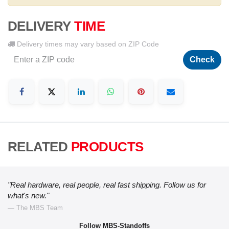
DELIVERY
TIME
Delivery times may vary based on ZIP Code
Check
RELATED
PRODUCTS
"Real hardware, real people, real fast shipping. Follow us for
what's new."
— The MBS Team
Follow MBS-Standoffs