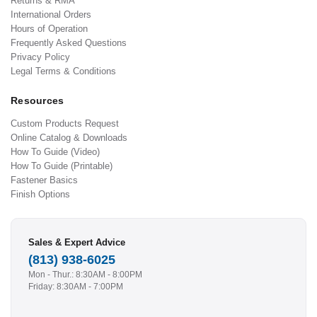
Returns & RMA
International Orders
Hours of Operation
Frequently Asked Questions
Privacy Policy
Legal Terms & Conditions
Resources
Custom Products Request
Online Catalog & Downloads
How To Guide (Video)
How To Guide (Printable)
Fastener Basics
Finish Options
Sales & Expert Advice
(813) 938-6025
Mon - Thur.: 8:30AM - 8:00PM
Friday: 8:30AM - 7:00PM