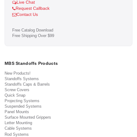
Live Chat
Request Callback
Contact Us
Free Catalog Download
Free Shipping Over $99
MBS Standoffs Products
New Products!
Standoffs Systems
Standoffs Caps & Barrels
Screw Covers
Quick Snap
Projecting Systems
Suspended Systems
Panel Mounts
Surface Mounted Grippers
Letter Mounting
Cable Systems
Rod Systems