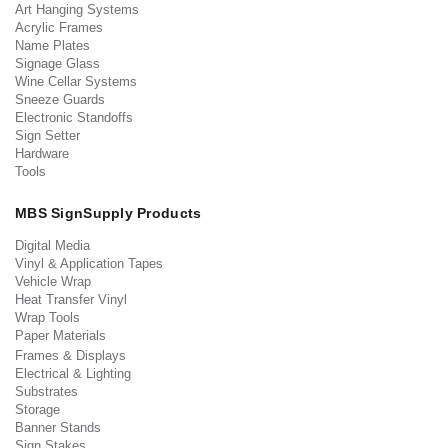
Art Hanging Systems
Acrylic Frames
Name Plates
Signage Glass
Wine Cellar Systems
Sneeze Guards
Electronic Standoffs
Sign Setter
Hardware
Tools
MBS SignSupply Products
Digital Media
Vinyl & Application Tapes
Vehicle Wrap
Heat Transfer Vinyl
Wrap Tools
Paper Materials
Frames & Displays
Electrical & Lighting
Substrates
Storage
Banner Stands
Sign Stakes