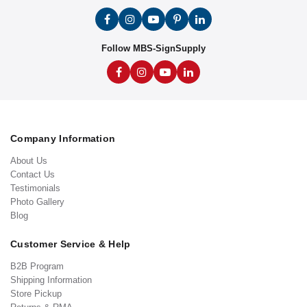
Follow MBS-SignSupply
Company Information
About Us
Contact Us
Testimonials
Photo Gallery
Blog
Customer Service & Help
B2B Program
Shipping Information
Store Pickup