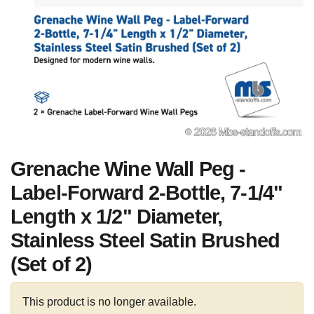
Grenache Wine Wall Peg -
Label-Forward 2-Bottle, 7-1/4"
Length x 1/2" Diameter,
Stainless Steel Satin Brushed
(Set of 2)
This product is no longer available.