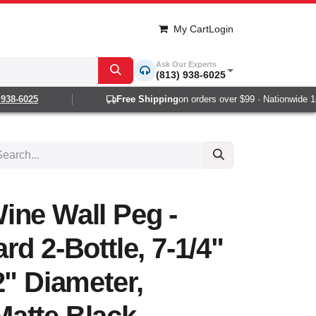
My Cart
Login
Ask Our Experts
(813) 938-6025
8-6025
Free Shipping
on orders over $99 · Nationwide 1-2 
ine Wall Peg -
rd 2-Bottle, 7-1/4"
2" Diameter,