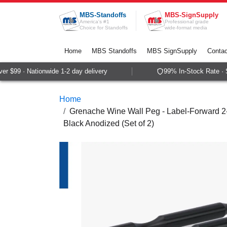
Skip to Content
MBS-Standoffs
MBS-SignSupply
America's #1
Professional grade
Choice for Standoffs
wide-format media
Home
MBS Standoffs
MBS SignSupply
Contac
 $99 · Nationwide 1-2 day delivery
99% In-Stock Rate · S
Home
Grenache Wine Wall Peg - Label-Forward 2-B
Black Anodized (Set of 2)