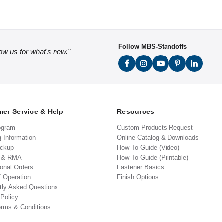
Follow MBS-Standoffs
low us for what's new."
er Service & Help
Resources
ogram
Custom Products Request
g Information
Online Catalog & Downloads
ickup
How To Guide (Video)
s & RMA
How To Guide (Printable)
ional Orders
Fastener Basics
f Operation
Finish Options
tly Asked Questions
 Policy
erms & Conditions