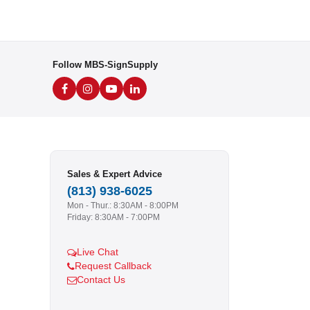
Follow MBS-SignSupply
Sales & Expert Advice
(813) 938-6025
Mon - Thur.: 8:30AM - 8:00PM
Friday: 8:30AM - 7:00PM
Live Chat
Request Callback
Contact Us