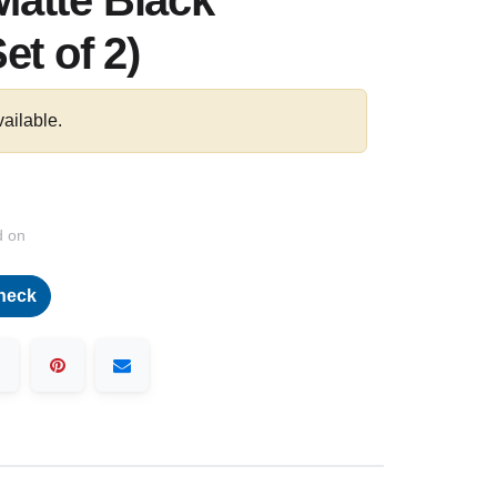
atte Black
et of 2)
vailable.
d on
heck