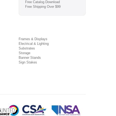
Free Catalog Download
Free Shipping Over $99
Frames & Displays
Electrical & Lighting
Substrates
Storage
Banner Stands
Sign Stakes