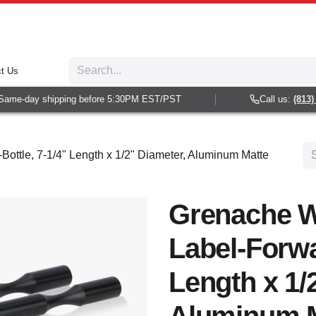
t Us
ame-day shipping before 5:30PM EST/PST
Call us:
(813) 93
ottle, 7-1/4" Length x 1/2" Diameter, Aluminum Matte
Grenache W
Label-Forwa
Length x 1/