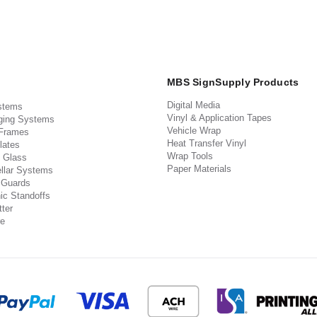
MBS SignSupply Products
Digital Media
stems
Vinyl & Application Tapes
ging Systems
Vehicle Wrap
 Frames
Heat Transfer Vinyl
lates
Wrap Tools
 Glass
Paper Materials
llar Systems
 Guards
ic Standoffs
ter
e