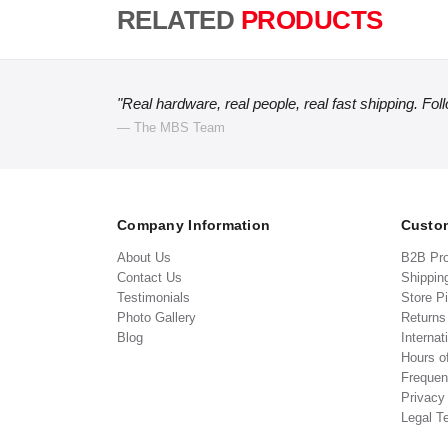
RELATED
PRODUCTS
"Real hardware, real people, real fast shipping. Fol
— The MBS Team
Company Information
Custom
About Us
B2B Pr
Contact Us
Shippin
Testimonials
Store P
Photo Gallery
Return
Blog
Internat
Hours o
Frequen
Privacy
Legal T