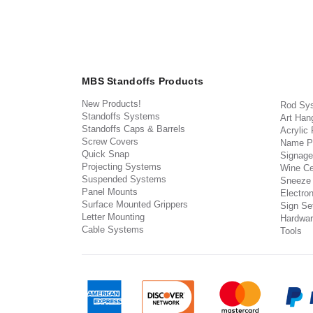
MBS Standoffs Products
New Products!
Rod Sy
Standoffs Systems
Art Han
Standoffs Caps & Barrels
Acrylic
Screw Covers
Name P
Quick Snap
Signage
Projecting Systems
Wine Ce
Suspended Systems
Sneeze
Panel Mounts
Electron
Surface Mounted Grippers
Sign Set
Letter Mounting
Hardwar
Cable Systems
Tools