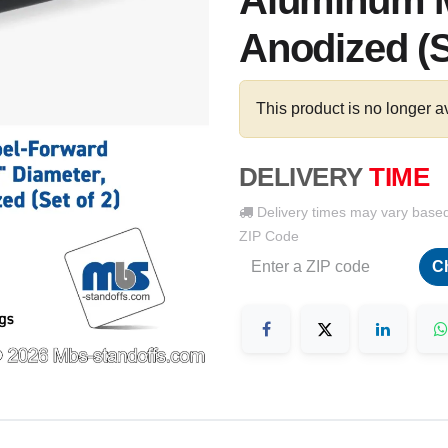
Aluminum M
Anodized (S
This product is no longer a
DELIVERY
TIME
Delivery times may vary base
ZIP Code
C