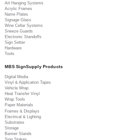
Art Hanging Systems
Acrylic Frames
Name Plates
Signage Glass
Wine Cellar Systems
Sneeze Guards
Electronic Standoffs
Sign Setter
Hardware
Tools
MBS SignSupply Products
Digital Media
Vinyl & Application Tapes
Vehicle Wrap
Heat Transfer Vinyl
Wrap Tools
Paper Materials
Frames & Displays
Electrical & Lighting
Substrates
Storage
Banner Stands
Sign Stakes