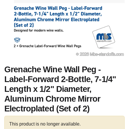
Grenache Wine Wall Peg -
Label-Forward 2-Bottle, 7-1/4"
Length x 1/2" Diameter,
Aluminum Chrome Mirror
Electroplated (Set of 2)
This product is no longer available.