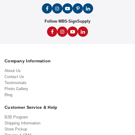
Follow MBS-SignSupply
Company Information
About Us
Contact Us
Testimonials
Photo Gallery
Blog
Customer Service & Help
B2B Program
Shipping Information
Store Pickup