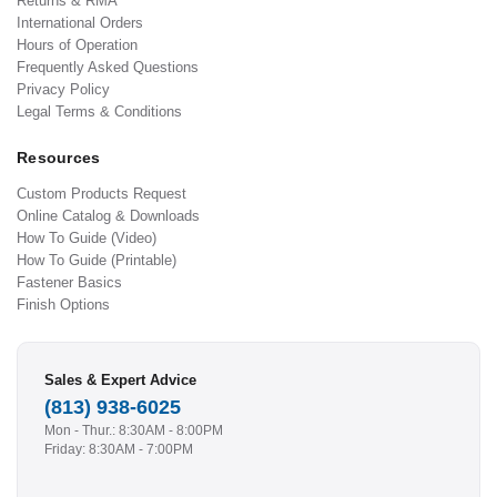
Returns & RMA
International Orders
Hours of Operation
Frequently Asked Questions
Privacy Policy
Legal Terms & Conditions
Resources
Custom Products Request
Online Catalog & Downloads
How To Guide (Video)
How To Guide (Printable)
Fastener Basics
Finish Options
Sales & Expert Advice
(813) 938-6025
Mon - Thur.: 8:30AM - 8:00PM
Friday: 8:30AM - 7:00PM