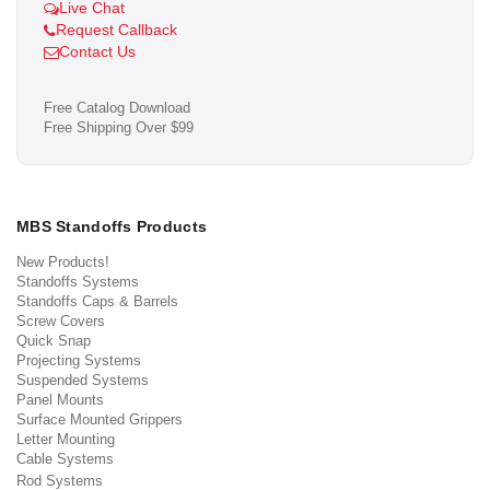
Live Chat
Request Callback
Contact Us
Free Catalog Download
Free Shipping Over $99
MBS Standoffs Products
New Products!
Standoffs Systems
Standoffs Caps & Barrels
Screw Covers
Quick Snap
Projecting Systems
Suspended Systems
Panel Mounts
Surface Mounted Grippers
Letter Mounting
Cable Systems
Rod Systems