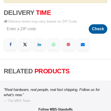
DELIVERY
TIME
Delivery times may vary based on ZIP Code
Check
RELATED
PRODUCTS
"Real hardware, real people, real fast shipping. Follow us for
what's new."
— The MBS Team
Follow MBS-Standoffs