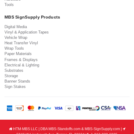
Tools
MBS SignSupply Products
Digital Media
Vinyl & Application Tapes
Vehicle Wrap
Heat Transfer Vinyl
Wrap Tools
Paper Materials
Frames & Displays
Electrical & Lighting
Substrates
Storage
Banner Stands
Sign Stakes
HTM-MBS LLC | DBA MBS-Standoffs.com & MBS-SignSupply.com |