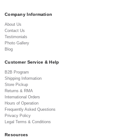
Company Information
About Us
Contact Us
Testimonials
Photo Gallery
Blog
Customer Service & Help
B2B Program
Shipping Information
Store Pickup
Returns & RMA
International Orders
Hours of Operation
Frequently Asked Questions
Privacy Policy
Legal Terms & Conditions
Resources