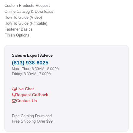
Custom Products Request
Online Catalog & Downloads
How To Guide (Video)
How To Guide (Printable)
Fastener Basics
Finish Options
Sales & Expert Advice
(813) 938-6025
Mon - Thur.: 8:30AM - 8:00PM
Friday: 8:30AM - 7:00PM
Live Chat
Request Callback
Contact Us
Free Catalog Download
Free Shipping Over $99