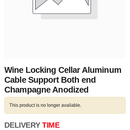
Wine Locking Cellar Aluminum
Cable Support Both end
Champagne Anodized
This product is no longer available.
DELIVERY
TIME