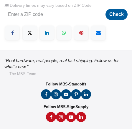
Delivery times may vary based on ZIP Code
Check
"Real hardware, real people, real fast shipping. Follow us for
what's new."
— The MBS Team
Follow MBS-Standoffs
Follow MBS-SignSupply