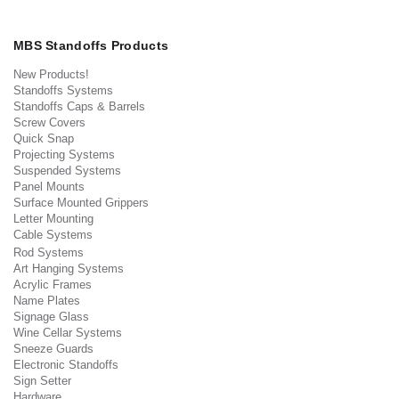
MBS Standoffs Products
New Products!
Standoffs Systems
Standoffs Caps & Barrels
Screw Covers
Quick Snap
Projecting Systems
Suspended Systems
Panel Mounts
Surface Mounted Grippers
Letter Mounting
Cable Systems
Rod Systems
Art Hanging Systems
Acrylic Frames
Name Plates
Signage Glass
Wine Cellar Systems
Sneeze Guards
Electronic Standoffs
Sign Setter
Hardware