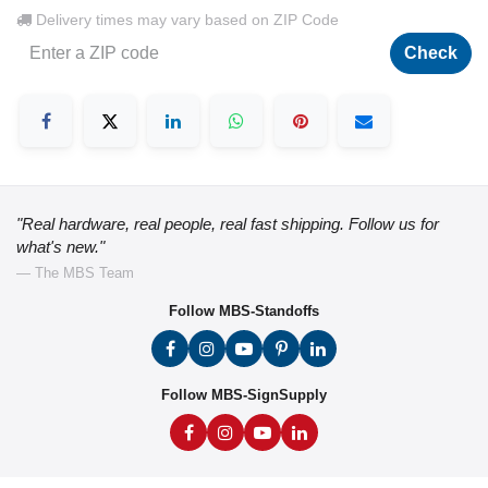
Delivery times may vary based on ZIP Code
Check
"Real hardware, real people, real fast shipping. Follow us for
what's new."
— The MBS Team
Follow MBS-Standoffs
Follow MBS-SignSupply