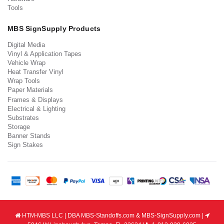
Tools
MBS SignSupply Products
Digital Media
Vinyl & Application Tapes
Vehicle Wrap
Heat Transfer Vinyl
Wrap Tools
Paper Materials
Frames & Displays
Electrical & Lighting
Substrates
Storage
Banner Stands
Sign Stakes
HTM-MBS LLC | DBA MBS-Standoffs.com & MBS-SignSupply.com |