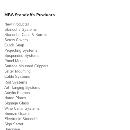
MBS Standoffs Products
New Products!
Standoffs Systems
Standoffs Caps & Barrels
Screw Covers
Quick Snap
Projecting Systems
Suspended Systems
Panel Mounts
Surface Mounted Grippers
Letter Mounting
Cable Systems
Rod Systems
Art Hanging Systems
Acrylic Frames
Name Plates
Signage Glass
Wine Cellar Systems
Sneeze Guards
Electronic Standoffs
Sign Setter
Hardware