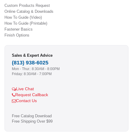
Custom Products Request
Online Catalog & Downloads
How To Guide (Video)
How To Guide (Printable)
Fastener Basics
Finish Options
Sales & Expert Advice
(813) 938-6025
Mon - Thur.: 8:30AM - 8:00PM
Friday: 8:30AM - 7:00PM
Live Chat
Request Callback
Contact Us
Free Catalog Download
Free Shipping Over $99