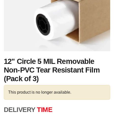
12" Circle 5 MIL Removable
Non-PVC Tear Resistant Film
(Pack of 3)
This product is no longer available.
DELIVERY
TIME