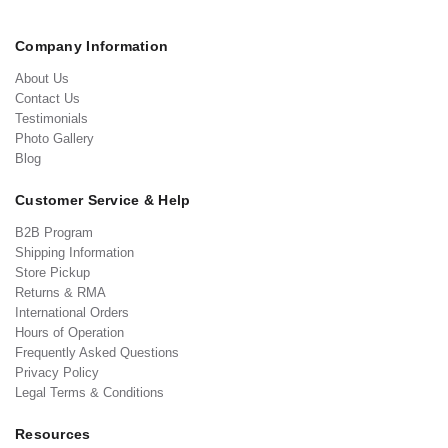
Company Information
About Us
Contact Us
Testimonials
Photo Gallery
Blog
Customer Service & Help
B2B Program
Shipping Information
Store Pickup
Returns & RMA
International Orders
Hours of Operation
Frequently Asked Questions
Privacy Policy
Legal Terms & Conditions
Resources