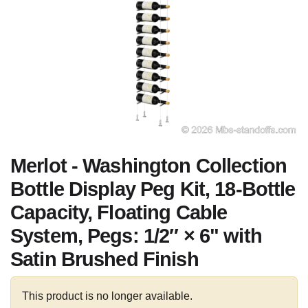
Merlot - Washington Collection
Bottle Display Peg Kit, 18-Bottle
Capacity, Floating Cable
System, Pegs: 1/2″ × 6" with
Satin Brushed Finish
This product is no longer available.