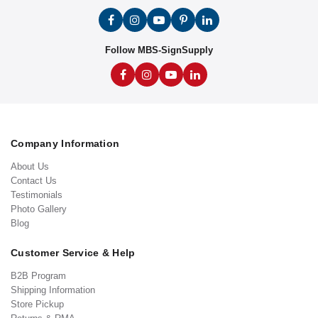
Follow MBS-SignSupply
Company Information
About Us
Contact Us
Testimonials
Photo Gallery
Blog
Customer Service & Help
B2B Program
Shipping Information
Store Pickup