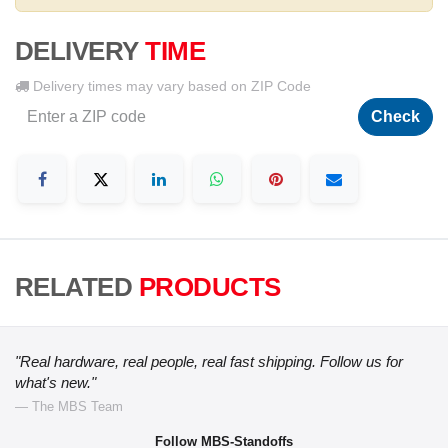
DELIVERY
TIME
Delivery times may vary based on ZIP Code
Check
RELATED
PRODUCTS
"Real hardware, real people, real fast shipping. Follow us for
what's new."
— The MBS Team
Follow MBS-Standoffs