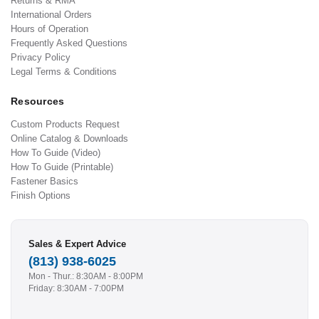
Returns & RMA
International Orders
Hours of Operation
Frequently Asked Questions
Privacy Policy
Legal Terms & Conditions
Resources
Custom Products Request
Online Catalog & Downloads
How To Guide (Video)
How To Guide (Printable)
Fastener Basics
Finish Options
Sales & Expert Advice
(813) 938-6025
Mon - Thur.: 8:30AM - 8:00PM
Friday: 8:30AM - 7:00PM