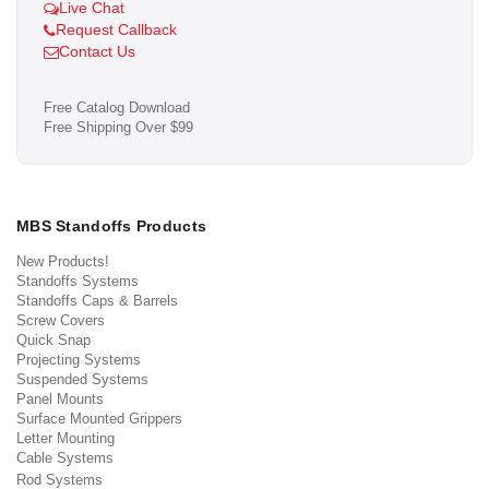
Live Chat
Request Callback
Contact Us
Free Catalog Download
Free Shipping Over $99
MBS Standoffs Products
New Products!
Standoffs Systems
Standoffs Caps & Barrels
Screw Covers
Quick Snap
Projecting Systems
Suspended Systems
Panel Mounts
Surface Mounted Grippers
Letter Mounting
Cable Systems
Rod Systems