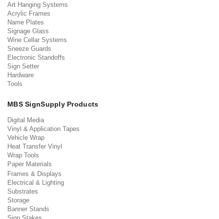
Art Hanging Systems
Acrylic Frames
Name Plates
Signage Glass
Wine Cellar Systems
Sneeze Guards
Electronic Standoffs
Sign Setter
Hardware
Tools
MBS SignSupply Products
Digital Media
Vinyl & Application Tapes
Vehicle Wrap
Heat Transfer Vinyl
Wrap Tools
Paper Materials
Frames & Displays
Electrical & Lighting
Substrates
Storage
Banner Stands
Sign Stakes