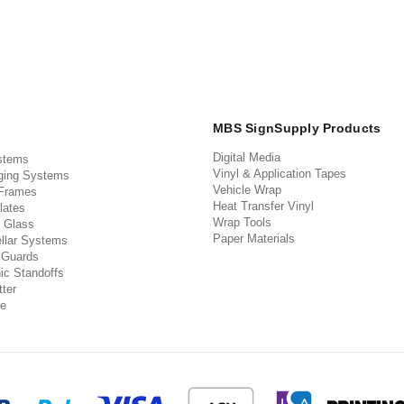
MBS SignSupply Products
Digital Media
stems
Vinyl & Application Tapes
ging Systems
Vehicle Wrap
 Frames
Heat Transfer Vinyl
lates
Wrap Tools
 Glass
Paper Materials
llar Systems
 Guards
ic Standoffs
ter
e