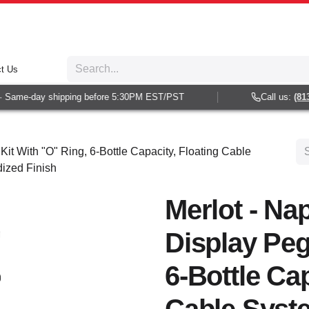
t Us
Same-day shipping before 5:30PM EST/PST
Call us:
(813) 
Kit With "O" Ring, 6-Bottle Capacity, Floating Cable
dized Finish
Merlot - Nap
Display Peg
6-Bottle Cap