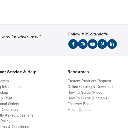
Follow MBS-Standoffs
low us for what's new."
er Service & Help
Resources
ogram
Custom Products Request
g Information
Online Catalog & Downloads
ickup
How To Guide (Video)
s & RMA
How To Guide (Printable)
ional Orders
Fastener Basics
f Operation
Finish Options
tly Asked Questions
 Policy
erms & Conditions