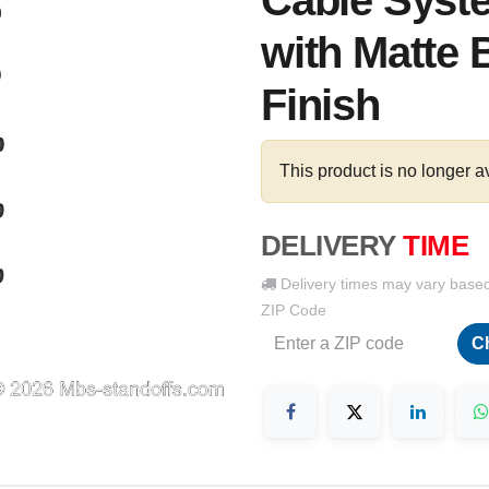
Cable Syste
with Matte 
Finish
This product is no longer a
DELIVERY
TIME
Delivery times may vary base
ZIP Code
C