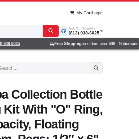
My Cart
Login
Ask Our Experts
(813) 938-6025
938-6025
Free Shipping
on orders over $99 · Nationwide 1-
a Collection Bottle
 Kit With "O" Ring,
acity, Floating