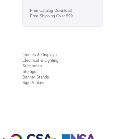
Free Catalog Download
Free Shipping Over $99
Frames & Displays
Electrical & Lighting
Substrates
Storage
Banner Stands
Sign Stakes