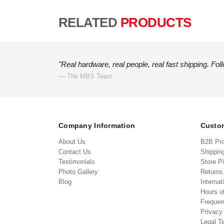
RELATED
PRODUCTS
"Real hardware, real people, real fast shipping. Fol
— The MBS Team
Company Information
Custom
About Us
B2B Pr
Contact Us
Shippin
Testimonials
Store P
Photo Gallery
Return
Blog
Internat
Hours o
Frequen
Privacy
Legal T