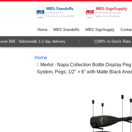
Skip to Content
MBS-Standoffs
MBS-SignSupply
America's #1
Professional grade
Choice for Standoffs
wide-format media
Home
MBS Standoffs
MBS SignSupply
Contac
er $99 · Nationwide 1-2 day delivery
99% In-Stock Rate · 
Home
Merlot - Napa Collection Bottle Display Peg 
System, Pegs: 1/2″ × 6" with Matte Black Ano