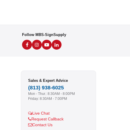
Follow MBS-SignSupply
Sales & Expert Advice
(813) 938-6025
Mon - Thur.: 8:30AM - 8:00PM
Friday: 8:30AM - 7:00PM
Live Chat
Request Callback
Contact Us