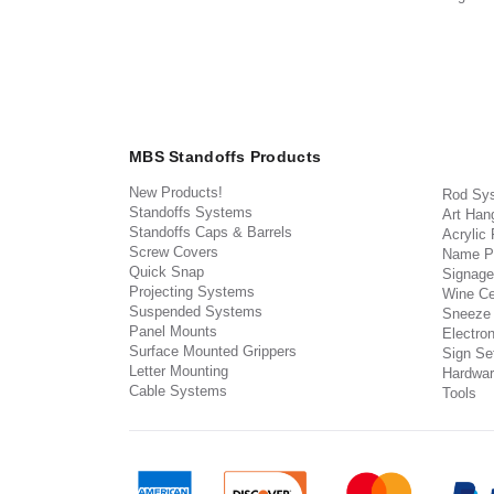
MBS Standoffs Products
New Products!
Rod Sy
Standoffs Systems
Art Han
Standoffs Caps & Barrels
Acrylic
Screw Covers
Name P
Quick Snap
Signage
Projecting Systems
Wine Ce
Suspended Systems
Sneeze
Panel Mounts
Electron
Surface Mounted Grippers
Sign Set
Letter Mounting
Hardwar
Cable Systems
Tools