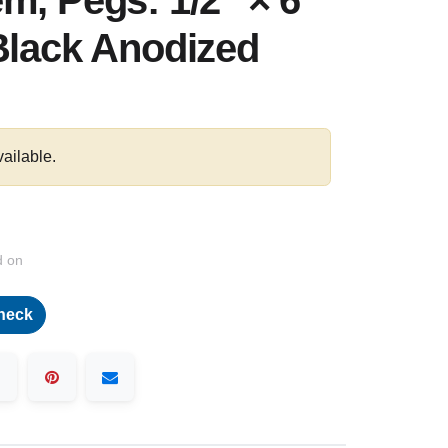
m, Pegs: 1/2″ × 6"
Black Anodized
vailable.
d on
heck