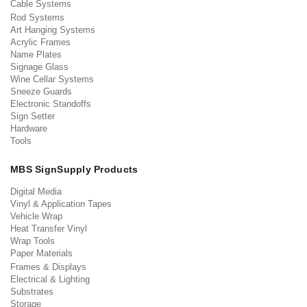
Cable Systems
Rod Systems
Art Hanging Systems
Acrylic Frames
Name Plates
Signage Glass
Wine Cellar Systems
Sneeze Guards
Electronic Standoffs
Sign Setter
Hardware
Tools
MBS SignSupply Products
Digital Media
Vinyl & Application Tapes
Vehicle Wrap
Heat Transfer Vinyl
Wrap Tools
Paper Materials
Frames & Displays
Electrical & Lighting
Substrates
Storage