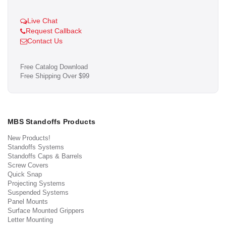
Live Chat
Request Callback
Contact Us
Free Catalog Download
Free Shipping Over $99
MBS Standoffs Products
New Products!
Standoffs Systems
Standoffs Caps & Barrels
Screw Covers
Quick Snap
Projecting Systems
Suspended Systems
Panel Mounts
Surface Mounted Grippers
Letter Mounting