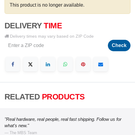
This product is no longer available.
DELIVERY
TIME
Delivery times may vary based on ZIP Code
Check
RELATED
PRODUCTS
"Real hardware, real people, real fast shipping. Follow us for
what's new."
— The MBS Team