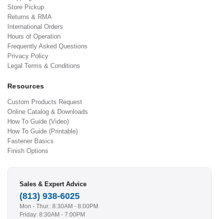
Store Pickup
Returns & RMA
International Orders
Hours of Operation
Frequently Asked Questions
Privacy Policy
Legal Terms & Conditions
Resources
Custom Products Request
Online Catalog & Downloads
How To Guide (Video)
How To Guide (Printable)
Fastener Basics
Finish Options
Sales & Expert Advice
(813) 938-6025
Mon - Thur.: 8:30AM - 8:00PM
Friday: 8:30AM - 7:00PM