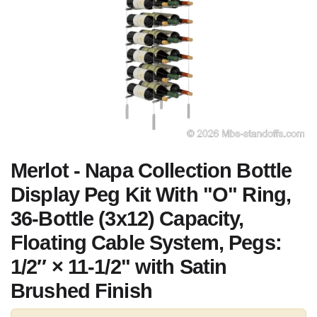
Merlot - Napa Collection Bottle
Display Peg Kit With "O" Ring,
36-Bottle (3x12) Capacity,
Floating Cable System, Pegs:
1/2″ × 11-1/2" with Satin
Brushed Finish