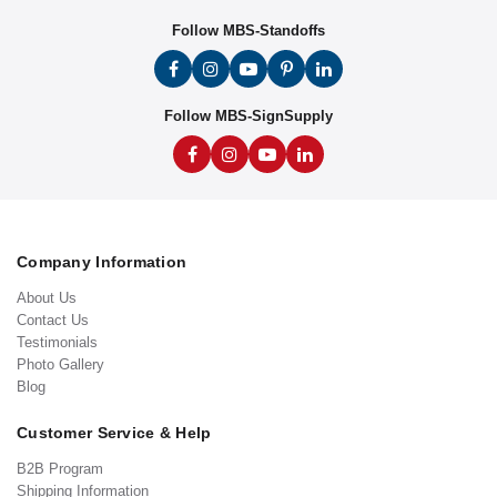
Follow MBS-Standoffs
Follow MBS-SignSupply
Company Information
About Us
Contact Us
Testimonials
Photo Gallery
Blog
Customer Service & Help
B2B Program
Shipping Information