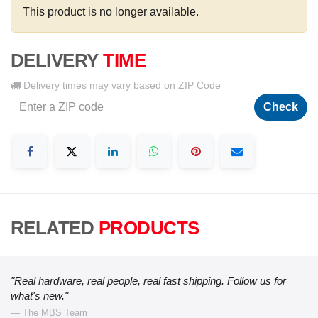
This product is no longer available.
DELIVERY
TIME
Delivery times may vary based on ZIP Code
Check
RELATED
PRODUCTS
"Real hardware, real people, real fast shipping. Follow us for
what's new."
— The MBS Team