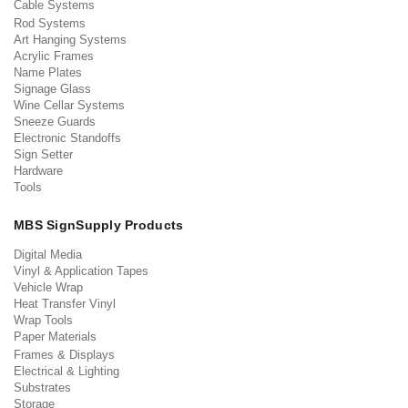
Cable Systems
Rod Systems
Art Hanging Systems
Acrylic Frames
Name Plates
Signage Glass
Wine Cellar Systems
Sneeze Guards
Electronic Standoffs
Sign Setter
Hardware
Tools
MBS SignSupply Products
Digital Media
Vinyl & Application Tapes
Vehicle Wrap
Heat Transfer Vinyl
Wrap Tools
Paper Materials
Frames & Displays
Electrical & Lighting
Substrates
Storage