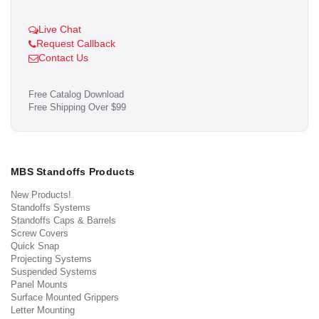
Live Chat
Request Callback
Contact Us
Free Catalog Download
Free Shipping Over $99
MBS Standoffs Products
New Products!
Standoffs Systems
Standoffs Caps & Barrels
Screw Covers
Quick Snap
Projecting Systems
Suspended Systems
Panel Mounts
Surface Mounted Grippers
Letter Mounting