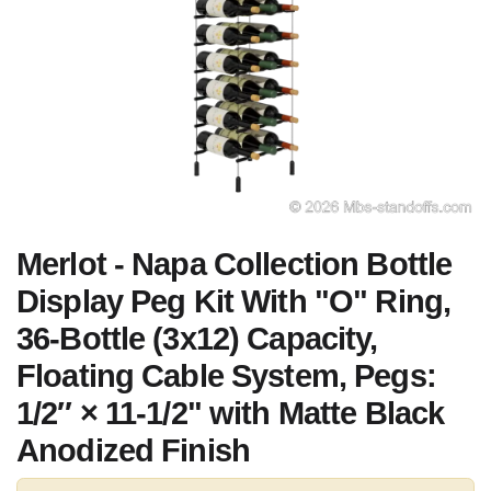
Merlot - Napa Collection Bottle
Display Peg Kit With "O" Ring,
36-Bottle (3x12) Capacity,
Floating Cable System, Pegs:
1/2″ × 11-1/2" with Matte Black
Anodized Finish