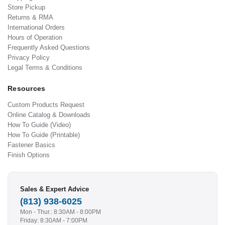
Store Pickup
Returns & RMA
International Orders
Hours of Operation
Frequently Asked Questions
Privacy Policy
Legal Terms & Conditions
Resources
Custom Products Request
Online Catalog & Downloads
How To Guide (Video)
How To Guide (Printable)
Fastener Basics
Finish Options
Sales & Expert Advice
(813) 938-6025
Mon - Thur.: 8:30AM - 8:00PM
Friday: 8:30AM - 7:00PM