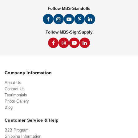
Follow MBS-Standoffs
Follow MBS-SignSupply
Company Information
About Us
Contact Us
Testimonials
Photo Gallery
Blog
Customer Service & Help
B2B Program
Shipping Information