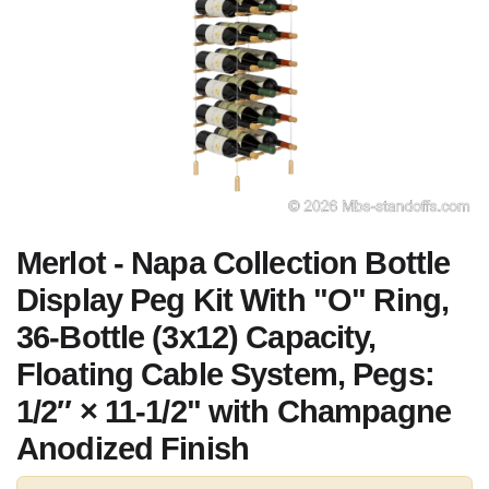
Merlot - Napa Collection Bottle
Display Peg Kit With "O" Ring,
36-Bottle (3x12) Capacity,
Floating Cable System, Pegs:
1/2″ × 11-1/2" with Champagne
Anodized Finish