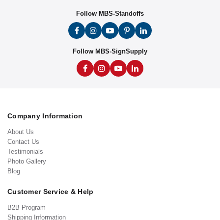
Follow MBS-Standoffs
Follow MBS-SignSupply
Company Information
About Us
Contact Us
Testimonials
Photo Gallery
Blog
Customer Service & Help
B2B Program
Shipping Information