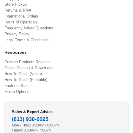
Store Pickup
Returns & RMA
International Orders
Hours of Operation
Frequently Asked Questions
Privacy Policy
Legal Terms & Conditions
Resources
Custom Products Request
Online Catalog & Downloads
How To Guide (Video)
How To Guide (Printable)
Fastener Basics
Finish Options
Sales & Expert Advice
(813) 938-6025
Mon - Thur.: 8:30AM - 8:00PM
Friday: 8:30AM - 7:00PM