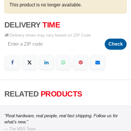
This product is no longer available.
DELIVERY
TIME
Delivery times may vary based on ZIP Code
Check
RELATED
PRODUCTS
"Real hardware, real people, real fast shipping. Follow us for
what's new."
— The MBS Team