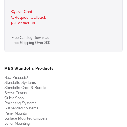
Live Chat
Request Callback
Contact Us
Free Catalog Download
Free Shipping Over $99
MBS Standoffs Products
New Products!
Standoffs Systems
Standoffs Caps & Barrels
Screw Covers
Quick Snap
Projecting Systems
Suspended Systems
Panel Mounts
Surface Mounted Grippers
Letter Mounting