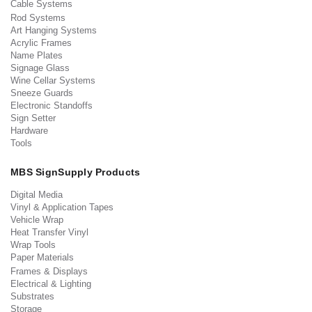
Cable Systems
Rod Systems
Art Hanging Systems
Acrylic Frames
Name Plates
Signage Glass
Wine Cellar Systems
Sneeze Guards
Electronic Standoffs
Sign Setter
Hardware
Tools
MBS SignSupply Products
Digital Media
Vinyl & Application Tapes
Vehicle Wrap
Heat Transfer Vinyl
Wrap Tools
Paper Materials
Frames & Displays
Electrical & Lighting
Substrates
Storage