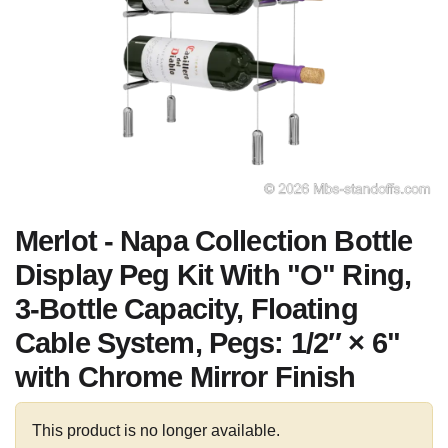
Merlot - Napa Collection Bottle
Display Peg Kit With "O" Ring,
3-Bottle Capacity, Floating
Cable System, Pegs: 1/2″ × 6"
with Chrome Mirror Finish
This product is no longer available.