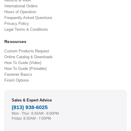
Returns & RMA
International Orders
Hours of Operation
Frequently Asked Questions
Privacy Policy
Legal Terms & Conditions
Resources
Custom Products Request
Online Catalog & Downloads
How To Guide (Video)
How To Guide (Printable)
Fastener Basics
Finish Options
Sales & Expert Advice
(813) 938-6025
Mon - Thur.: 8:30AM - 8:00PM
Friday: 8:30AM - 7:00PM