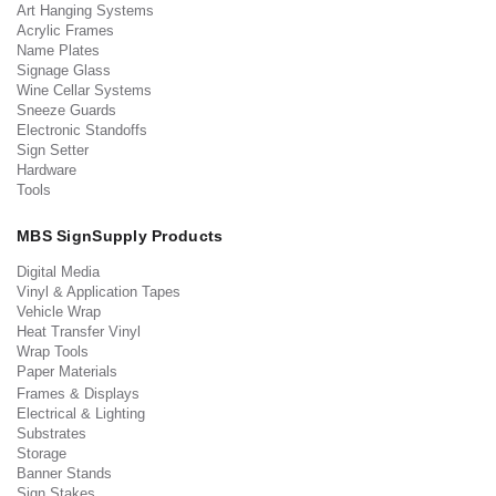
Art Hanging Systems
Acrylic Frames
Name Plates
Signage Glass
Wine Cellar Systems
Sneeze Guards
Electronic Standoffs
Sign Setter
Hardware
Tools
MBS SignSupply Products
Digital Media
Vinyl & Application Tapes
Vehicle Wrap
Heat Transfer Vinyl
Wrap Tools
Paper Materials
Frames & Displays
Electrical & Lighting
Substrates
Storage
Banner Stands
Sign Stakes