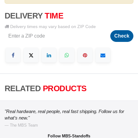
DELIVERY
TIME
Delivery times may vary based on ZIP Code
Check
RELATED
PRODUCTS
"Real hardware, real people, real fast shipping. Follow us for
what's new."
— The MBS Team
Follow MBS-Standoffs