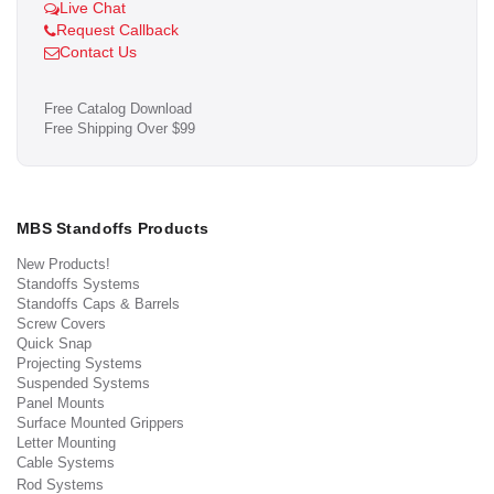
Live Chat
Request Callback
Contact Us
Free Catalog Download
Free Shipping Over $99
MBS Standoffs Products
New Products!
Standoffs Systems
Standoffs Caps & Barrels
Screw Covers
Quick Snap
Projecting Systems
Suspended Systems
Panel Mounts
Surface Mounted Grippers
Letter Mounting
Cable Systems
Rod Systems