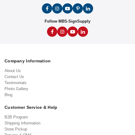
Follow MBS-SignSupply
Company Information
About Us
Contact Us
Testimonials
Photo Gallery
Blog
Customer Service & Help
B2B Program
Shipping Information
Store Pickup