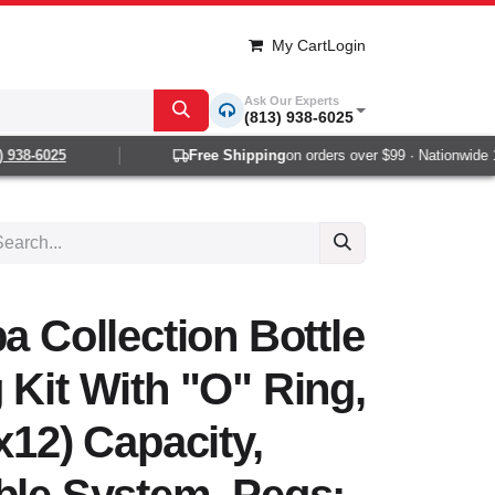
My Cart
Login
Ask Our Experts
(813) 938-6025
938-6025
Free Shipping
on orders over $99 · Nationwide 1-2
a Collection Bottle
 Kit With "O" Ring,
x12) Capacity,