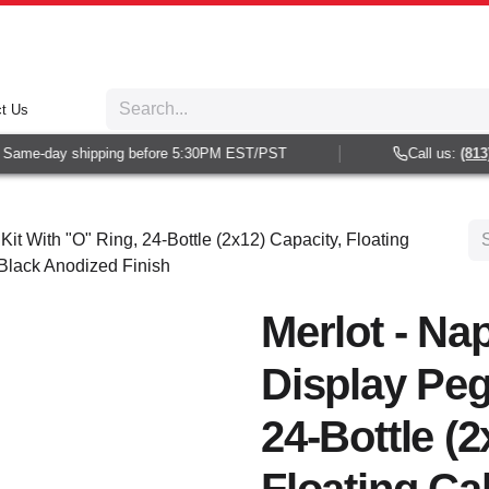
t Us
Same-day shipping before 5:30PM EST/PST
Call us:
(813) 
Kit With "O" Ring, 24-Bottle (2x12) Capacity, Floating
 Black Anodized Finish
Merlot - Nap
Display Peg
24-Bottle (2