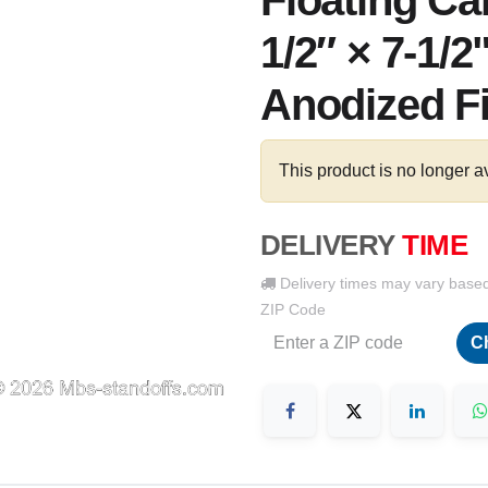
Floating Ca
1/2″ × 7-1/2
Anodized F
This product is no longer a
DELIVERY
TIME
Delivery times may vary base
ZIP Code
C