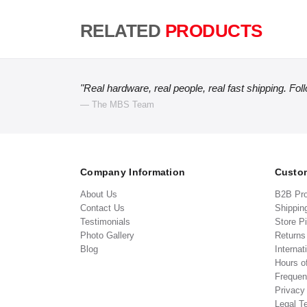
RELATED
PRODUCTS
"Real hardware, real people, real fast shipping. Fol
— The MBS Team
Company Information
Custom
About Us
B2B Pr
Contact Us
Shippin
Testimonials
Store P
Photo Gallery
Return
Blog
Internat
Hours o
Frequen
Privacy
Legal T