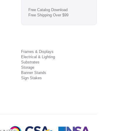
Free Catalog Download
Free Shipping Over $99
Frames & Displays
Electrical & Lighting
Substrates
Storage
Banner Stands
Sign Stakes