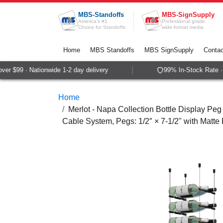
Skip to Content
MBS-Standoffs
MBS-SignSupply
America's #1
Professional grade
Choice for Standoffs
wide-format media
Home
MBS Standoffs
MBS SignSupply
Contac
r $99 · Nationwide 1-2 day delivery
99% In-Stock Rate · 
Home
Merlot - Napa Collection Bottle Display Peg 
Cable System, Pegs: 1/2″ × 7-1/2" with Matte