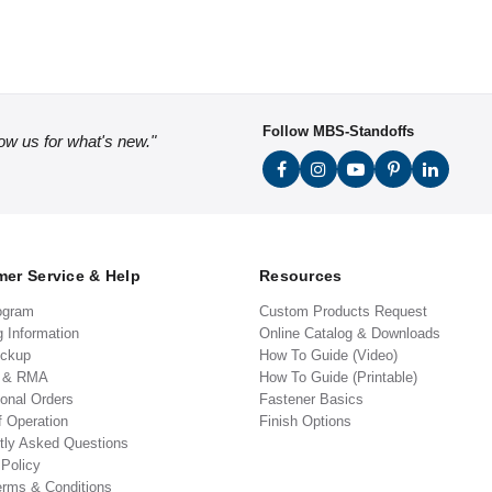
Follow MBS-Standoffs
low us for what's new."
er Service & Help
Resources
ogram
Custom Products Request
g Information
Online Catalog & Downloads
ickup
How To Guide (Video)
s & RMA
How To Guide (Printable)
ional Orders
Fastener Basics
f Operation
Finish Options
tly Asked Questions
 Policy
erms & Conditions