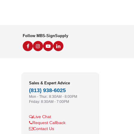
Follow MBS-SignSupply
Sales & Expert Advice
(813) 938-6025
Mon - Thur.: 8:30AM - 8:00PM
Friday: 8:30AM - 7:00PM
Live Chat
Request Callback
Contact Us