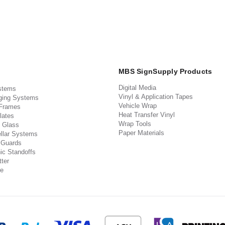
MBS SignSupply Products
Digital Media
stems
Vinyl & Application Tapes
ging Systems
Vehicle Wrap
 Frames
Heat Transfer Vinyl
lates
Wrap Tools
 Glass
Paper Materials
llar Systems
 Guards
ic Standoffs
ter
e