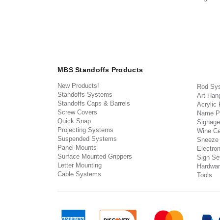
MBS Standoffs Products
New Products!
Rod Sy
Standoffs Systems
Art Han
Standoffs Caps & Barrels
Acrylic
Screw Covers
Name P
Quick Snap
Signage
Projecting Systems
Wine Ce
Suspended Systems
Sneeze
Panel Mounts
Electron
Surface Mounted Grippers
Sign Set
Letter Mounting
Hardwar
Cable Systems
Tools