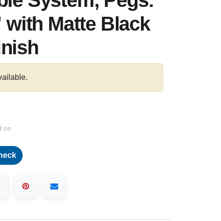
ble System, Pegs:
" with Matte Black
inish
vailable.
d on
heck