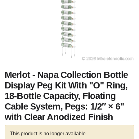
Merlot - Napa Collection Bottle
Display Peg Kit With "O" Ring,
18-Bottle Capacity, Floating
Cable System, Pegs: 1/2″ × 6"
with Clear Anodized Finish
This product is no longer available.