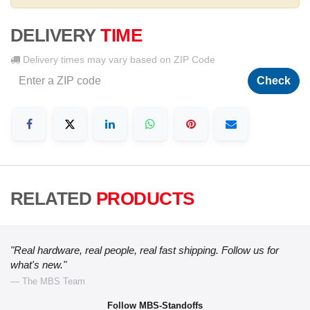
DELIVERY
TIME
Delivery times may vary based on ZIP Code
Check
RELATED
PRODUCTS
"Real hardware, real people, real fast shipping. Follow us for
what's new."
— The MBS Team
Follow MBS-Standoffs