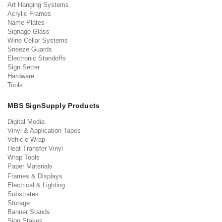
Art Hanging Systems
Acrylic Frames
Name Plates
Signage Glass
Wine Cellar Systems
Sneeze Guards
Electronic Standoffs
Sign Setter
Hardware
Tools
MBS SignSupply Products
Digital Media
Vinyl & Application Tapes
Vehicle Wrap
Heat Transfer Vinyl
Wrap Tools
Paper Materials
Frames & Displays
Electrical & Lighting
Substrates
Storage
Banner Stands
Sign Stakes