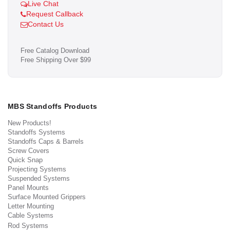
Live Chat
Request Callback
Contact Us
Free Catalog Download
Free Shipping Over $99
MBS Standoffs Products
New Products!
Standoffs Systems
Standoffs Caps & Barrels
Screw Covers
Quick Snap
Projecting Systems
Suspended Systems
Panel Mounts
Surface Mounted Grippers
Letter Mounting
Cable Systems
Rod Systems