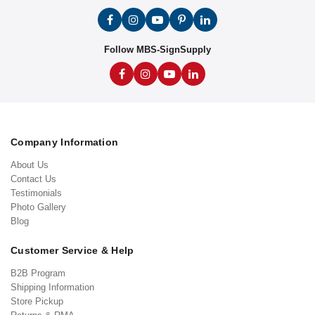
Follow MBS-SignSupply
Company Information
About Us
Contact Us
Testimonials
Photo Gallery
Blog
Customer Service & Help
B2B Program
Shipping Information
Store Pickup