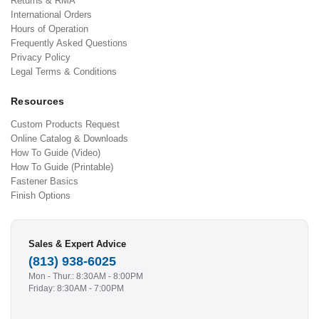
Returns & RMA
International Orders
Hours of Operation
Frequently Asked Questions
Privacy Policy
Legal Terms & Conditions
Resources
Custom Products Request
Online Catalog & Downloads
How To Guide (Video)
How To Guide (Printable)
Fastener Basics
Finish Options
Sales & Expert Advice
(813) 938-6025
Mon - Thur.: 8:30AM - 8:00PM
Friday: 8:30AM - 7:00PM