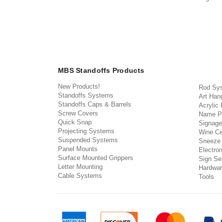
MBS Standoffs Products
New Products!
Rod Sy
Standoffs Systems
Art Han
Standoffs Caps & Barrels
Acrylic
Screw Covers
Name P
Quick Snap
Signage
Projecting Systems
Wine Ce
Suspended Systems
Sneeze
Panel Mounts
Electron
Surface Mounted Grippers
Sign Set
Letter Mounting
Hardwar
Cable Systems
Tools