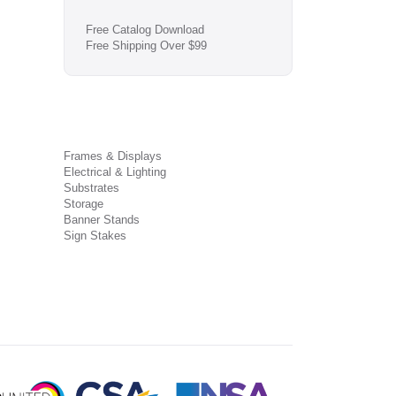
Free Catalog Download
Free Shipping Over $99
Frames & Displays
Electrical & Lighting
Substrates
Storage
Banner Stands
Sign Stakes