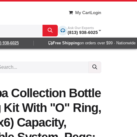
My Cart
Login
Ask Our Experts
(813) 938-6025
938-6025
Free Shipping
on orders over $99 · Nationwide 1-2
a Collection Bottle
 Kit With "O" Ring,
x6) Capacity,