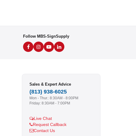
Follow MBS-SignSupply
Sales & Expert Advice
(813) 938-6025
Mon - Thur.: 8:30AM - 8:00PM
Friday: 8:30AM - 7:00PM
Live Chat
Request Callback
Contact Us