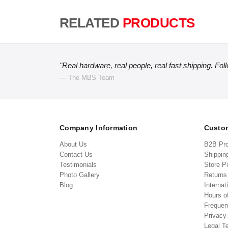
RELATED
PRODUCTS
"Real hardware, real people, real fast shipping. Fol
— The MBS Team
Company Information
Custom
About Us
B2B Pr
Contact Us
Shippin
Testimonials
Store P
Photo Gallery
Return
Blog
Internat
Hours o
Frequen
Privacy
Legal T