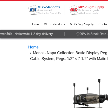
Skip to Content
MBS-Standoffs
MBS-SignSupply
America's #1
Professional grade
Choice for Standoffs
wide-format media
Home
MBS Standoffs
MBS SignSupply
Contac
r $99 · Nationwide 1-2 day delivery
99% In-Stock Rate · 
Home
Merlot - Napa Collection Bottle Display Peg 
Cable System, Pegs: 1/2″ × 7-1/2" with Matte