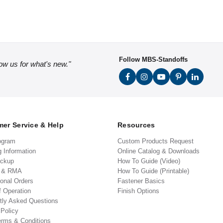
Follow MBS-Standoffs
low us for what's new."
er Service & Help
Resources
ogram
Custom Products Request
g Information
Online Catalog & Downloads
ickup
How To Guide (Video)
s & RMA
How To Guide (Printable)
ional Orders
Fastener Basics
f Operation
Finish Options
tly Asked Questions
 Policy
erms & Conditions