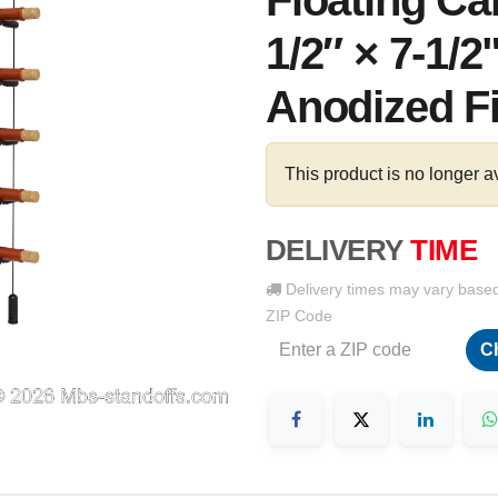
Floating Ca
1/2″ × 7-1/2
Anodized F
This product is no longer a
DELIVERY
TIME
Delivery times may vary base
ZIP Code
C