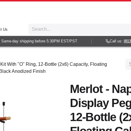
t Us
Same-day shipping before 5:30PM EST/PST
Call us:
(813) 
Kit With "O" Ring, 12-Bottle (2x6) Capacity, Floating
 Black Anodized Finish
Merlot - Nap
Display Peg
12-Bottle (2