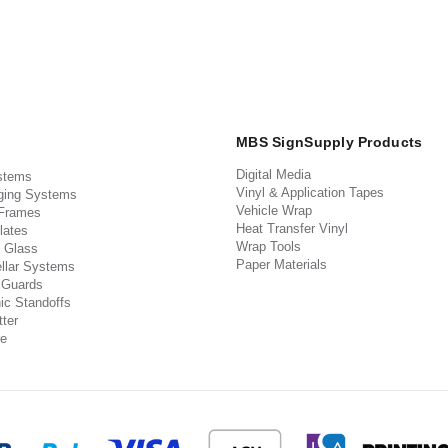
MBS SignSupply Products
Digital Media
stems
Vinyl & Application Tapes
ging Systems
Vehicle Wrap
 Frames
Heat Transfer Vinyl
lates
Wrap Tools
 Glass
Paper Materials
llar Systems
 Guards
ic Standoffs
ter
e