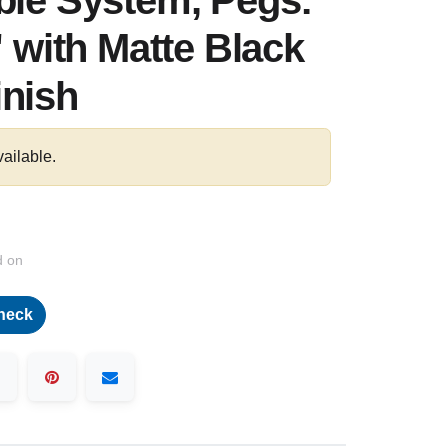
ble System, Pegs:
" with Matte Black
inish
vailable.
d on
heck