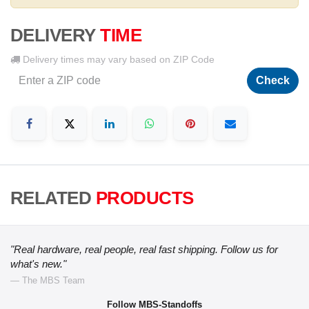
DELIVERY
TIME
Delivery times may vary based on ZIP Code
Check
RELATED
PRODUCTS
"Real hardware, real people, real fast shipping. Follow us for
what's new."
— The MBS Team
Follow MBS-Standoffs