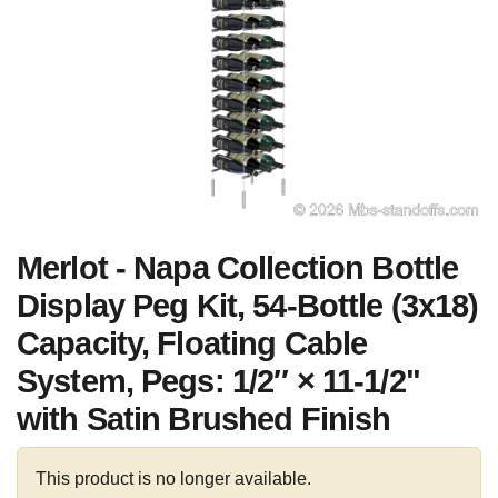
Merlot - Napa Collection Bottle
Display Peg Kit, 54-Bottle (3x18)
Capacity, Floating Cable
System, Pegs: 1/2″ × 11-1/2"
with Satin Brushed Finish
This product is no longer available.