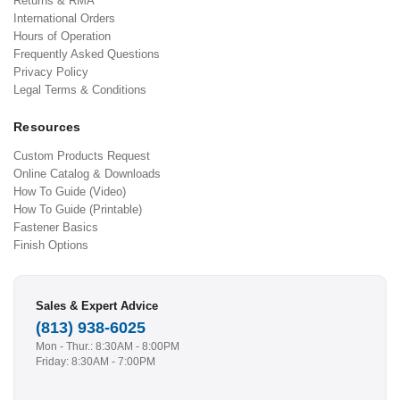
Returns & RMA
International Orders
Hours of Operation
Frequently Asked Questions
Privacy Policy
Legal Terms & Conditions
Resources
Custom Products Request
Online Catalog & Downloads
How To Guide (Video)
How To Guide (Printable)
Fastener Basics
Finish Options
Sales & Expert Advice
(813) 938-6025
Mon - Thur.: 8:30AM - 8:00PM
Friday: 8:30AM - 7:00PM