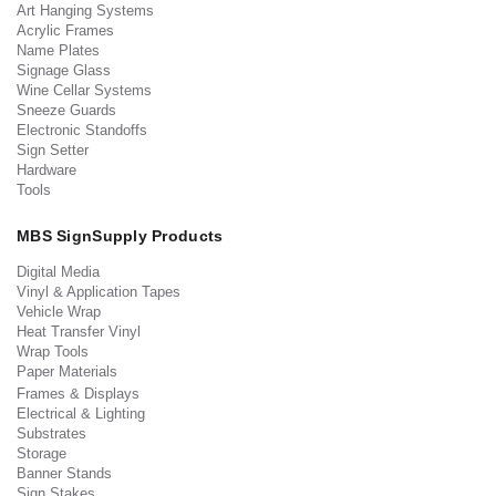
Art Hanging Systems
Acrylic Frames
Name Plates
Signage Glass
Wine Cellar Systems
Sneeze Guards
Electronic Standoffs
Sign Setter
Hardware
Tools
MBS SignSupply Products
Digital Media
Vinyl & Application Tapes
Vehicle Wrap
Heat Transfer Vinyl
Wrap Tools
Paper Materials
Frames & Displays
Electrical & Lighting
Substrates
Storage
Banner Stands
Sign Stakes