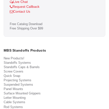
Live Chat
Request Callback
Contact Us
Free Catalog Download
Free Shipping Over $99
MBS Standoffs Products
New Products!
Standoffs Systems
Standoffs Caps & Barrels
Screw Covers
Quick Snap
Projecting Systems
Suspended Systems
Panel Mounts
Surface Mounted Grippers
Letter Mounting
Cable Systems
Rod Systems