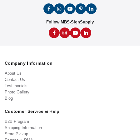
Follow MBS-SignSupply
Company Information
About Us
Contact Us
Testimonials
Photo Gallery
Blog
Customer Service & Help
B2B Program
Shipping Information
Store Pickup