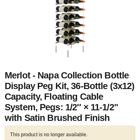
Merlot - Napa Collection Bottle
Display Peg Kit, 36-Bottle (3x12)
Capacity, Floating Cable
System, Pegs: 1/2″ × 11-1/2"
with Satin Brushed Finish
This product is no longer available.