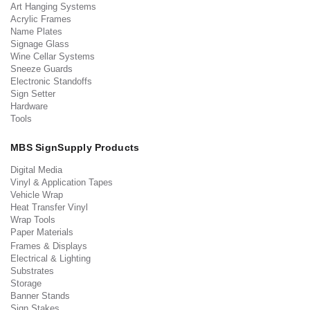
Art Hanging Systems
Acrylic Frames
Name Plates
Signage Glass
Wine Cellar Systems
Sneeze Guards
Electronic Standoffs
Sign Setter
Hardware
Tools
MBS SignSupply Products
Digital Media
Vinyl & Application Tapes
Vehicle Wrap
Heat Transfer Vinyl
Wrap Tools
Paper Materials
Frames & Displays
Electrical & Lighting
Substrates
Storage
Banner Stands
Sign Stakes