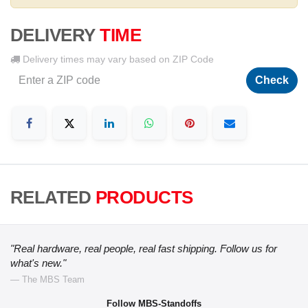
DELIVERY
TIME
Delivery times may vary based on ZIP Code
Check
RELATED
PRODUCTS
"Real hardware, real people, real fast shipping. Follow us for
what's new."
— The MBS Team
Follow MBS-Standoffs