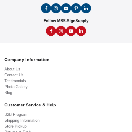
Follow MBS-SignSupply
Company Information
About Us
Contact Us
Testimonials
Photo Gallery
Blog
Customer Service & Help
B2B Program
Shipping Information
Store Pickup