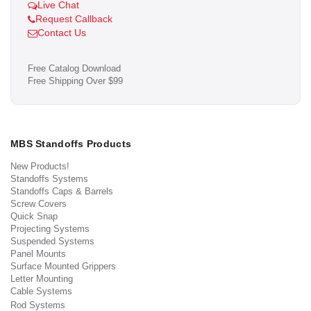
Live Chat
Request Callback
Contact Us
Free Catalog Download
Free Shipping Over $99
MBS Standoffs Products
New Products!
Standoffs Systems
Standoffs Caps & Barrels
Screw Covers
Quick Snap
Projecting Systems
Suspended Systems
Panel Mounts
Surface Mounted Grippers
Letter Mounting
Cable Systems
Rod Systems