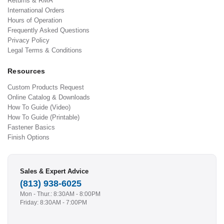
Returns & RMA
International Orders
Hours of Operation
Frequently Asked Questions
Privacy Policy
Legal Terms & Conditions
Resources
Custom Products Request
Online Catalog & Downloads
How To Guide (Video)
How To Guide (Printable)
Fastener Basics
Finish Options
Sales & Expert Advice
(813) 938-6025
Mon - Thur.: 8:30AM - 8:00PM
Friday: 8:30AM - 7:00PM