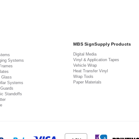
MBS SignSupply Products
Digital Media
stems
Vinyl & Application Tapes
ging Systems
Vehicle Wrap
 Frames
Heat Transfer Vinyl
lates
Wrap Tools
 Glass
Paper Materials
llar Systems
 Guards
ic Standoffs
ter
e