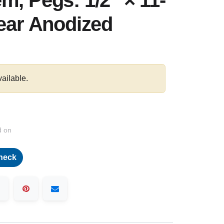
m, Pegs: 1/2″ × 11-
lear Anodized
vailable.
d on
heck