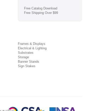
Free Catalog Download
Free Shipping Over $99
Frames & Displays
Electrical & Lighting
Substrates
Storage
Banner Stands
Sign Stakes