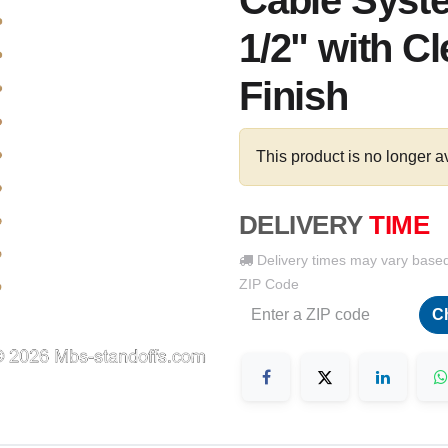
Cable Syste
1/2" with C
Finish
This product is no longer a
DELIVERY
TIME
Delivery times may vary base
ZIP Code
C