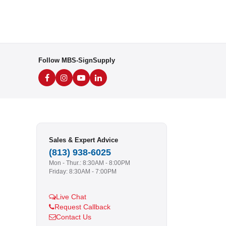
Follow MBS-SignSupply
Sales & Expert Advice
(813) 938-6025
Mon - Thur.: 8:30AM - 8:00PM
Friday: 8:30AM - 7:00PM
Live Chat
Request Callback
Contact Us