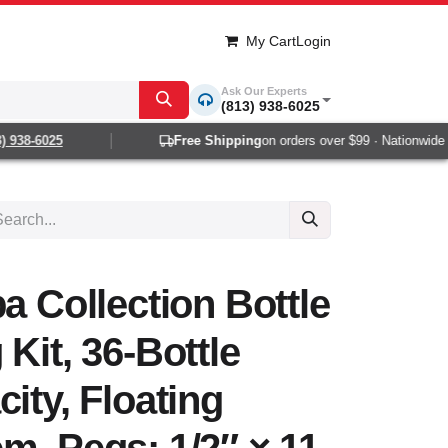
My Cart
Login
Ask Our Experts
(813) 938-6025
938-6025
Free Shipping
on orders over $99 · Nationwide 1-
a Collection Bottle
Kit, 36-Bottle
ity, Floating