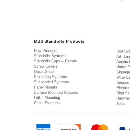
MBS Standoffs Products
New Products!
Rod Sy
Standoffs Systems
Art Han
Standoffs Caps & Barrels
Acrylic
Screw Covers
Name P
Quick Snap
Signage
Projecting Systems
Wine Ce
Suspended Systems
Sneeze
Panel Mounts
Electron
Surface Mounted Grippers
Sign Set
Letter Mounting
Hardwar
Cable Systems
Tools