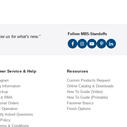
Follow MBS-Standoffs
low us for what's new."
er Service & Help
Resources
ogram
Custom Products Request
g Information
Online Catalog & Downloads
ickup
How To Guide (Video)
s & RMA
How To Guide (Printable)
ional Orders
Fastener Basics
f Operation
Finish Options
tly Asked Questions
 Policy
erms & Conditions