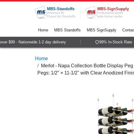
Skip to Content
MBS-Standoffs
MBS-SignSupply
America's #1
Professional grade
Choice for Standoffs
wide-format media
Home
MBS Standoffs
MBS SignSupply
Contac
er $99 · Nationwide 1-2 day delivery
99% In-Stock Rate · 
Home
Merlot - Napa Collection Bottle Display Peg 
Pegs: 1/2″ × 11-1/2" with Clear Anodized Fini