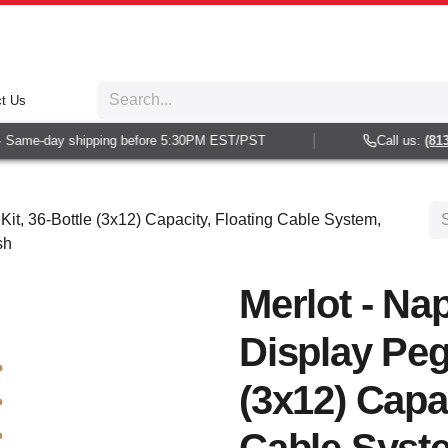
t Us
Same-day shipping before 5:30PM EST/PST
Call us:
(813) 
Kit, 36-Bottle (3x12) Capacity, Floating Cable System,
sh
Merlot - Nap
Display Peg 
(3x12) Capac