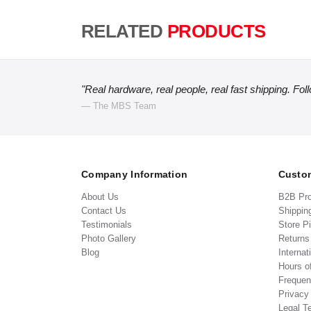
RELATED
PRODUCTS
"Real hardware, real people, real fast shipping. Fol
— The MBS Team
Company Information
Custom
About Us
B2B Pr
Contact Us
Shippin
Testimonials
Store P
Photo Gallery
Return
Blog
Internat
Hours o
Frequen
Privacy
Legal T