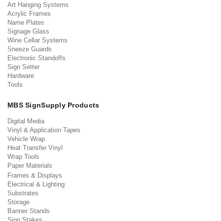
Art Hanging Systems
Acrylic Frames
Name Plates
Signage Glass
Wine Cellar Systems
Sneeze Guards
Electronic Standoffs
Sign Setter
Hardware
Tools
MBS SignSupply Products
Digital Media
Vinyl & Application Tapes
Vehicle Wrap
Heat Transfer Vinyl
Wrap Tools
Paper Materials
Frames & Displays
Electrical & Lighting
Substrates
Storage
Banner Stands
Sign Stakes