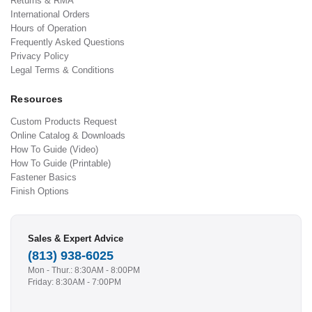
Returns & RMA
International Orders
Hours of Operation
Frequently Asked Questions
Privacy Policy
Legal Terms & Conditions
Resources
Custom Products Request
Online Catalog & Downloads
How To Guide (Video)
How To Guide (Printable)
Fastener Basics
Finish Options
Sales & Expert Advice
(813) 938-6025
Mon - Thur.: 8:30AM - 8:00PM
Friday: 8:30AM - 7:00PM