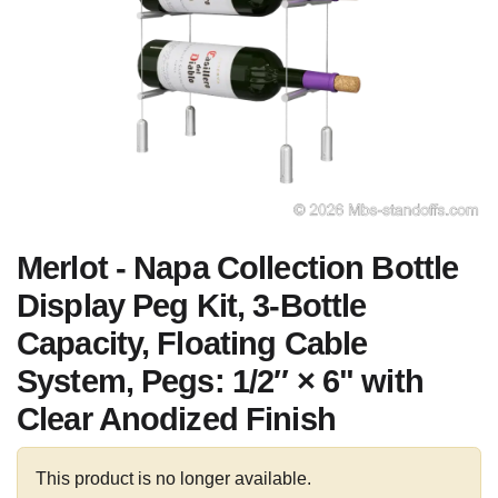
Merlot - Napa Collection Bottle
Display Peg Kit, 3-Bottle
Capacity, Floating Cable
System, Pegs: 1/2″ × 6" with
Clear Anodized Finish
This product is no longer available.