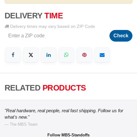
DELIVERY
TIME
Delivery times may vary based on ZIP Code
Check
RELATED
PRODUCTS
"Real hardware, real people, real fast shipping. Follow us for
what's new."
— The MBS Team
Follow MBS-Standoffs