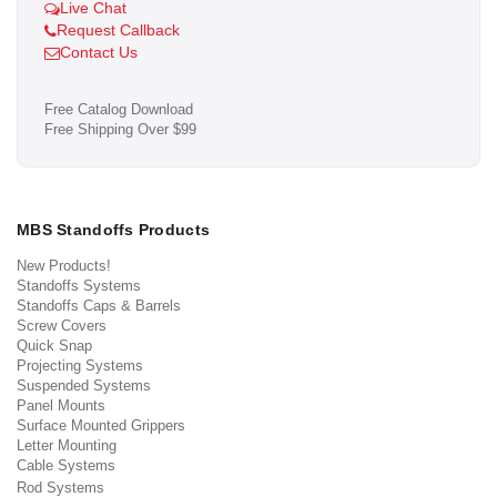
Live Chat
Request Callback
Contact Us
Free Catalog Download
Free Shipping Over $99
MBS Standoffs Products
New Products!
Standoffs Systems
Standoffs Caps & Barrels
Screw Covers
Quick Snap
Projecting Systems
Suspended Systems
Panel Mounts
Surface Mounted Grippers
Letter Mounting
Cable Systems
Rod Systems