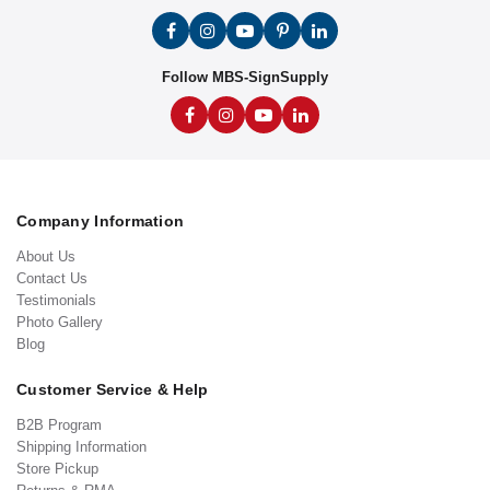
Follow MBS-SignSupply
Company Information
About Us
Contact Us
Testimonials
Photo Gallery
Blog
Customer Service & Help
B2B Program
Shipping Information
Store Pickup