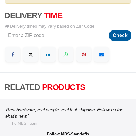
DELIVERY
TIME
Delivery times may vary based on ZIP Code
Check
RELATED
PRODUCTS
"Real hardware, real people, real fast shipping. Follow us for
what's new."
— The MBS Team
Follow MBS-Standoffs