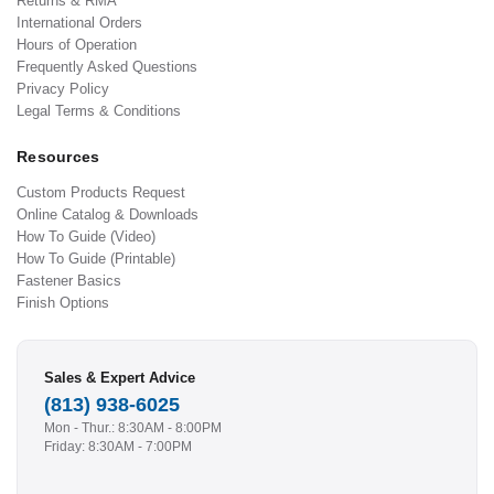
Returns & RMA
International Orders
Hours of Operation
Frequently Asked Questions
Privacy Policy
Legal Terms & Conditions
Resources
Custom Products Request
Online Catalog & Downloads
How To Guide (Video)
How To Guide (Printable)
Fastener Basics
Finish Options
Sales & Expert Advice
(813) 938-6025
Mon - Thur.: 8:30AM - 8:00PM
Friday: 8:30AM - 7:00PM