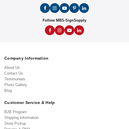
Follow MBS-SignSupply
Company Information
About Us
Contact Us
Testimonials
Photo Gallery
Blog
Customer Service & Help
B2B Program
Shipping Information
Store Pickup