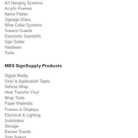
Art Hanging Systems
Acrylic Frames
Name Plates
Signage Glass
Wine Cellar Systems
Sneeze Guards
Electronic Standoffs
Sign Setter
Hardware
Tools
MBS SignSupply Products
Digital Media
Vinyl & Application Tapes
Vehicle Wrap
Heat Transfer Vinyl
Wrap Tools
Paper Materials
Frames & Displays
Electrical & Lighting
Substrates
Storage
Banner Stands
Sign Stakes