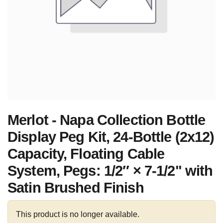
Merlot - Napa Collection Bottle
Display Peg Kit, 24-Bottle (2x12)
Capacity, Floating Cable
System, Pegs: 1/2″ × 7-1/2" with
Satin Brushed Finish
This product is no longer available.