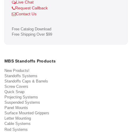
Live Chat
Request Callback
Contact Us
Free Catalog Download
Free Shipping Over $99
MBS Standoffs Products
New Products!
Standoffs Systems
Standoffs Caps & Barrels
Screw Covers
Quick Snap
Projecting Systems
Suspended Systems
Panel Mounts
Surface Mounted Grippers
Letter Mounting
Cable Systems
Rod Systems