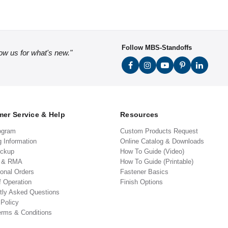
Follow MBS-Standoffs
low us for what's new."
er Service & Help
Resources
ogram
Custom Products Request
g Information
Online Catalog & Downloads
ickup
How To Guide (Video)
s & RMA
How To Guide (Printable)
ional Orders
Fastener Basics
f Operation
Finish Options
tly Asked Questions
 Policy
erms & Conditions