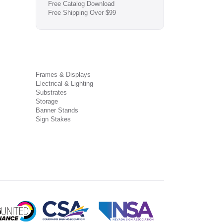
Free Catalog Download
Free Shipping Over $99
Frames & Displays
Electrical & Lighting
Substrates
Storage
Banner Stands
Sign Stakes