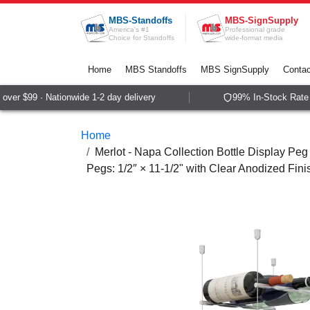
Skip to Content
MBS-Standoffs
MBS-SignSupply
America's #1
Professional grade
Choice for Standoffs
wide-format media
Home
MBS Standoffs
MBS SignSupply
Contac
er $99 · Nationwide 1-2 day delivery
99% In-Stock Rate · 
Home
Merlot - Napa Collection Bottle Display Peg 
Pegs: 1/2″ × 11-1/2" with Clear Anodized Fini