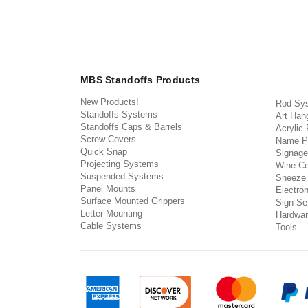
MBS Standoffs Products
New Products!
Rod Sy
Standoffs Systems
Art Han
Standoffs Caps & Barrels
Acrylic
Screw Covers
Name P
Quick Snap
Signage
Projecting Systems
Wine Ce
Suspended Systems
Sneeze
Panel Mounts
Electron
Surface Mounted Grippers
Sign Set
Letter Mounting
Hardwar
Cable Systems
Tools