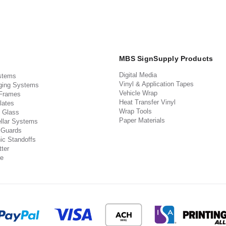
MBS SignSupply Products
Digital Media
stems
Vinyl & Application Tapes
ging Systems
Vehicle Wrap
 Frames
Heat Transfer Vinyl
lates
Wrap Tools
 Glass
Paper Materials
llar Systems
 Guards
ic Standoffs
ter
e