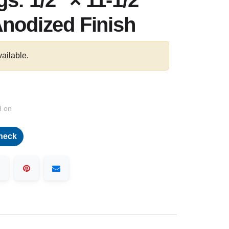
s: 1/2″ × 11-1/2"
Anodized Finish
vailable.
d on
heck