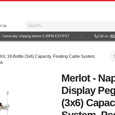
t Us
Same-day shipping before 5:30PM EST/PST
Call us:
(813) 
Kit, 18-Bottle (3x6) Capacity, Floating Cable System,
sh
Merlot - Nap
Display Peg 
(3x6) Capac