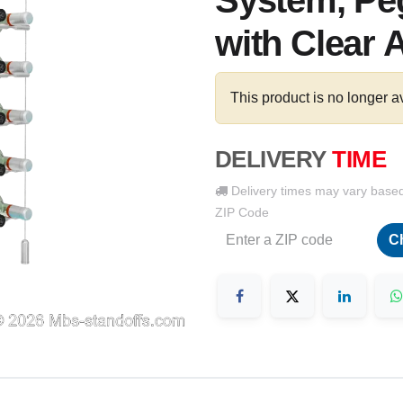
System, Peg
with Clear 
This product is no longer a
DELIVERY
TIME
Delivery times may vary base
ZIP Code
C