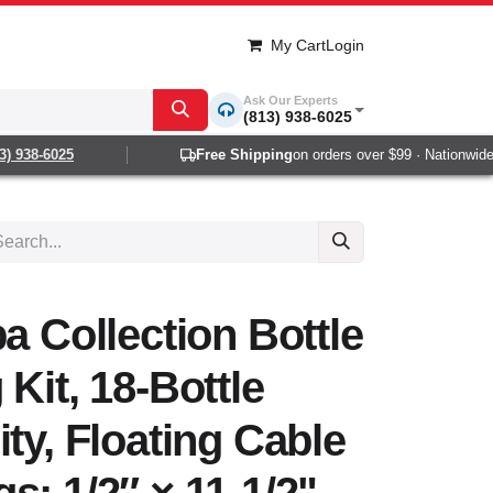
My Cart
Login
Ask Our Experts
(813) 938-6025
938-6025
Free Shipping
on orders over $99 · Nationwide 1-
a Collection Bottle
Kit, 18-Bottle
ity, Floating Cable