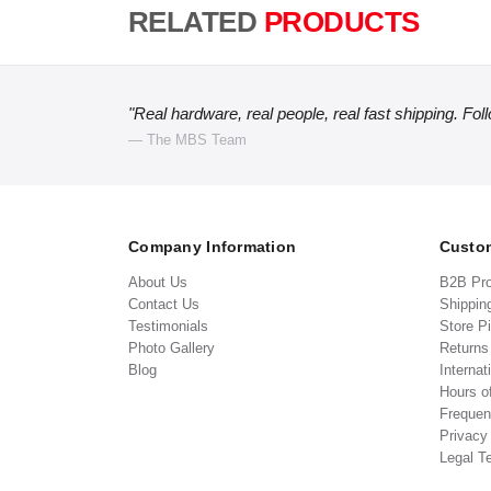
RELATED
PRODUCTS
"Real hardware, real people, real fast shipping. Fol
— The MBS Team
Company Information
Custom
About Us
B2B Pr
Contact Us
Shippin
Testimonials
Store P
Photo Gallery
Return
Blog
Internat
Hours o
Frequen
Privacy
Legal T