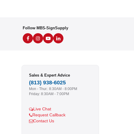
Follow MBS-SignSupply
Sales & Expert Advice
(813) 938-6025
Mon - Thur.: 8:30AM - 8:00PM
Friday: 8:30AM - 7:00PM
Live Chat
Request Callback
Contact Us