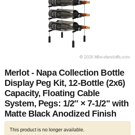
Merlot - Napa Collection Bottle
Display Peg Kit, 12-Bottle (2x6)
Capacity, Floating Cable
System, Pegs: 1/2″ × 7-1/2" with
Matte Black Anodized Finish
This product is no longer available.