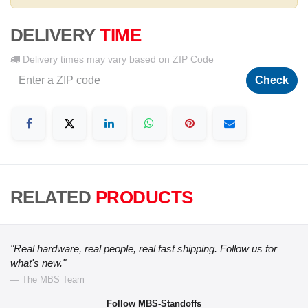
DELIVERY
TIME
Delivery times may vary based on ZIP Code
Check
RELATED
PRODUCTS
"Real hardware, real people, real fast shipping. Follow us for
what's new."
— The MBS Team
Follow MBS-Standoffs