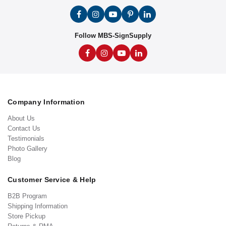
Follow MBS-SignSupply
Company Information
About Us
Contact Us
Testimonials
Photo Gallery
Blog
Customer Service & Help
B2B Program
Shipping Information
Store Pickup