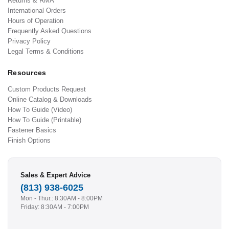
Returns & RMA
International Orders
Hours of Operation
Frequently Asked Questions
Privacy Policy
Legal Terms & Conditions
Resources
Custom Products Request
Online Catalog & Downloads
How To Guide (Video)
How To Guide (Printable)
Fastener Basics
Finish Options
Sales & Expert Advice
(813) 938-6025
Mon - Thur.: 8:30AM - 8:00PM
Friday: 8:30AM - 7:00PM