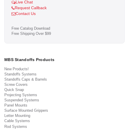
Live Chat
Request Callback
Contact Us
Free Catalog Download
Free Shipping Over $99
MBS Standoffs Products
New Products!
Standoffs Systems
Standoffs Caps & Barrels
Screw Covers
Quick Snap
Projecting Systems
Suspended Systems
Panel Mounts
Surface Mounted Grippers
Letter Mounting
Cable Systems
Rod Systems