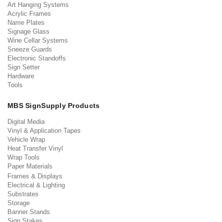
Art Hanging Systems
Acrylic Frames
Name Plates
Signage Glass
Wine Cellar Systems
Sneeze Guards
Electronic Standoffs
Sign Setter
Hardware
Tools
MBS SignSupply Products
Digital Media
Vinyl & Application Tapes
Vehicle Wrap
Heat Transfer Vinyl
Wrap Tools
Paper Materials
Frames & Displays
Electrical & Lighting
Substrates
Storage
Banner Stands
Sign Stakes