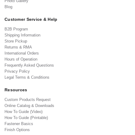
Photo Gallery
Blog
Customer Service & Help
B2B Program
Shipping Information
Store Pickup
Returns & RMA
International Orders
Hours of Operation
Frequently Asked Questions
Privacy Policy
Legal Terms & Conditions
Resources
Custom Products Request
Online Catalog & Downloads
How To Guide (Video)
How To Guide (Printable)
Fastener Basics
Finish Options