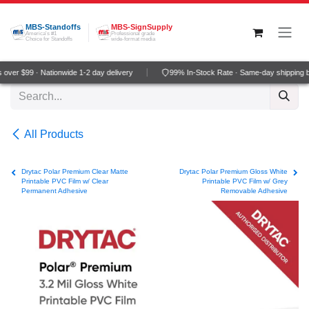
Skip to Content
MBS-Standoffs
MBS-SignSupply
America's #1
Professional grade
Choice for Standoffs
wide-format media
ver $99 · Nationwide 1-2 day delivery
99% In-Stock Rate · Same-day shipping b
All Products
Drytac Polar Premium Clear Matte
Drytac Polar Premium Gloss White
Printable PVC Film w/ Clear
Printable PVC Film w/ Grey
Permanent Adhesive
Removable Adhesive