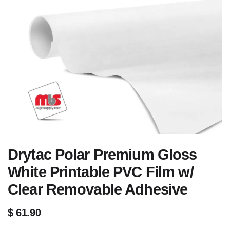
Drytac Polar Premium Gloss
White Printable PVC Film w/
Clear Removable Adhesive
$
61.90