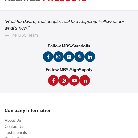
"Real hardware, real people, real fast shipping. Follow us for
what's new."
— The MBS Team
Follow MBS-Standoffs
Follow MBS-SignSupply
Company Information
About Us
Contact Us
Testimonials