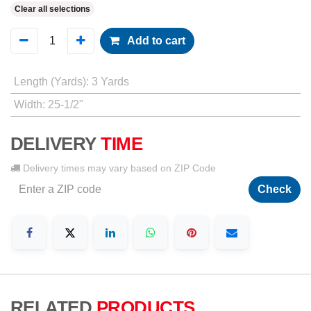
Clear all selections
Add to cart
Length (Yards)
:
3 Yards
Width
:
25-1/2"
DELIVERY
TIME
Delivery times may vary based on ZIP Code
Check
RELATED
PRODUCTS