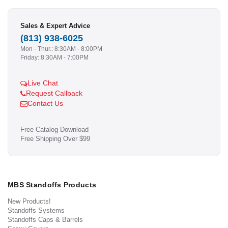
Sales & Expert Advice
(813) 938-6025
Mon - Thur.: 8:30AM - 8:00PM
Friday: 8:30AM - 7:00PM
Live Chat
Request Callback
Contact Us
Free Catalog Download
Free Shipping Over $99
MBS Standoffs Products
New Products!
Standoffs Systems
Standoffs Caps & Barrels