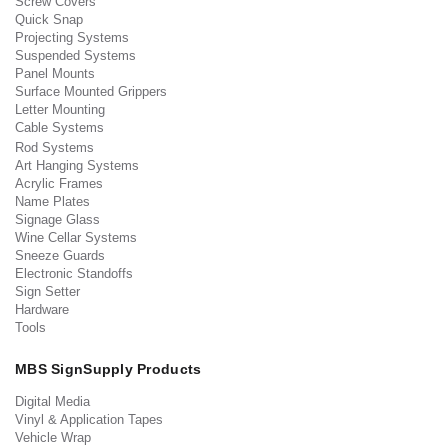
Screw Covers
Quick Snap
Projecting Systems
Suspended Systems
Panel Mounts
Surface Mounted Grippers
Letter Mounting
Cable Systems
Rod Systems
Art Hanging Systems
Acrylic Frames
Name Plates
Signage Glass
Wine Cellar Systems
Sneeze Guards
Electronic Standoffs
Sign Setter
Hardware
Tools
MBS SignSupply Products
Digital Media
Vinyl & Application Tapes
Vehicle Wrap