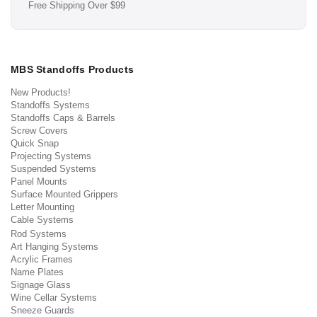
Free Shipping Over $99
MBS Standoffs Products
New Products!
Standoffs Systems
Standoffs Caps & Barrels
Screw Covers
Quick Snap
Projecting Systems
Suspended Systems
Panel Mounts
Surface Mounted Grippers
Letter Mounting
Cable Systems
Rod Systems
Art Hanging Systems
Acrylic Frames
Name Plates
Signage Glass
Wine Cellar Systems
Sneeze Guards