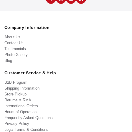
Company Information
About Us
Contact Us
Testimonials
Photo Gallery
Blog
Customer Service & Help
B2B Program
Shipping Information
Store Pickup
Returns & RMA
International Orders
Hours of Operation
Frequently Asked Questions
Privacy Policy
Legal Terms & Conditions