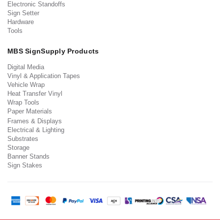
Electronic Standoffs
Sign Setter
Hardware
Tools
MBS SignSupply Products
Digital Media
Vinyl & Application Tapes
Vehicle Wrap
Heat Transfer Vinyl
Wrap Tools
Paper Materials
Frames & Displays
Electrical & Lighting
Substrates
Storage
Banner Stands
Sign Stakes