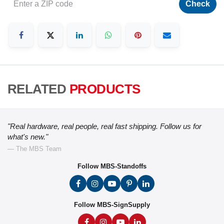
Check
RELATED
PRODUCTS
"Real hardware, real people, real fast shipping. Follow us for
what's new."
— The MBS Team
Follow MBS-Standoffs
Follow MBS-SignSupply