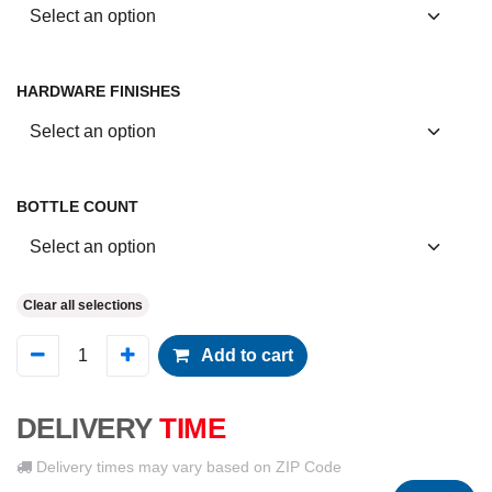
HARDWARE FINISHES
BOTTLE COUNT
Clear all selections
Add to cart
DELIVERY
TIME
Delivery times may vary based on ZIP Code