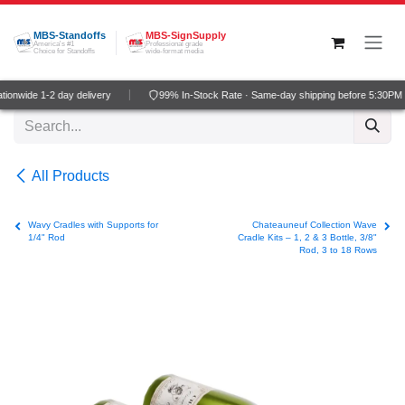
Skip to Content
MBS-Standoffs
MBS-SignSupply
America's #1
Professional grade
Choice for Standoffs
wide-format media
onwide 1-2 day delivery
99% In-Stock Rate · Same-day shipping before 5:30PM 
All Products
Wavy Cradles with Supports for
Chateauneuf Collection Wave
1/4" Rod
Cradle Kits – 1, 2 & 3 Bottle, 3/8"
Rod, 3 to 18 Rows