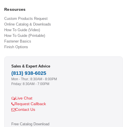
Resources
Custom Products Request
Online Catalog & Downloads
How To Guide (Video)
How To Guide (Printable)
Fastener Basics
Finish Options
Sales & Expert Advice
(813) 938-6025
Mon - Thur.: 8:30AM - 8:00PM
Friday: 8:30AM - 7:00PM
Live Chat
Request Callback
Contact Us
Free Catalog Download