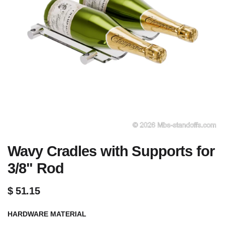
Wavy Cradles with Supports for
3/8" Rod
$
51.15
HARDWARE MATERIAL