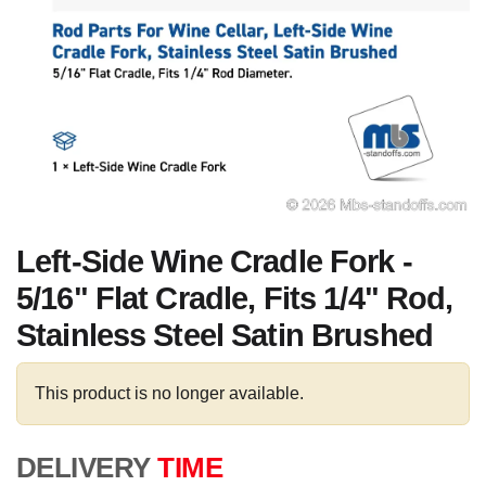
Left-Side Wine Cradle Fork -
5/16" Flat Cradle, Fits 1/4" Rod,
Stainless Steel Satin Brushed
This product is no longer available.
DELIVERY
TIME