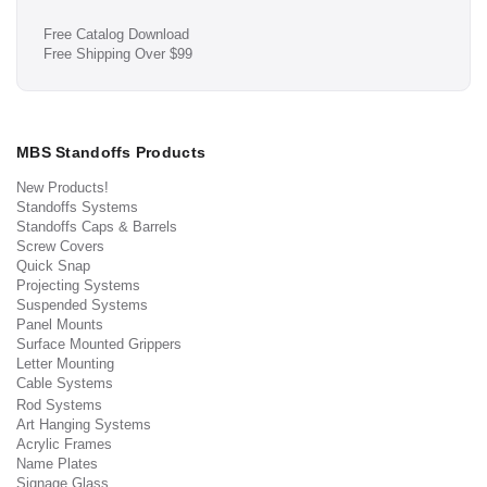
Free Catalog Download
Free Shipping Over $99
MBS Standoffs Products
New Products!
Standoffs Systems
Standoffs Caps & Barrels
Screw Covers
Quick Snap
Projecting Systems
Suspended Systems
Panel Mounts
Surface Mounted Grippers
Letter Mounting
Cable Systems
Rod Systems
Art Hanging Systems
Acrylic Frames
Name Plates
Signage Glass