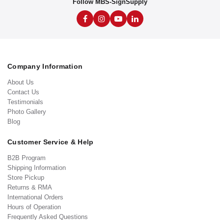
Follow MBS-SignSupply
Company Information
About Us
Contact Us
Testimonials
Photo Gallery
Blog
Customer Service & Help
B2B Program
Shipping Information
Store Pickup
Returns & RMA
International Orders
Hours of Operation
Frequently Asked Questions