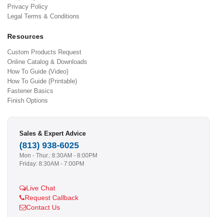
Privacy Policy
Legal Terms & Conditions
Resources
Custom Products Request
Online Catalog & Downloads
How To Guide (Video)
How To Guide (Printable)
Fastener Basics
Finish Options
Sales & Expert Advice
(813) 938-6025
Mon - Thur.: 8:30AM - 8:00PM
Friday: 8:30AM - 7:00PM
Live Chat
Request Callback
Contact Us