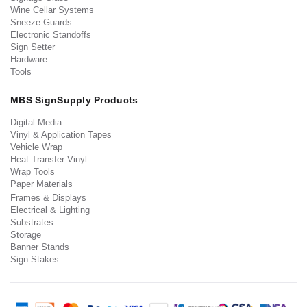
Wine Cellar Systems
Sneeze Guards
Electronic Standoffs
Sign Setter
Hardware
Tools
MBS SignSupply Products
Digital Media
Vinyl & Application Tapes
Vehicle Wrap
Heat Transfer Vinyl
Wrap Tools
Paper Materials
Frames & Displays
Electrical & Lighting
Substrates
Storage
Banner Stands
Sign Stakes