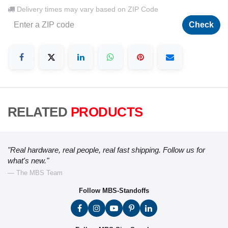
Delivery times may vary based on ZIP Code
Check
RELATED
PRODUCTS
"Real hardware, real people, real fast shipping. Follow us for
what's new."
— The MBS Team
Follow MBS-Standoffs