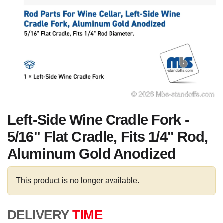
Left-Side Wine Cradle Fork -
5/16" Flat Cradle, Fits 1/4" Rod,
Aluminum Gold Anodized
This product is no longer available.
DELIVERY
TIME