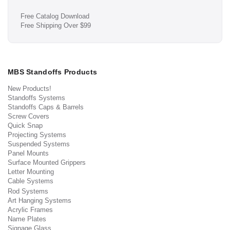
Free Catalog Download
Free Shipping Over $99
MBS Standoffs Products
New Products!
Standoffs Systems
Standoffs Caps & Barrels
Screw Covers
Quick Snap
Projecting Systems
Suspended Systems
Panel Mounts
Surface Mounted Grippers
Letter Mounting
Cable Systems
Rod Systems
Art Hanging Systems
Acrylic Frames
Name Plates
Signage Glass