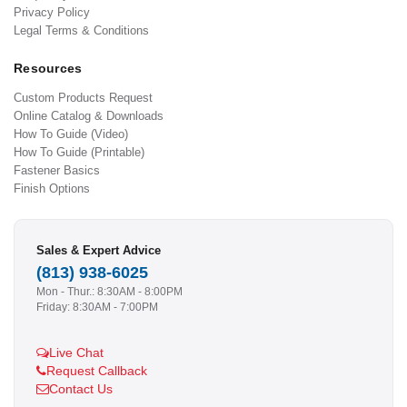
Privacy Policy
Legal Terms & Conditions
Resources
Custom Products Request
Online Catalog & Downloads
How To Guide (Video)
How To Guide (Printable)
Fastener Basics
Finish Options
Sales & Expert Advice
(813) 938-6025
Mon - Thur.: 8:30AM - 8:00PM
Friday: 8:30AM - 7:00PM
Live Chat
Request Callback
Contact Us