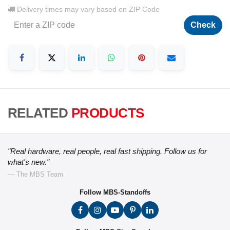
Delivery times may vary based on ZIP Code
Check
RELATED
PRODUCTS
"Real hardware, real people, real fast shipping. Follow us for
what's new."
— The MBS Team
Follow MBS-Standoffs