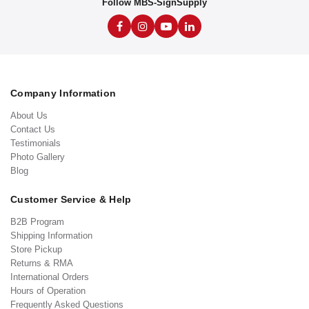
Follow MBS-SignSupply
Company Information
About Us
Contact Us
Testimonials
Photo Gallery
Blog
Customer Service & Help
B2B Program
Shipping Information
Store Pickup
Returns & RMA
International Orders
Hours of Operation
Frequently Asked Questions