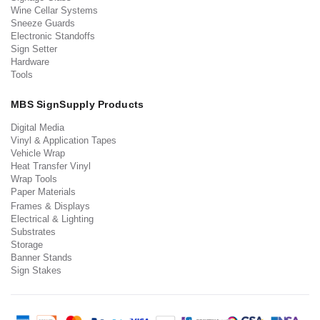
Wine Cellar Systems
Sneeze Guards
Electronic Standoffs
Sign Setter
Hardware
Tools
MBS SignSupply Products
Digital Media
Vinyl & Application Tapes
Vehicle Wrap
Heat Transfer Vinyl
Wrap Tools
Paper Materials
Frames & Displays
Electrical & Lighting
Substrates
Storage
Banner Stands
Sign Stakes