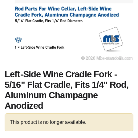
Left-Side Wine Cradle Fork -
5/16" Flat Cradle, Fits 1/4" Rod,
Aluminum Champagne
Anodized
This product is no longer available.