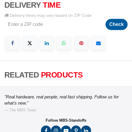
DELIVERY
TIME
Delivery times may vary based on ZIP Code
Check
RELATED
PRODUCTS
"Real hardware, real people, real fast shipping. Follow us for
what's new."
— The MBS Team
Follow MBS-Standoffs