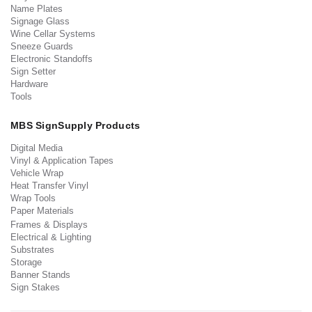
Name Plates
Signage Glass
Wine Cellar Systems
Sneeze Guards
Electronic Standoffs
Sign Setter
Hardware
Tools
MBS SignSupply Products
Digital Media
Vinyl & Application Tapes
Vehicle Wrap
Heat Transfer Vinyl
Wrap Tools
Paper Materials
Frames & Displays
Electrical & Lighting
Substrates
Storage
Banner Stands
Sign Stakes