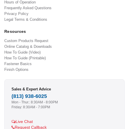
Hours of Operation
Frequently Asked Questions
Privacy Policy
Legal Terms & Conditions
Resources
Custom Products Request
Online Catalog & Downloads
How To Guide (Video)
How To Guide (Printable)
Fastener Basics
Finish Options
Sales & Expert Advice
(813) 938-6025
Mon - Thur.: 8:30AM - 8:00PM
Friday: 8:30AM - 7:00PM
Live Chat
Request Callback