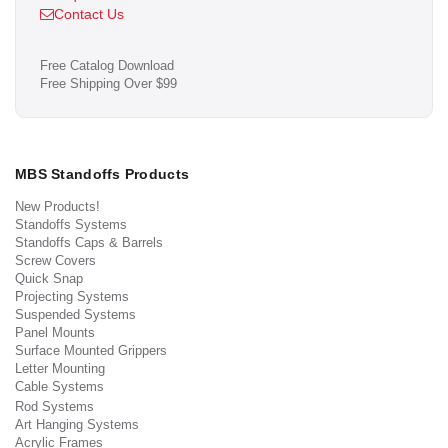
Contact Us
Free Catalog Download
Free Shipping Over $99
MBS Standoffs Products
New Products!
Standoffs Systems
Standoffs Caps & Barrels
Screw Covers
Quick Snap
Projecting Systems
Suspended Systems
Panel Mounts
Surface Mounted Grippers
Letter Mounting
Cable Systems
Rod Systems
Art Hanging Systems
Acrylic Frames