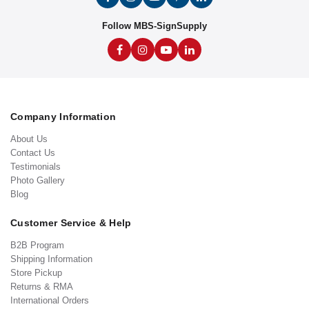
Follow MBS-SignSupply
Company Information
About Us
Contact Us
Testimonials
Photo Gallery
Blog
Customer Service & Help
B2B Program
Shipping Information
Store Pickup
Returns & RMA
International Orders