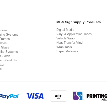
MBS SignSupply Products
Digital Media
stems
Vinyl & Application Tapes
ging Systems
Vehicle Wrap
 Frames
Heat Transfer Vinyl
lates
Wrap Tools
 Glass
Paper Materials
llar Systems
 Guards
ic Standoffs
ter
e