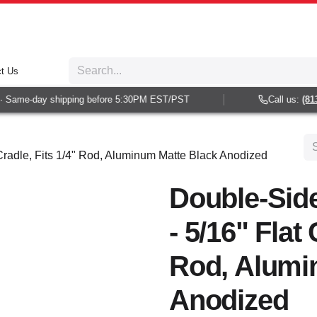
t Us
Same-day shipping before 5:30PM EST/PST
Call us:
(813) 
Cradle, Fits 1/4" Rod, Aluminum Matte Black Anodized
Double-Sid
- 5/16" Flat 
Rod, Alumi
Anodized