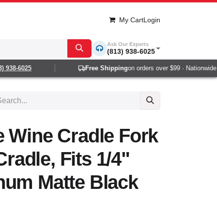
My Cart
Login
Ask Our Experts
(813) 938-6025
938-6025
Free Shipping
on orders over $99 · Nationwide 1-
e Wine Cradle Fork
Cradle, Fits 1/4"
num Matte Black