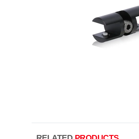
RELATED
PRODUCTS