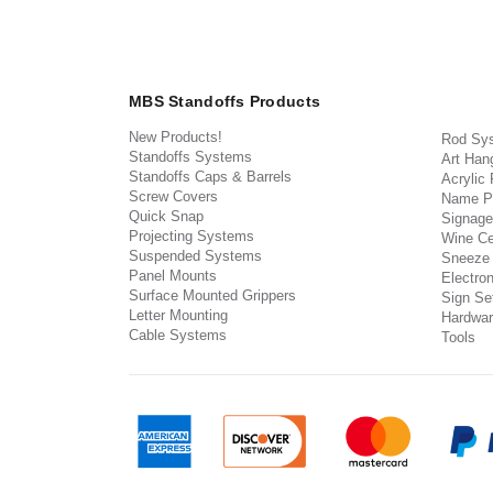
MBS Standoffs Products
New Products!
Rod Sy
Standoffs Systems
Art Han
Standoffs Caps & Barrels
Acrylic
Screw Covers
Name P
Quick Snap
Signage
Projecting Systems
Wine Ce
Suspended Systems
Sneeze
Panel Mounts
Electron
Surface Mounted Grippers
Sign Set
Letter Mounting
Hardwar
Cable Systems
Tools