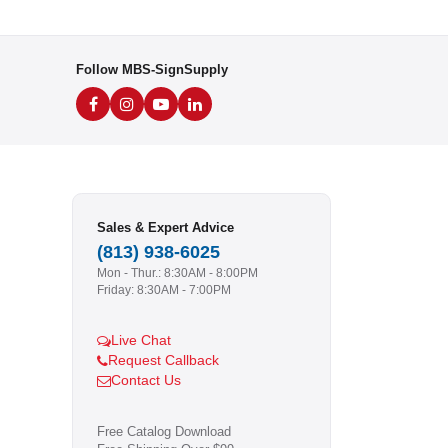
Follow MBS-SignSupply
Sales & Expert Advice
(813) 938-6025
Mon - Thur.: 8:30AM - 8:00PM
Friday: 8:30AM - 7:00PM
Live Chat
Request Callback
Contact Us
Free Catalog Download