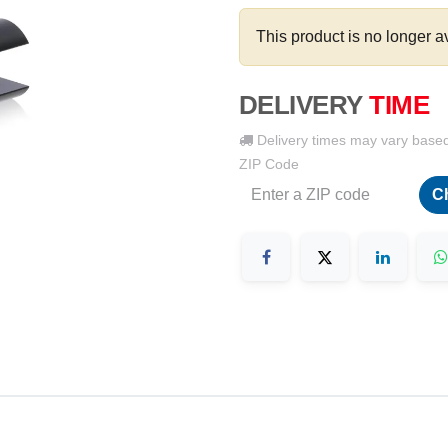
This product is no longer a
DELIVERY
TIME
Delivery times may vary base
ZIP Code
C