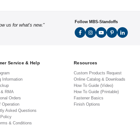
Follow MBS-Standoffs
low us for what's new."
er Service & Help
Resources
ogram
Custom Products Request
g Information
Online Catalog & Downloads
ickup
How To Guide (Video)
s & RMA
How To Guide (Printable)
ional Orders
Fastener Basics
f Operation
Finish Options
tly Asked Questions
 Policy
erms & Conditions