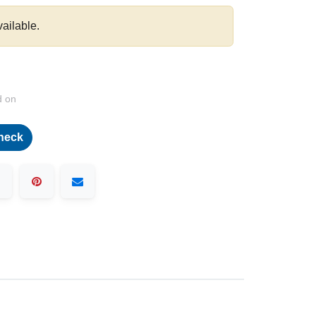
vailable.
d on
heck