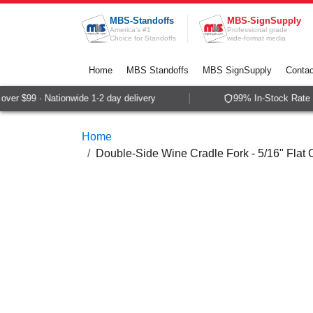
Skip to Content
MBS-Standoffs
MBS-SignSupply
America's #1
Professional grade
Choice for Standoffs
wide-format media
Home
MBS Standoffs
MBS SignSupply
Contac
er $99 · Nationwide 1-2 day delivery
99% In-Stock Rate · 
Home
Double-Side Wine Cradle Fork - 5/16" Flat 