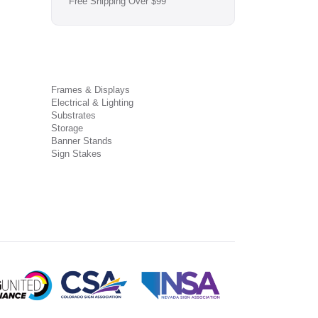
Free Shipping Over $99
Frames & Displays
Electrical & Lighting
Substrates
Storage
Banner Stands
Sign Stakes