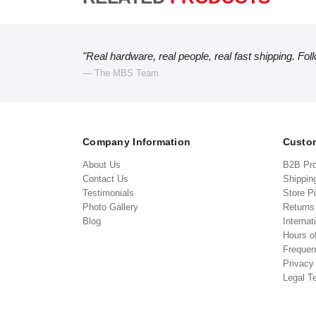
"Real hardware, real people, real fast shipping. Fol
— The MBS Team
Company Information
Custom
About Us
B2B Pr
Contact Us
Shippin
Testimonials
Store P
Photo Gallery
Return
Blog
Internat
Hours o
Frequen
Privacy
Legal T