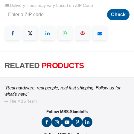
Delivery times may vary based on ZIP Code
Check
RELATED
PRODUCTS
"Real hardware, real people, real fast shipping. Follow us for
what's new."
— The MBS Team
Follow MBS-Standoffs