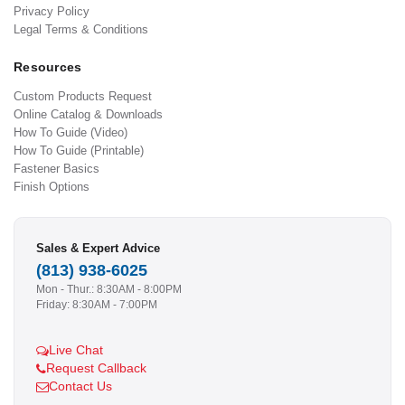
Privacy Policy
Legal Terms & Conditions
Resources
Custom Products Request
Online Catalog & Downloads
How To Guide (Video)
How To Guide (Printable)
Fastener Basics
Finish Options
Sales & Expert Advice
(813) 938-6025
Mon - Thur.: 8:30AM - 8:00PM
Friday: 8:30AM - 7:00PM
Live Chat
Request Callback
Contact Us