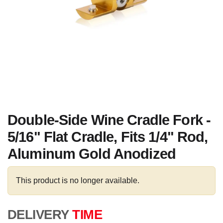
Double-Side Wine Cradle Fork -
5/16" Flat Cradle, Fits 1/4" Rod,
Aluminum Gold Anodized
This product is no longer available.
DELIVERY
TIME