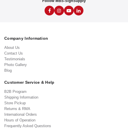
Follow MBS-SignSupply
Company Information
About Us
Contact Us
Testimonials
Photo Gallery
Blog
Customer Service & Help
B2B Program
Shipping Information
Store Pickup
Returns & RMA
International Orders
Hours of Operation
Frequently Asked Questions