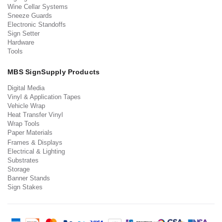
Wine Cellar Systems
Sneeze Guards
Electronic Standoffs
Sign Setter
Hardware
Tools
MBS SignSupply Products
Digital Media
Vinyl & Application Tapes
Vehicle Wrap
Heat Transfer Vinyl
Wrap Tools
Paper Materials
Frames & Displays
Electrical & Lighting
Substrates
Storage
Banner Stands
Sign Stakes