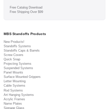
Free Catalog Download
Free Shipping Over $99
MBS Standoffs Products
New Products!
Standoffs Systems
Standoffs Caps & Barrels
Screw Covers
Quick Snap
Projecting Systems
Suspended Systems
Panel Mounts
Surface Mounted Grippers
Letter Mounting
Cable Systems
Rod Systems
Art Hanging Systems
Acrylic Frames
Name Plates
Signage Glass