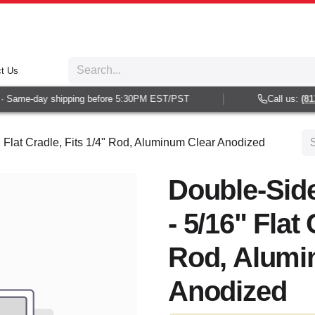
t Us
 Same-day shipping before 5:30PM EST/PST
Call us:
(813)
 Flat Cradle, Fits 1/4" Rod, Aluminum Clear Anodized
Double-Sid
- 5/16" Flat 
Rod, Alumi
Anodized