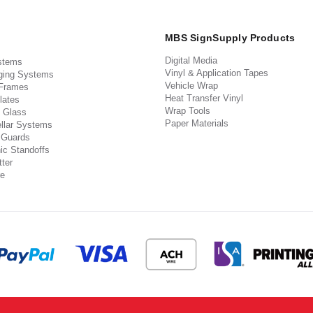
MBS SignSupply Products
Digital Media
stems
Vinyl & Application Tapes
ging Systems
Vehicle Wrap
 Frames
Heat Transfer Vinyl
lates
Wrap Tools
 Glass
Paper Materials
llar Systems
 Guards
ic Standoffs
ter
e