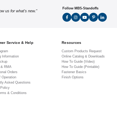
Follow MBS-Standoffs
low us for what's new."
er Service & Help
Resources
ogram
Custom Products Request
g Information
Online Catalog & Downloads
ickup
How To Guide (Video)
s & RMA
How To Guide (Printable)
ional Orders
Fastener Basics
f Operation
Finish Options
tly Asked Questions
 Policy
erms & Conditions