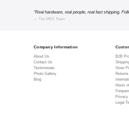
"Real hardware, real people, real fast shipping. Fol
— The MBS Team
Company Information
Custom
About Us
B2B Pr
Contact Us
Shippin
Testimonials
Store P
Photo Gallery
Return
Blog
Internat
Hours o
Frequen
Privacy
Legal T