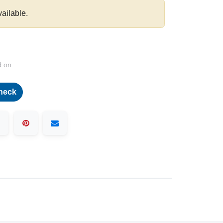
vailable.
d on
heck