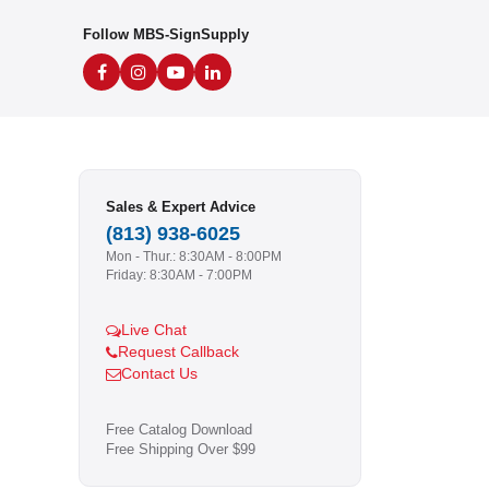
Follow MBS-SignSupply
Sales & Expert Advice
(813) 938-6025
Mon - Thur.: 8:30AM - 8:00PM
Friday: 8:30AM - 7:00PM
Live Chat
Request Callback
Contact Us
Free Catalog Download
Free Shipping Over $99