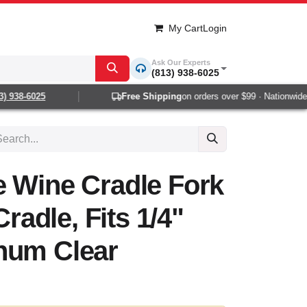
My Cart
Login
Ask Our Experts
(813) 938-6025
 938-6025
Free Shipping
on orders over $99 · Nationwide 1-
e Wine Cradle Fork
Cradle, Fits 1/4"
num Clear