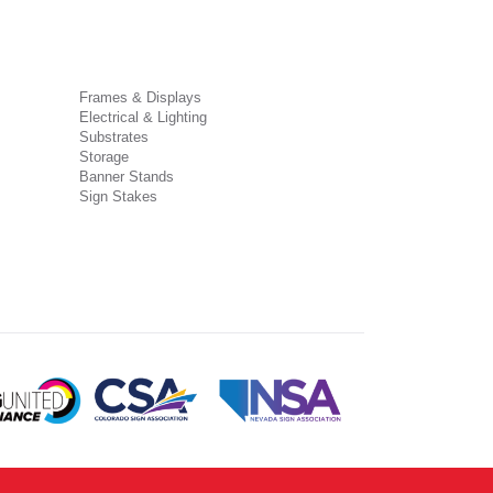
Frames & Displays
Electrical & Lighting
Substrates
Storage
Banner Stands
Sign Stakes