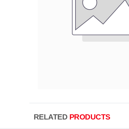
RELATED
PRODUCTS