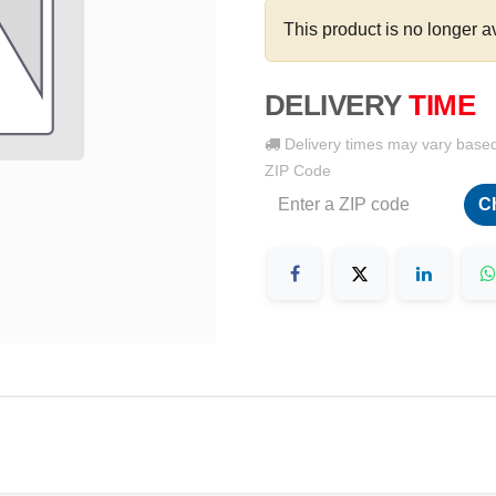
This product is no longer a
DELIVERY
TIME
Delivery times may vary base
ZIP Code
C