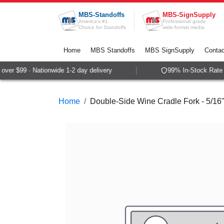
Skip to Content
MBS-Standoffs
MBS-SignSupply
America's #1
Professional grade
Choice for Standoffs
wide-format media
Home
MBS Standoffs
MBS SignSupply
Contac
er $99 · Nationwide 1-2 day delivery
99% In-Stock Rate ·
Home
Double-Side Wine Cradle Fork - 5/16"