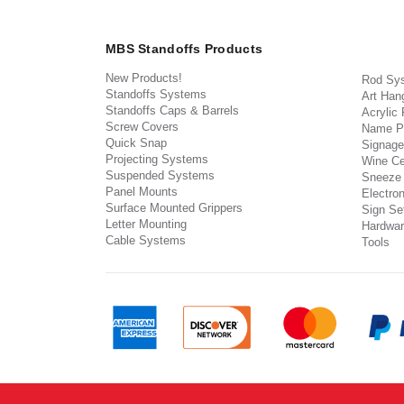
MBS Standoffs Products
New Products!
Rod Sy
Standoffs Systems
Art Han
Standoffs Caps & Barrels
Acrylic
Screw Covers
Name P
Quick Snap
Signage
Projecting Systems
Wine Ce
Suspended Systems
Sneeze
Panel Mounts
Electron
Surface Mounted Grippers
Sign Set
Letter Mounting
Hardwar
Cable Systems
Tools