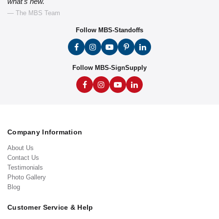
what's new."
— The MBS Team
Follow MBS-Standoffs
Follow MBS-SignSupply
Company Information
About Us
Contact Us
Testimonials
Photo Gallery
Blog
Customer Service & Help