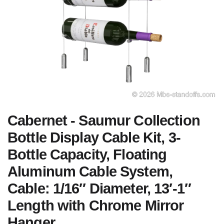
Cabernet - Saumur Collection
Bottle Display Cable Kit, 3-
Bottle Capacity, Floating
Aluminum Cable System,
Cable: 1/16″ Diameter, 13′-1″
Length with Chrome Mirror
Hanger