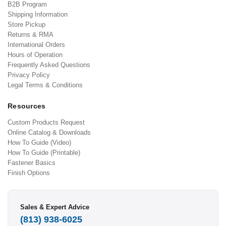
B2B Program
Shipping Information
Store Pickup
Returns & RMA
International Orders
Hours of Operation
Frequently Asked Questions
Privacy Policy
Legal Terms & Conditions
Resources
Custom Products Request
Online Catalog & Downloads
How To Guide (Video)
How To Guide (Printable)
Fastener Basics
Finish Options
Sales & Expert Advice
(813) 938-6025