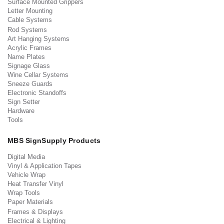
Surface Mounted Grippers
Letter Mounting
Cable Systems
Rod Systems
Art Hanging Systems
Acrylic Frames
Name Plates
Signage Glass
Wine Cellar Systems
Sneeze Guards
Electronic Standoffs
Sign Setter
Hardware
Tools
MBS SignSupply Products
Digital Media
Vinyl & Application Tapes
Vehicle Wrap
Heat Transfer Vinyl
Wrap Tools
Paper Materials
Frames & Displays
Electrical & Lighting