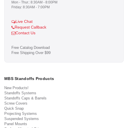
Mon - Thur.: 8:30AM - 8:00PM
Friday: 8:30AM - 7:00PM
Live Chat
Request Callback
Contact Us
Free Catalog Download
Free Shipping Over $99
MBS Standoffs Products
New Products!
Standoffs Systems
Standoffs Caps & Barrels
Screw Covers
Quick Snap
Projecting Systems
Suspended Systems
Panel Mounts