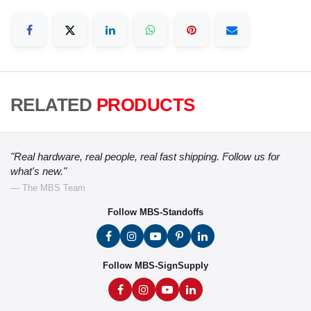
RELATED
PRODUCTS
"Real hardware, real people, real fast shipping. Follow us for
what's new."
— The MBS Team
Follow MBS-Standoffs
Follow MBS-SignSupply