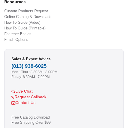
Resources
Custom Products Request
Online Catalog & Downloads
How To Guide (Video)
How To Guide (Printable)
Fastener Basics
Finish Options
Sales & Expert Advice
(813) 938-6025
Mon - Thur.: 8:30AM - 8:00PM
Friday: 8:30AM - 7:00PM
Live Chat
Request Callback
Contact Us
Free Catalog Download
Free Shipping Over $99