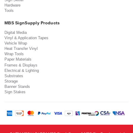
Hardware
Tools
MBS SignSupply Products
Digital Media
Vinyl & Application Tapes
Vehicle Wrap
Heat Transfer Vinyl
Wrap Tools
Paper Materials
Frames & Displays
Electrical & Lighting
Substrates
Storage
Banner Stands
Sign Stakes