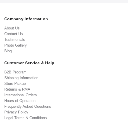
Company Information
About Us
Contact Us
Testimonials
Photo Gallery
Blog
Customer Service & Help
B2B Program
Shipping Information
Store Pickup
Returns & RMA
International Orders
Hours of Operation
Frequently Asked Questions
Privacy Policy
Legal Terms & Conditions