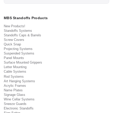
MBS Standoffs Products
New Products!
Standoffs Systems
Standoffs Caps & Barrels
Screw Covers
Quick Snap
Projecting Systems
Suspended Systems
Panel Mounts
Surface Mounted Grippers
Letter Mounting
Cable Systems
Rod Systems
Art Hanging Systems
Acrylic Frames
Name Plates
Signage Glass
Wine Cellar Systems
Sneeze Guards
Electronic Standoffs
Sign Setter