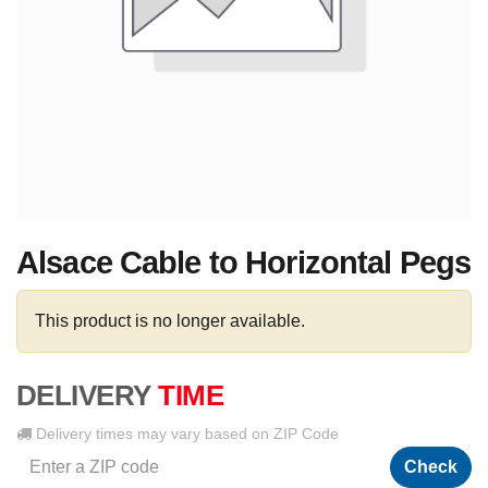
Alsace Cable to Horizontal Pegs
This product is no longer available.
DELIVERY
TIME
Delivery times may vary based on ZIP Code
Check