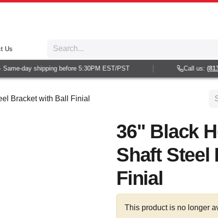
t Us
Same-day shipping before 5:30PM EST/PST
Call us:
(813) 
el Bracket with Ball Finial
36" Black H
Shaft Steel 
Finial
This product is no longer a