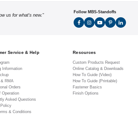
Follow MBS-Standoffs
low us for what's new."
er Service & Help
Resources
ogram
Custom Products Request
g Information
Online Catalog & Downloads
ickup
How To Guide (Video)
s & RMA
How To Guide (Printable)
ional Orders
Fastener Basics
f Operation
Finish Options
tly Asked Questions
 Policy
erms & Conditions