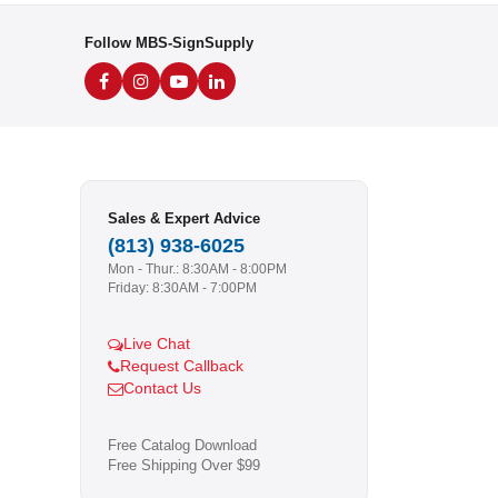
Follow MBS-SignSupply
Sales & Expert Advice
(813) 938-6025
Mon - Thur.: 8:30AM - 8:00PM
Friday: 8:30AM - 7:00PM
Live Chat
Request Callback
Contact Us
Free Catalog Download
Free Shipping Over $99