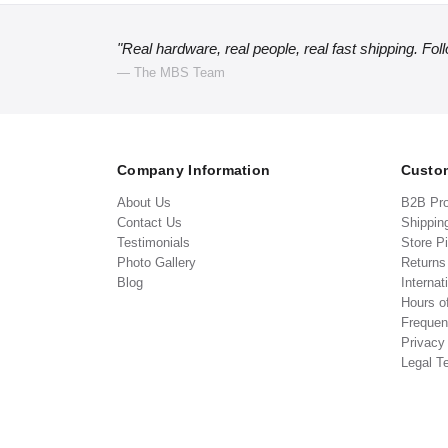
"Real hardware, real people, real fast shipping. Fol
— The MBS Team
Company Information
Custom
About Us
B2B Pr
Contact Us
Shippin
Testimonials
Store P
Photo Gallery
Return
Blog
Internat
Hours o
Frequen
Privacy
Legal T