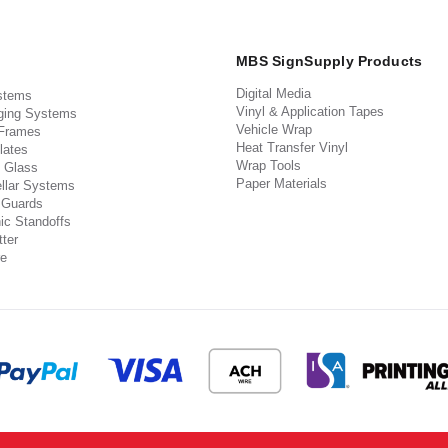
MBS SignSupply Products
Digital Media
stems
Vinyl & Application Tapes
ging Systems
Vehicle Wrap
 Frames
Heat Transfer Vinyl
lates
Wrap Tools
 Glass
Paper Materials
llar Systems
 Guards
ic Standoffs
ter
e