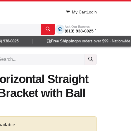
My Cart
Login
Ask Our Experts
(813) 938-6025
938-6025
Free Shipping
on orders over $99 · Nationwide 1-
orizontal Straight
Bracket with Ball
vailable.