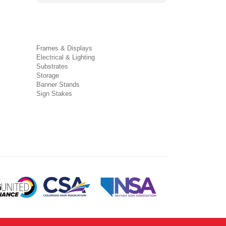
Frames & Displays
Electrical & Lighting
Substrates
Storage
Banner Stands
Sign Stakes