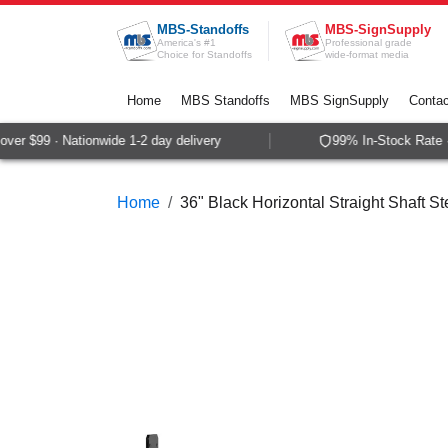
Skip to Content
MBS-Standoffs
MBS-SignSupply
America's #1
Professional grade
Choice for Standoffs
wide-format media
Home
MBS Standoffs
MBS SignSupply
Contac
er $99 · Nationwide 1-2 day delivery
99% In-Stock Rate · 
Home
36" Black Horizontal Straight Shaft Ste