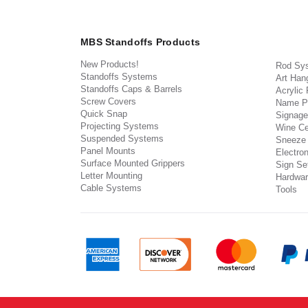
MBS Standoffs Products
New Products!
Rod Sy
Standoffs Systems
Art Han
Standoffs Caps & Barrels
Acrylic
Screw Covers
Name P
Quick Snap
Signage
Projecting Systems
Wine Ce
Suspended Systems
Sneeze
Panel Mounts
Electron
Surface Mounted Grippers
Sign Set
Letter Mounting
Hardwar
Cable Systems
Tools