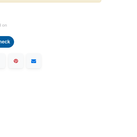
d on
heck