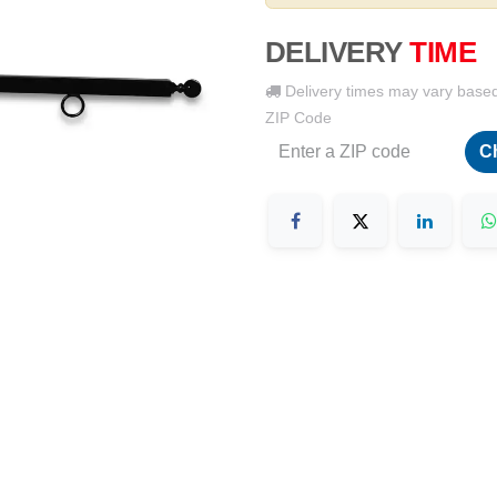
DELIVERY
TIME
Delivery times may vary base
ZIP Code
C