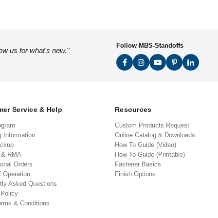
Follow MBS-Standoffs
low us for what's new."
er Service & Help
Resources
ogram
Custom Products Request
g Information
Online Catalog & Downloads
ickup
How To Guide (Video)
s & RMA
How To Guide (Printable)
ional Orders
Fastener Basics
f Operation
Finish Options
tly Asked Questions
 Policy
erms & Conditions