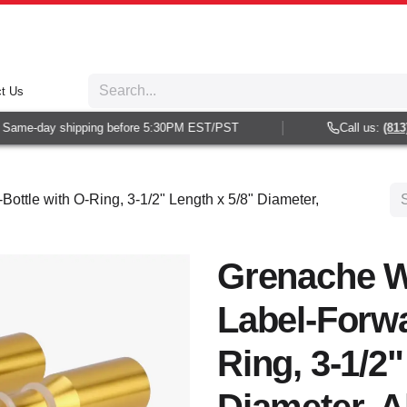
t Us
ame-day shipping before 5:30PM EST/PST
Call us:
(813) 9
ottle with O-Ring, 3-1/2" Length x 5/8" Diameter,
Grenache W
Label-Forwa
Ring, 3-1/2"