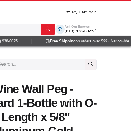
My Cart
Login
Ask Our Experts
(813) 938-6025
38-6025
Free Shipping
on orders over $99 · Nationwide 1-2
ine Wall Peg -
rd 1-Bottle with O-
 Length x 5/8"