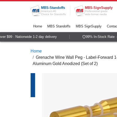
Skip to Content
MBS-Standoffs
MBS-SignSupply
America's #1
Professional grade
Choice for Standoffs
wide-format media
Home
MBS Standoffs
MBS SignSupply
Contac
r $99 · Nationwide 1-2 day delivery
99% In-Stock Rate · S
Home
Grenache Wine Wall Peg - Label-Forward 1-B
Aluminum Gold Anodized (Set of 2)