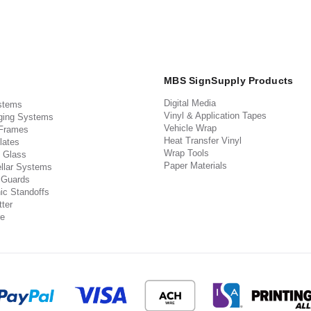
MBS SignSupply Products
Digital Media
stems
Vinyl & Application Tapes
ging Systems
Vehicle Wrap
 Frames
Heat Transfer Vinyl
lates
Wrap Tools
 Glass
Paper Materials
llar Systems
 Guards
ic Standoffs
ter
e