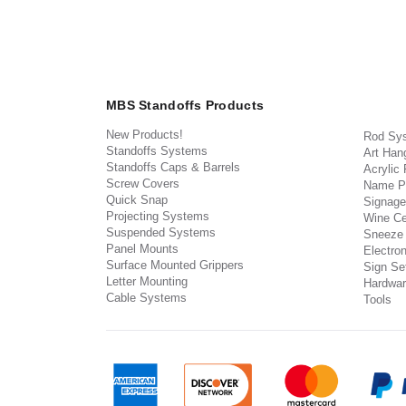
MBS Standoffs Products
New Products!
Rod Sy
Standoffs Systems
Art Han
Standoffs Caps & Barrels
Acrylic
Screw Covers
Name P
Quick Snap
Signage
Projecting Systems
Wine Ce
Suspended Systems
Sneeze
Panel Mounts
Electron
Surface Mounted Grippers
Sign Set
Letter Mounting
Hardwar
Cable Systems
Tools