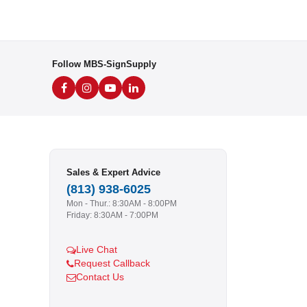
Follow MBS-SignSupply
Sales & Expert Advice
(813) 938-6025
Mon - Thur.: 8:30AM - 8:00PM
Friday: 8:30AM - 7:00PM
Live Chat
Request Callback
Contact Us