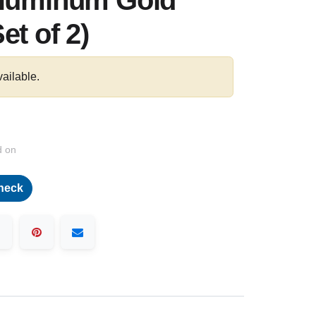
Aluminum Gold
et of 2)
vailable.
d on
heck