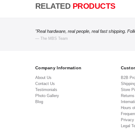
RELATED
PRODUCTS
"Real hardware, real people, real fast shipping. Fol
— The MBS Team
Company Information
Custom
About Us
B2B Pr
Contact Us
Shippin
Testimonials
Store P
Photo Gallery
Return
Blog
Internat
Hours o
Frequen
Privacy
Legal T