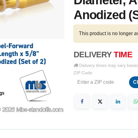
Diameter, 
Anodized (S
This product is no longer a
DELIVERY
TIME
Delivery times may vary base
ZIP Code
C