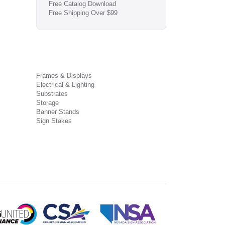
Free Catalog Download
Free Shipping Over $99
Frames & Displays
Electrical & Lighting
Substrates
Storage
Banner Stands
Sign Stakes