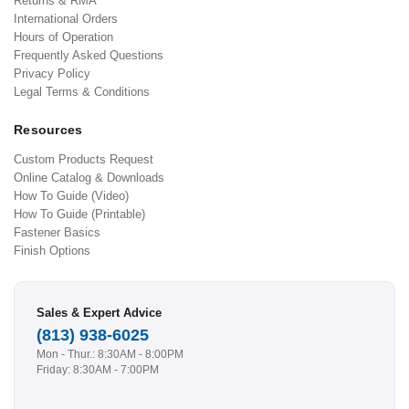
Returns & RMA
International Orders
Hours of Operation
Frequently Asked Questions
Privacy Policy
Legal Terms & Conditions
Resources
Custom Products Request
Online Catalog & Downloads
How To Guide (Video)
How To Guide (Printable)
Fastener Basics
Finish Options
Sales & Expert Advice
(813) 938-6025
Mon - Thur.: 8:30AM - 8:00PM
Friday: 8:30AM - 7:00PM