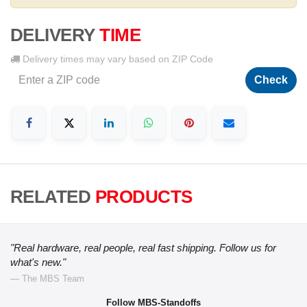
DELIVERY
TIME
Delivery times may vary based on ZIP Code
Check
RELATED
PRODUCTS
"Real hardware, real people, real fast shipping. Follow us for
what's new."
— The MBS Team
Follow MBS-Standoffs