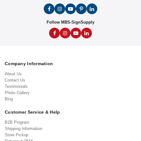
Follow MBS-SignSupply
Company Information
About Us
Contact Us
Testimonials
Photo Gallery
Blog
Customer Service & Help
B2B Program
Shipping Information
Store Pickup