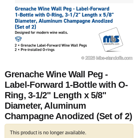
Grenache Wine Wall Peg -
Label-Forward 1-Bottle with O-
Ring, 3-1/2" Length x 5/8"
Diameter, Aluminum
Champagne Anodized (Set of 2)
This product is no longer available.