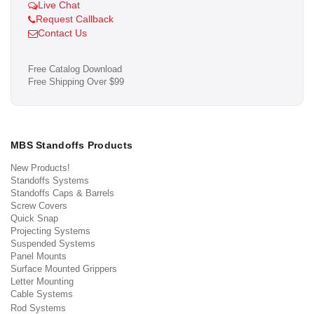
Live Chat
Request Callback
Contact Us
Free Catalog Download
Free Shipping Over $99
MBS Standoffs Products
New Products!
Standoffs Systems
Standoffs Caps & Barrels
Screw Covers
Quick Snap
Projecting Systems
Suspended Systems
Panel Mounts
Surface Mounted Grippers
Letter Mounting
Cable Systems
Rod Systems