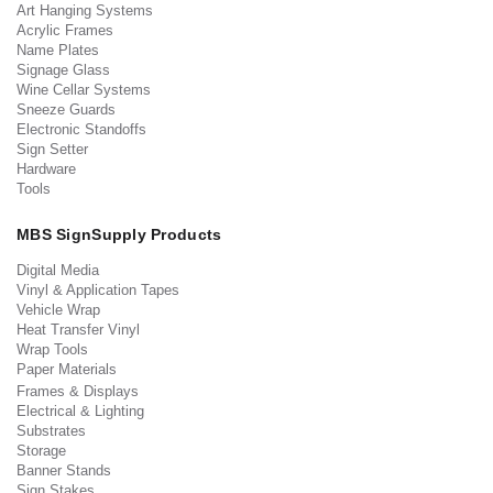
Art Hanging Systems
Acrylic Frames
Name Plates
Signage Glass
Wine Cellar Systems
Sneeze Guards
Electronic Standoffs
Sign Setter
Hardware
Tools
MBS SignSupply Products
Digital Media
Vinyl & Application Tapes
Vehicle Wrap
Heat Transfer Vinyl
Wrap Tools
Paper Materials
Frames & Displays
Electrical & Lighting
Substrates
Storage
Banner Stands
Sign Stakes