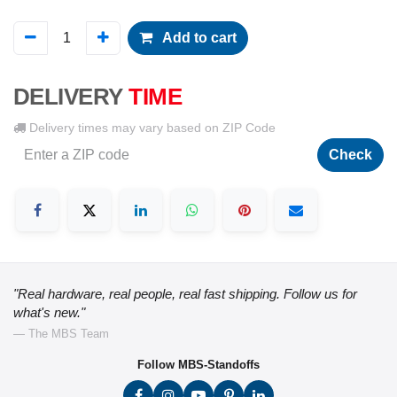
Add to cart
DELIVERY
TIME
Delivery times may vary based on ZIP Code
Check
"Real hardware, real people, real fast shipping. Follow us for
what's new."
— The MBS Team
Follow MBS-Standoffs