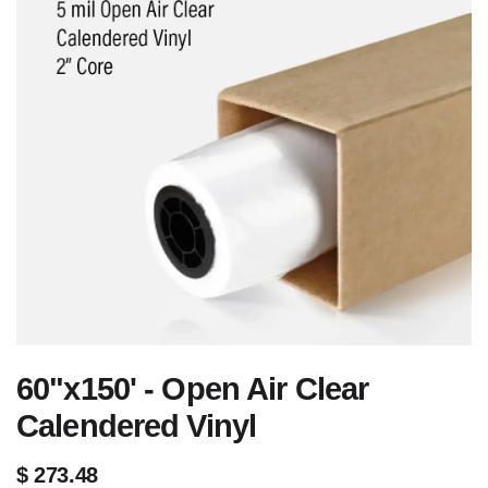
60"x150' - Open Air Clear
Calendered Vinyl
$
273.48