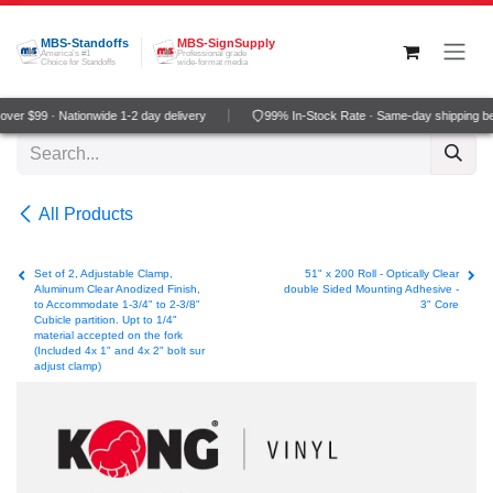
Skip to Content
MBS-Standoffs
MBS-SignSupply
America's #1
Professional grade
Choice for Standoffs
wide-format media
er $99 · Nationwide 1-2 day delivery
99% In-Stock Rate · Same-day shipping be
All Products
Set of 2, Adjustable Clamp,
51" x 200 Roll - Optically Clear
Aluminum Clear Anodized Finish,
double Sided Mounting Adhesive -
to Accommodate 1-3/4" to 2-3/8"
3" Core
Cubicle partition. Upt to 1/4"
material accepted on the fork
(Included 4x 1" and 4x 2" bolt sur
adjust clamp)