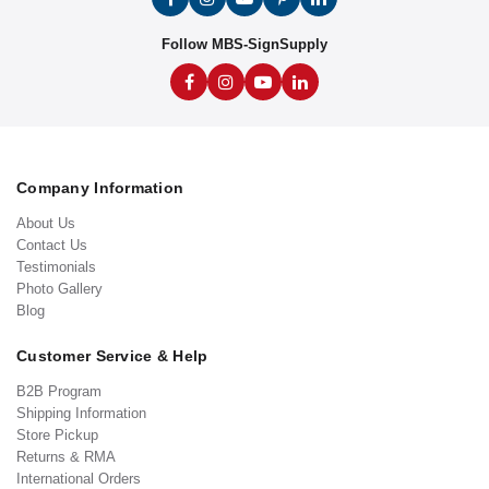
Follow MBS-SignSupply
Company Information
About Us
Contact Us
Testimonials
Photo Gallery
Blog
Customer Service & Help
B2B Program
Shipping Information
Store Pickup
Returns & RMA
International Orders