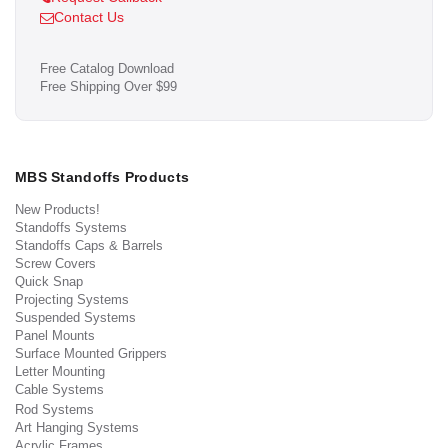
Contact Us
Free Catalog Download
Free Shipping Over $99
MBS Standoffs Products
New Products!
Standoffs Systems
Standoffs Caps & Barrels
Screw Covers
Quick Snap
Projecting Systems
Suspended Systems
Panel Mounts
Surface Mounted Grippers
Letter Mounting
Cable Systems
Rod Systems
Art Hanging Systems
Acrylic Frames