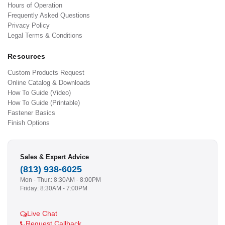
Hours of Operation
Frequently Asked Questions
Privacy Policy
Legal Terms & Conditions
Resources
Custom Products Request
Online Catalog & Downloads
How To Guide (Video)
How To Guide (Printable)
Fastener Basics
Finish Options
Sales & Expert Advice
(813) 938-6025
Mon - Thur.: 8:30AM - 8:00PM
Friday: 8:30AM - 7:00PM
Live Chat
Request Callback