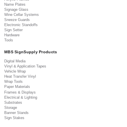
Name Plates
Signage Glass
Wine Cellar Systems
Sneeze Guards
Electronic Standoffs
Sign Setter
Hardware
Tools
MBS SignSupply Products
Digital Media
Vinyl & Application Tapes
Vehicle Wrap
Heat Transfer Vinyl
Wrap Tools
Paper Materials
Frames & Displays
Electrical & Lighting
Substrates
Storage
Banner Stands
Sign Stakes