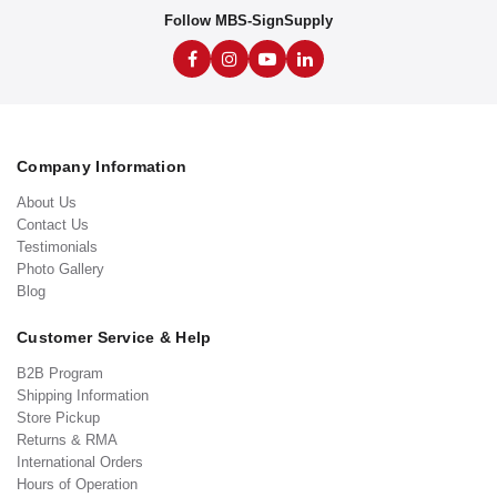
Follow MBS-SignSupply
Company Information
About Us
Contact Us
Testimonials
Photo Gallery
Blog
Customer Service & Help
B2B Program
Shipping Information
Store Pickup
Returns & RMA
International Orders
Hours of Operation