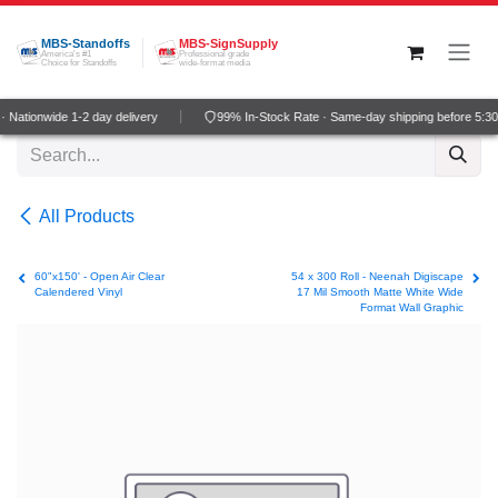
Skip to Content
MBS-Standoffs
MBS-SignSupply
America's #1
Professional grade
Choice for Standoffs
wide-format media
 Nationwide 1-2 day delivery
99% In-Stock Rate · Same-day shipping before 5:3
All Products
60"x150' - Open Air Clear
54 x 300 Roll - Neenah Digiscape
Calendered Vinyl
17 Mil Smooth Matte White Wide
Format Wall Graphic