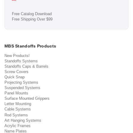
Free Catalog Download
Free Shipping Over $99
MBS Standoffs Products
New Products!
Standoffs Systems
Standoffs Caps & Barrels
Screw Covers
Quick Snap
Projecting Systems
Suspended Systems
Panel Mounts
Surface Mounted Grippers
Letter Mounting
Cable Systems
Rod Systems
Art Hanging Systems
Acrylic Frames
Name Plates