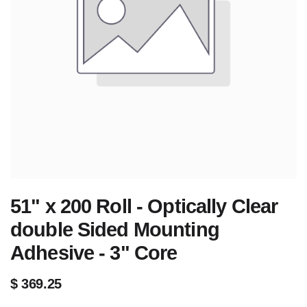
51" x 200 Roll - Optically Clear
double Sided Mounting
Adhesive - 3" Core
$
369.25