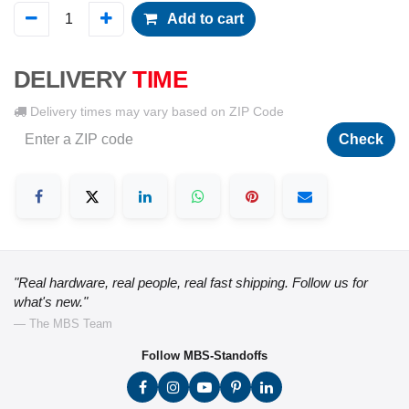
Add to cart
DELIVERY
TIME
Delivery times may vary based on ZIP Code
Check
"Real hardware, real people, real fast shipping. Follow us for
what's new."
— The MBS Team
Follow MBS-Standoffs