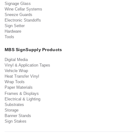
Signage Glass
Wine Cellar Systems
Sneeze Guards
Electronic Standoffs
Sign Setter
Hardware
Tools
MBS SignSupply Products
Digital Media
Vinyl & Application Tapes
Vehicle Wrap
Heat Transfer Vinyl
Wrap Tools
Paper Materials
Frames & Displays
Electrical & Lighting
Substrates
Storage
Banner Stands
Sign Stakes