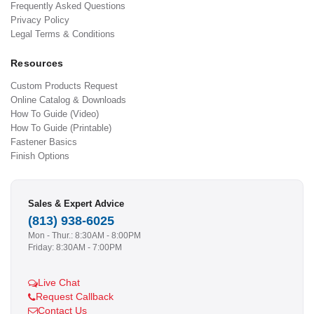
Frequently Asked Questions
Privacy Policy
Legal Terms & Conditions
Resources
Custom Products Request
Online Catalog & Downloads
How To Guide (Video)
How To Guide (Printable)
Fastener Basics
Finish Options
Sales & Expert Advice
(813) 938-6025
Mon - Thur.: 8:30AM - 8:00PM
Friday: 8:30AM - 7:00PM
Live Chat
Request Callback
Contact Us