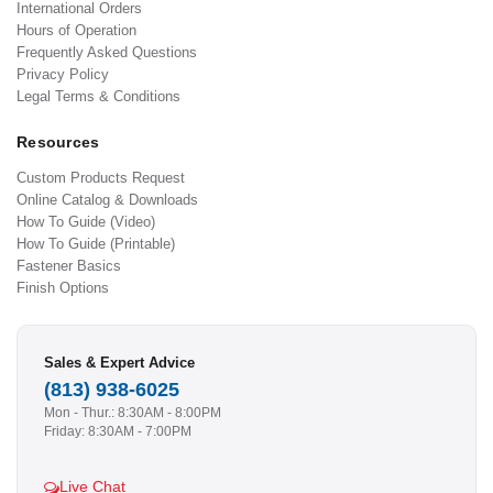
International Orders
Hours of Operation
Frequently Asked Questions
Privacy Policy
Legal Terms & Conditions
Resources
Custom Products Request
Online Catalog & Downloads
How To Guide (Video)
How To Guide (Printable)
Fastener Basics
Finish Options
Sales & Expert Advice
(813) 938-6025
Mon - Thur.: 8:30AM - 8:00PM
Friday: 8:30AM - 7:00PM
Live Chat