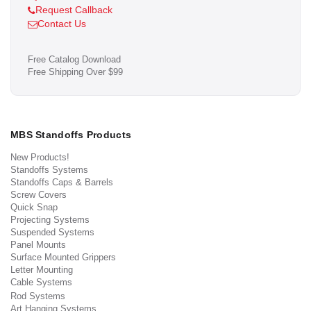
Request Callback
Contact Us
Free Catalog Download
Free Shipping Over $99
MBS Standoffs Products
New Products!
Standoffs Systems
Standoffs Caps & Barrels
Screw Covers
Quick Snap
Projecting Systems
Suspended Systems
Panel Mounts
Surface Mounted Grippers
Letter Mounting
Cable Systems
Rod Systems
Art Hanging Systems