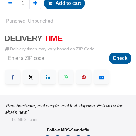
Add to cart
Punched
:
Unpunched
DELIVERY
TIME
Delivery times may vary based on ZIP Code
Check
"Real hardware, real people, real fast shipping. Follow us for
what's new."
— The MBS Team
Follow MBS-Standoffs