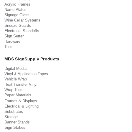
Acrylic Frames
Name Plates
Signage Glass
Wine Cellar Systems
Sneeze Guards
Electronic Standoffs
Sign Setter
Hardware
Tools
MBS SignSupply Products
Digital Media
Vinyl & Application Tapes
Vehicle Wrap
Heat Transfer Vinyl
Wrap Tools
Paper Materials
Frames & Displays
Electrical & Lighting
Substrates
Storage
Banner Stands
Sign Stakes