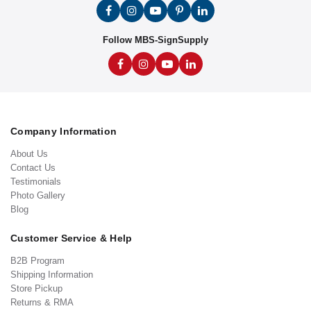
Follow MBS-SignSupply
Company Information
About Us
Contact Us
Testimonials
Photo Gallery
Blog
Customer Service & Help
B2B Program
Shipping Information
Store Pickup
Returns & RMA