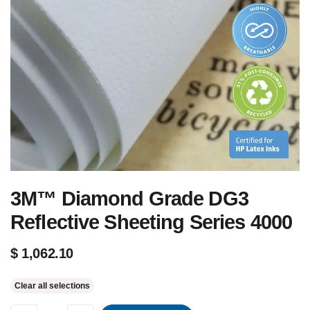
3M™ Diamond Grade DG3
Reflective Sheeting Series 4000
$
1,062.10
Clear all selections