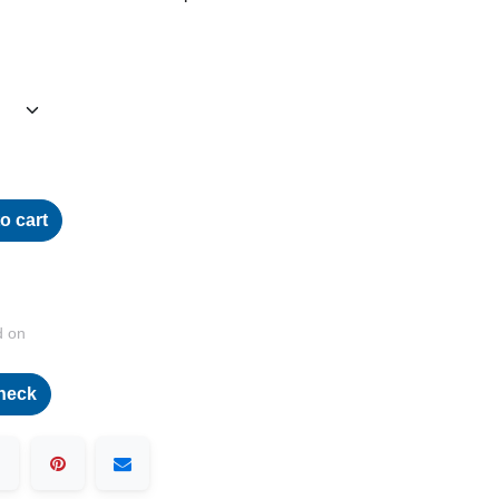
o cart
d on
heck