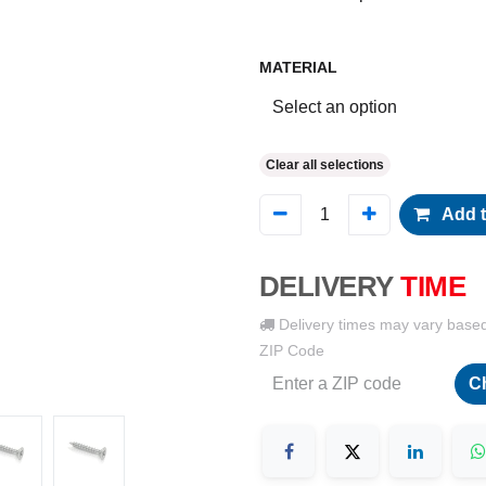
MATERIAL
Clear all selections
Add t
DELIVERY
TIME
Delivery times may vary base
ZIP Code
C