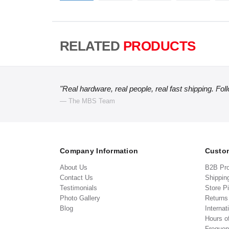
RELATED
PRODUCTS
"Real hardware, real people, real fast shipping. Fol
— The MBS Team
Company Information
Custom
About Us
B2B Pr
Contact Us
Shippin
Testimonials
Store P
Photo Gallery
Return
Blog
Internat
Hours o
Frequen