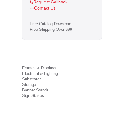
Request Callback
Contact Us
Free Catalog Download
Free Shipping Over $99
Frames & Displays
Electrical & Lighting
Substrates
Storage
Banner Stands
Sign Stakes