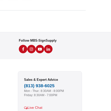
Follow MBS-SignSupply
Sales & Expert Advice
(813) 938-6025
Mon - Thur.: 8:30AM - 8:00PM
Friday: 8:30AM - 7:00PM
Live Chat