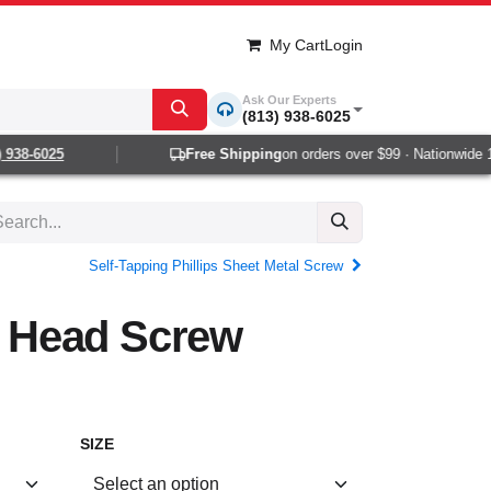
My Cart
Login
Ask Our Experts
(813) 938-6025
38-6025
Free Shipping
on orders over $99 · Nationwide 1-2
Self-Tapping Phillips Sheet Metal Screw
at Head Screw
SIZE