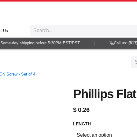
t Us
ame-day shipping before 5:30PM EST/PST
Call us:
(813) 9
ON Screw - Set of 4
Phillips Fl
$
0.26
LENGTH