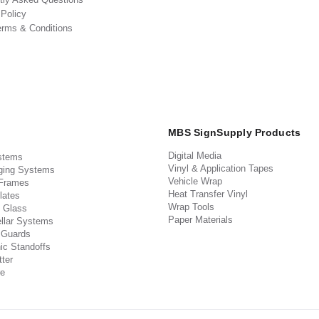
 Policy
erms & Conditions
MBS SignSupply Products
Digital Media
stems
Vinyl & Application Tapes
ging Systems
Vehicle Wrap
 Frames
Heat Transfer Vinyl
lates
Wrap Tools
 Glass
Paper Materials
llar Systems
 Guards
ic Standoffs
ter
e