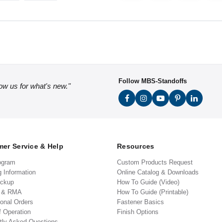
Follow MBS-Standoffs
low us for what's new."
er Service & Help
Resources
ogram
Custom Products Request
g Information
Online Catalog & Downloads
ickup
How To Guide (Video)
s & RMA
How To Guide (Printable)
ional Orders
Fastener Basics
f Operation
Finish Options
tly Asked Questions