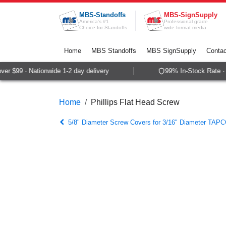
Skip to Content
MBS-Standoffs
MBS-SignSupply
America's #1
Professional grade
Choice for Standoffs
wide-format media
Home
MBS Standoffs
MBS SignSupply
Contac
r $99 · Nationwide 1-2 day delivery
99% In-Stock Rate · S
Home
Phillips Flat Head Screw
5/8" Diameter Screw Covers for 3/16" Diameter TAPC