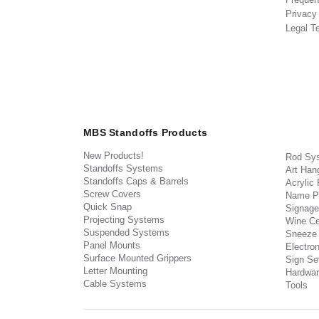
Privacy
Legal T
MBS Standoffs Products
New Products!
Rod Sy
Standoffs Systems
Art Han
Standoffs Caps & Barrels
Acrylic
Screw Covers
Name P
Quick Snap
Signage
Projecting Systems
Wine Ce
Suspended Systems
Sneeze
Panel Mounts
Electron
Surface Mounted Grippers
Sign Set
Letter Mounting
Hardwar
Cable Systems
Tools