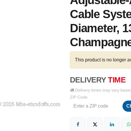
Adjustable
Cable Syste
Diameter, 1
Champagne
This product is no longer a
DELIVERY
TIME
Delivery times may vary base
ZIP Code
C