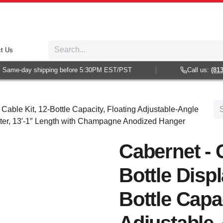
t Us
Same-day shipping before 5:30PM EST/PST
Call us:
(813) 
 Cable Kit, 12-Bottle Capacity, Floating Adjustable-Angle
ter, 13′-1″ Length with Champagne Anodized Hanger
Cabernet - 
Bottle Displ
Bottle Capac