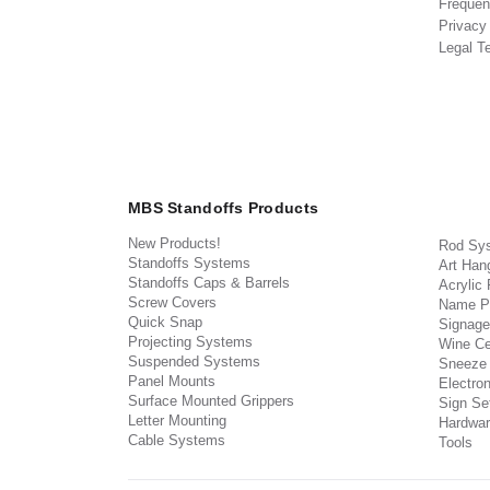
Frequen
Privacy
Legal T
MBS Standoffs Products
New Products!
Rod Sy
Standoffs Systems
Art Han
Standoffs Caps & Barrels
Acrylic
Screw Covers
Name P
Quick Snap
Signage
Projecting Systems
Wine Ce
Suspended Systems
Sneeze
Panel Mounts
Electron
Surface Mounted Grippers
Sign Set
Letter Mounting
Hardwar
Cable Systems
Tools