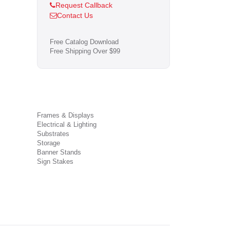
Request Callback
Contact Us
Free Catalog Download
Free Shipping Over $99
Frames & Displays
Electrical & Lighting
Substrates
Storage
Banner Stands
Sign Stakes