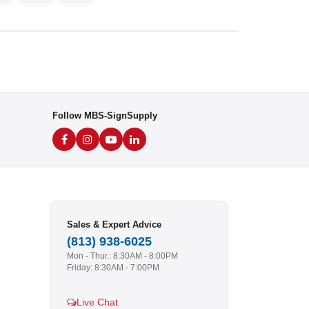
Follow MBS-SignSupply
Sales & Expert Advice
(813) 938-6025
Mon - Thur.: 8:30AM - 8:00PM
Friday: 8:30AM - 7:00PM
Live Chat