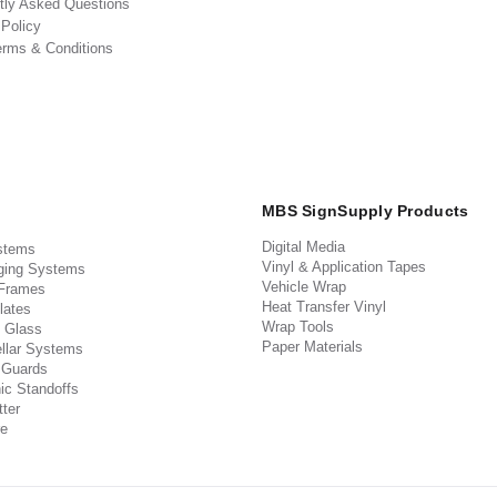
tly Asked Questions
 Policy
erms & Conditions
MBS SignSupply Products
Digital Media
stems
Vinyl & Application Tapes
ging Systems
Vehicle Wrap
 Frames
Heat Transfer Vinyl
lates
Wrap Tools
 Glass
Paper Materials
llar Systems
 Guards
ic Standoffs
ter
e