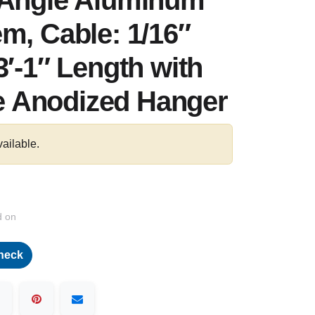
-Angle Aluminum
m, Cable: 1/16″
3′-1″ Length with
 Anodized Hanger
vailable.
d on
heck