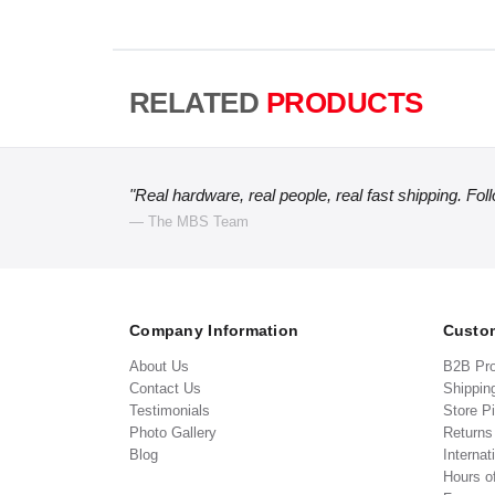
RELATED
PRODUCTS
"Real hardware, real people, real fast shipping. Fol
— The MBS Team
Company Information
Custom
About Us
B2B Pr
Contact Us
Shippin
Testimonials
Store P
Photo Gallery
Return
Blog
Internat
Hours o