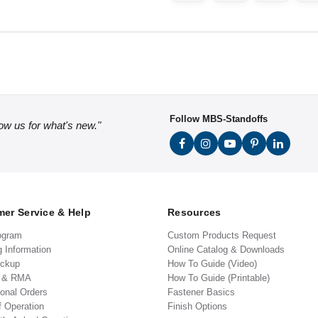
Follow MBS-Standoffs
low us for what's new."
er Service & Help
Resources
ogram
Custom Products Request
g Information
Online Catalog & Downloads
ickup
How To Guide (Video)
s & RMA
How To Guide (Printable)
ional Orders
Fastener Basics
f Operation
Finish Options