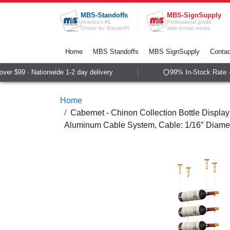
Skip to Content
MBS-Standoffs
MBS-SignSupply
America's #1
Professional grade
Choice for Standoffs
wide-format media
Home
MBS Standoffs
MBS SignSupply
Contac
r $99 · Nationwide 1-2 day delivery
99% In-Stock Rate · 
Home
Cabernet - Chinon Collection Bottle Display
Aluminum Cable System, Cable: 1/16″ Diame