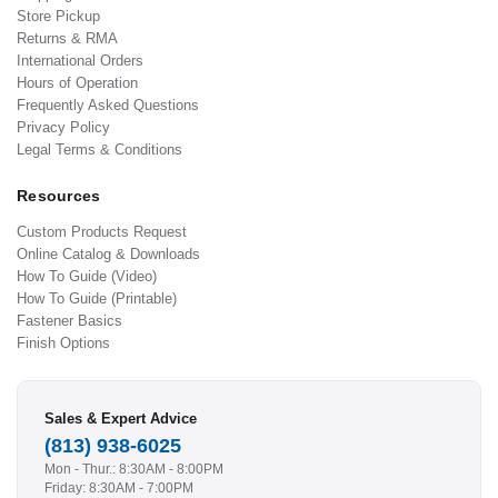
Store Pickup
Returns & RMA
International Orders
Hours of Operation
Frequently Asked Questions
Privacy Policy
Legal Terms & Conditions
Resources
Custom Products Request
Online Catalog & Downloads
How To Guide (Video)
How To Guide (Printable)
Fastener Basics
Finish Options
Sales & Expert Advice
(813) 938-6025
Mon - Thur.: 8:30AM - 8:00PM
Friday: 8:30AM - 7:00PM