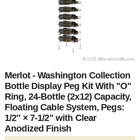
Merlot - Washington Collection
Bottle Display Peg Kit With "O"
Ring, 24-Bottle (2x12) Capacity,
Floating Cable System, Pegs:
1/2″ × 7-1/2" with Clear
Anodized Finish