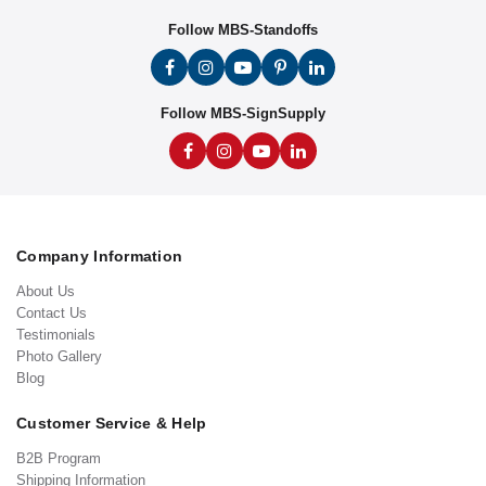
Follow MBS-Standoffs
Follow MBS-SignSupply
Company Information
About Us
Contact Us
Testimonials
Photo Gallery
Blog
Customer Service & Help
B2B Program
Shipping Information