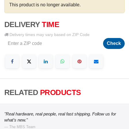
This product is no longer available.
DELIVERY
TIME
Delivery times may vary based on ZIP Code
Check
RELATED
PRODUCTS
"Real hardware, real people, real fast shipping. Follow us for
what's new."
— The MBS Team