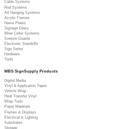
Cable Systems
Rod Systems
Art Hanging Systems
Acrylic Frames
Name Plates
Signage Glass
Wine Cellar Systems
Sneeze Guards
Electronic Standoffs
Sign Setter
Hardware
Tools
MBS SignSupply Products
Digital Media
Vinyl & Application Tapes
Vehicle Wrap
Heat Transfer Vinyl
Wrap Tools
Paper Materials
Frames & Displays
Electrical & Lighting
Substrates
Storage