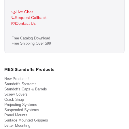
Live Chat
Request Callback
Contact Us
Free Catalog Download
Free Shipping Over $99
MBS Standoffs Products
New Products!
Standoffs Systems
Standoffs Caps & Barrels
Screw Covers
Quick Snap
Projecting Systems
Suspended Systems
Panel Mounts
Surface Mounted Grippers
Letter Mounting