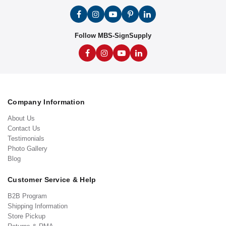
Follow MBS-SignSupply
Company Information
About Us
Contact Us
Testimonials
Photo Gallery
Blog
Customer Service & Help
B2B Program
Shipping Information
Store Pickup