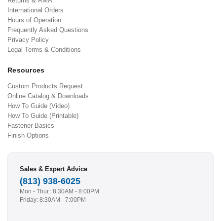
Returns & RMA
International Orders
Hours of Operation
Frequently Asked Questions
Privacy Policy
Legal Terms & Conditions
Resources
Custom Products Request
Online Catalog & Downloads
How To Guide (Video)
How To Guide (Printable)
Fastener Basics
Finish Options
Sales & Expert Advice
(813) 938-6025
Mon - Thur.: 8:30AM - 8:00PM
Friday: 8:30AM - 7:00PM