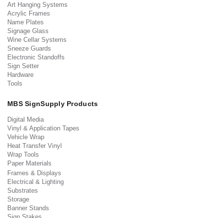
Art Hanging Systems
Acrylic Frames
Name Plates
Signage Glass
Wine Cellar Systems
Sneeze Guards
Electronic Standoffs
Sign Setter
Hardware
Tools
MBS SignSupply Products
Digital Media
Vinyl & Application Tapes
Vehicle Wrap
Heat Transfer Vinyl
Wrap Tools
Paper Materials
Frames & Displays
Electrical & Lighting
Substrates
Storage
Banner Stands
Sign Stakes