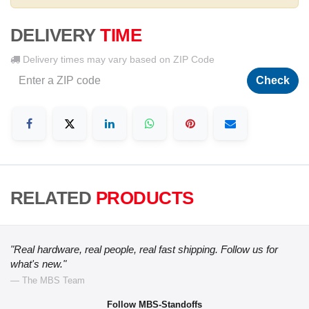
DELIVERY
TIME
Delivery times may vary based on ZIP Code
Check
RELATED
PRODUCTS
"Real hardware, real people, real fast shipping. Follow us for
what's new."
— The MBS Team
Follow MBS-Standoffs