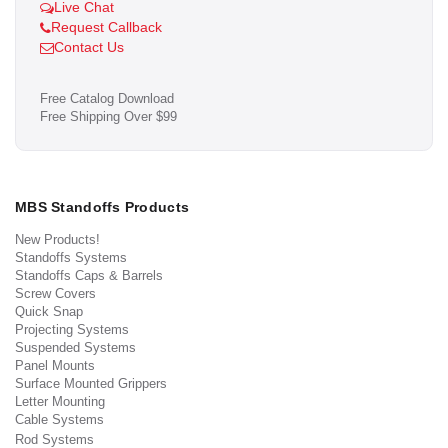
Live Chat
Request Callback
Contact Us
Free Catalog Download
Free Shipping Over $99
MBS Standoffs Products
New Products!
Standoffs Systems
Standoffs Caps & Barrels
Screw Covers
Quick Snap
Projecting Systems
Suspended Systems
Panel Mounts
Surface Mounted Grippers
Letter Mounting
Cable Systems
Rod Systems