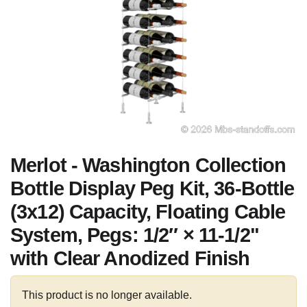
Merlot - Washington Collection
Bottle Display Peg Kit, 36-Bottle
(3x12) Capacity, Floating Cable
System, Pegs: 1/2″ × 11-1/2"
with Clear Anodized Finish
This product is no longer available.