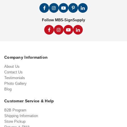
Follow MBS-SignSupply
Company Information
About Us
Contact Us
Testimonials
Photo Gallery
Blog
Customer Service & Help
B2B Program
Shipping Information
Store Pickup