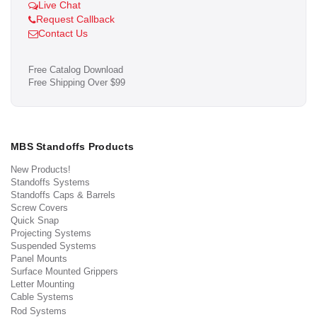
Live Chat
Request Callback
Contact Us
Free Catalog Download
Free Shipping Over $99
MBS Standoffs Products
New Products!
Standoffs Systems
Standoffs Caps & Barrels
Screw Covers
Quick Snap
Projecting Systems
Suspended Systems
Panel Mounts
Surface Mounted Grippers
Letter Mounting
Cable Systems
Rod Systems