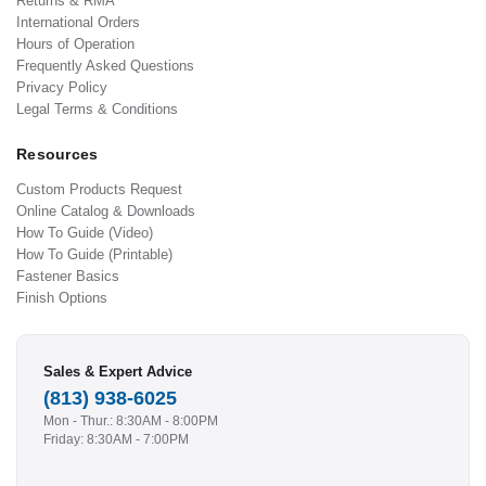
Returns & RMA
International Orders
Hours of Operation
Frequently Asked Questions
Privacy Policy
Legal Terms & Conditions
Resources
Custom Products Request
Online Catalog & Downloads
How To Guide (Video)
How To Guide (Printable)
Fastener Basics
Finish Options
Sales & Expert Advice
(813) 938-6025
Mon - Thur.: 8:30AM - 8:00PM
Friday: 8:30AM - 7:00PM