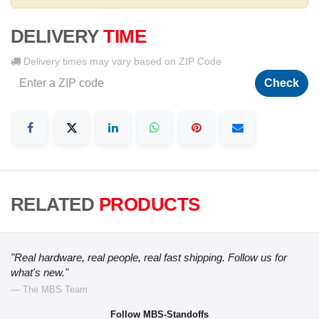
DELIVERY
TIME
Delivery times may vary based on ZIP Code
Check
RELATED
PRODUCTS
"Real hardware, real people, real fast shipping. Follow us for
what's new."
— The MBS Team
Follow MBS-Standoffs