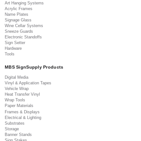
Art Hanging Systems
Acrylic Frames
Name Plates
Signage Glass
Wine Cellar Systems
Sneeze Guards
Electronic Standoffs
Sign Setter
Hardware
Tools
MBS SignSupply Products
Digital Media
Vinyl & Application Tapes
Vehicle Wrap
Heat Transfer Vinyl
Wrap Tools
Paper Materials
Frames & Displays
Electrical & Lighting
Substrates
Storage
Banner Stands
Sign Stakes