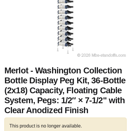
Merlot - Washington Collection
Bottle Display Peg Kit, 36-Bottle
(2x18) Capacity, Floating Cable
System, Pegs: 1/2″ × 7-1/2" with
Clear Anodized Finish
This product is no longer available.