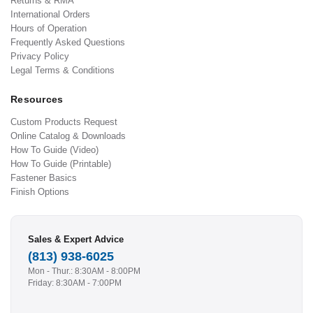
Returns & RMA
International Orders
Hours of Operation
Frequently Asked Questions
Privacy Policy
Legal Terms & Conditions
Resources
Custom Products Request
Online Catalog & Downloads
How To Guide (Video)
How To Guide (Printable)
Fastener Basics
Finish Options
Sales & Expert Advice
(813) 938-6025
Mon - Thur.: 8:30AM - 8:00PM
Friday: 8:30AM - 7:00PM