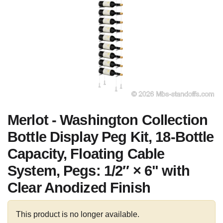
Merlot - Washington Collection
Bottle Display Peg Kit, 18-Bottle
Capacity, Floating Cable
System, Pegs: 1/2″ × 6" with
Clear Anodized Finish
This product is no longer available.