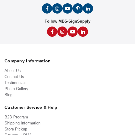
Follow MBS-SignSupply
Company Information
About Us
Contact Us
Testimonials
Photo Gallery
Blog
Customer Service & Help
B2B Program
Shipping Information
Store Pickup