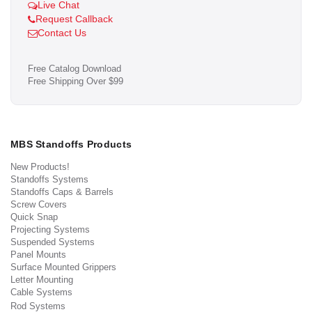
Live Chat
Request Callback
Contact Us
Free Catalog Download
Free Shipping Over $99
MBS Standoffs Products
New Products!
Standoffs Systems
Standoffs Caps & Barrels
Screw Covers
Quick Snap
Projecting Systems
Suspended Systems
Panel Mounts
Surface Mounted Grippers
Letter Mounting
Cable Systems
Rod Systems