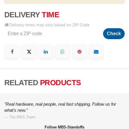
DELIVERY
TIME
Delivery times may vary based on ZIP Code
Check
RELATED
PRODUCTS
"Real hardware, real people, real fast shipping. Follow us for
what's new."
— The MBS Team
Follow MBS-Standoffs