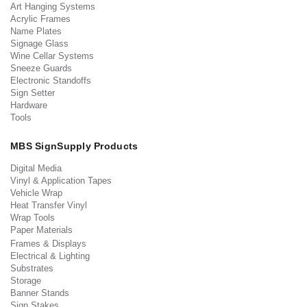
Art Hanging Systems
Acrylic Frames
Name Plates
Signage Glass
Wine Cellar Systems
Sneeze Guards
Electronic Standoffs
Sign Setter
Hardware
Tools
MBS SignSupply Products
Digital Media
Vinyl & Application Tapes
Vehicle Wrap
Heat Transfer Vinyl
Wrap Tools
Paper Materials
Frames & Displays
Electrical & Lighting
Substrates
Storage
Banner Stands
Sign Stakes