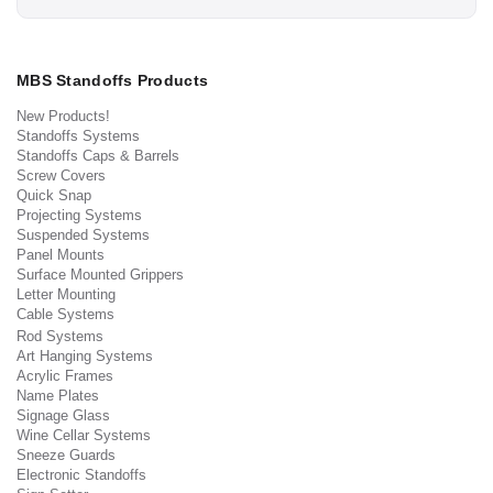
MBS Standoffs Products
New Products!
Standoffs Systems
Standoffs Caps & Barrels
Screw Covers
Quick Snap
Projecting Systems
Suspended Systems
Panel Mounts
Surface Mounted Grippers
Letter Mounting
Cable Systems
Rod Systems
Art Hanging Systems
Acrylic Frames
Name Plates
Signage Glass
Wine Cellar Systems
Sneeze Guards
Electronic Standoffs