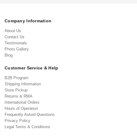
Company Information
About Us
Contact Us
Testimonials
Photo Gallery
Blog
Customer Service & Help
B2B Program
Shipping Information
Store Pickup
Returns & RMA
International Orders
Hours of Operation
Frequently Asked Questions
Privacy Policy
Legal Terms & Conditions