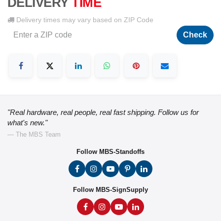
DELIVERY
TIME
Delivery times may vary based on ZIP Code
Check
"Real hardware, real people, real fast shipping. Follow us for
what's new."
— The MBS Team
Follow MBS-Standoffs
Follow MBS-SignSupply