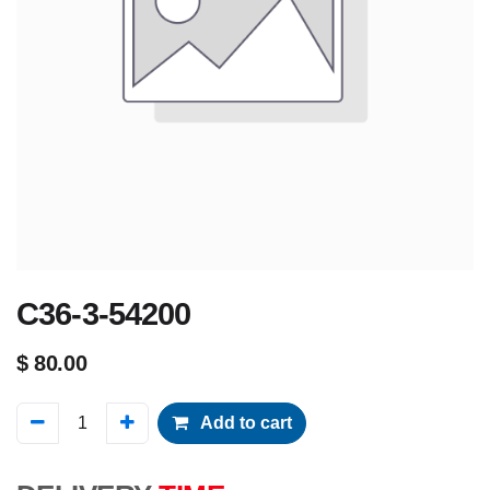
C36-3-54200
$
80.00
Add to cart