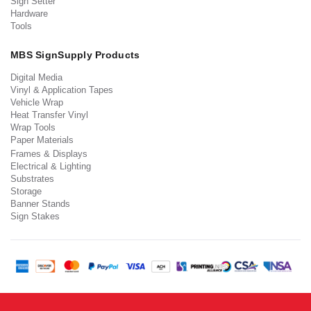
Sign Setter
Hardware
Tools
MBS SignSupply Products
Digital Media
Vinyl & Application Tapes
Vehicle Wrap
Heat Transfer Vinyl
Wrap Tools
Paper Materials
Frames & Displays
Electrical & Lighting
Substrates
Storage
Banner Stands
Sign Stakes