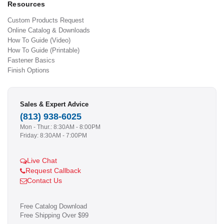
Resources
Custom Products Request
Online Catalog & Downloads
How To Guide (Video)
How To Guide (Printable)
Fastener Basics
Finish Options
Sales & Expert Advice
(813) 938-6025
Mon - Thur.: 8:30AM - 8:00PM
Friday: 8:30AM - 7:00PM
Live Chat
Request Callback
Contact Us
Free Catalog Download
Free Shipping Over $99