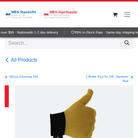
Skip to Content
MBS-Standoffs
MBS-SignSupply
America's #1
Professional grade
Choice for Standoffs
wide-format media
ver $99 · Nationwide 1-2 day delivery
99% In-Stock Rate · Same-day shipping b
All Products
Novus Cleaning Kits
1 Bottle Peg for 3/8" Diameter
Rod