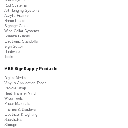
Rod Systems
Art Hanging Systems
Acrylic Frames
Name Plates
Signage Glass
Wine Cellar Systems
Sneeze Guards
Electronic Standoffs
Sign Setter
Hardware
Tools
MBS SignSupply Products
Digital Media
Vinyl & Application Tapes
Vehicle Wrap
Heat Transfer Vinyl
Wrap Tools
Paper Materials
Frames & Displays
Electrical & Lighting
Substrates
Storage