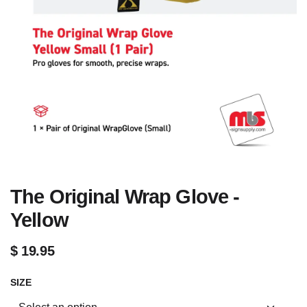
The Original Wrap Glove -
Yellow
$
19.95
SIZE