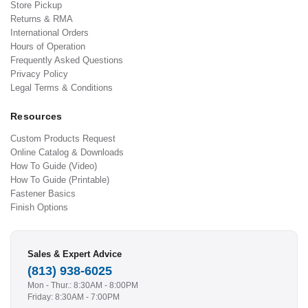
Store Pickup
Returns & RMA
International Orders
Hours of Operation
Frequently Asked Questions
Privacy Policy
Legal Terms & Conditions
Resources
Custom Products Request
Online Catalog & Downloads
How To Guide (Video)
How To Guide (Printable)
Fastener Basics
Finish Options
Sales & Expert Advice
(813) 938-6025
Mon - Thur.: 8:30AM - 8:00PM
Friday: 8:30AM - 7:00PM