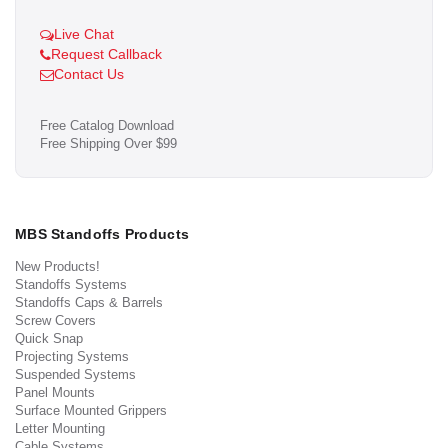
Live Chat
Request Callback
Contact Us
Free Catalog Download
Free Shipping Over $99
MBS Standoffs Products
New Products!
Standoffs Systems
Standoffs Caps & Barrels
Screw Covers
Quick Snap
Projecting Systems
Suspended Systems
Panel Mounts
Surface Mounted Grippers
Letter Mounting
Cable Systems