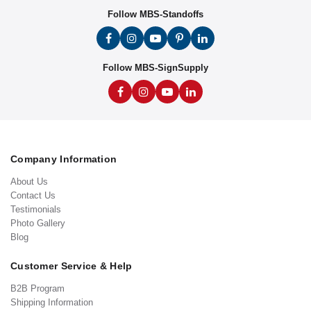
Follow MBS-Standoffs
Follow MBS-SignSupply
Company Information
About Us
Contact Us
Testimonials
Photo Gallery
Blog
Customer Service & Help
B2B Program
Shipping Information