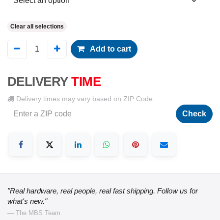
Clear all selections
Add to cart
DELIVERY
TIME
Delivery times may vary based on ZIP Code
Check
"Real hardware, real people, real fast shipping. Follow us for
what's new."
— The MBS Team