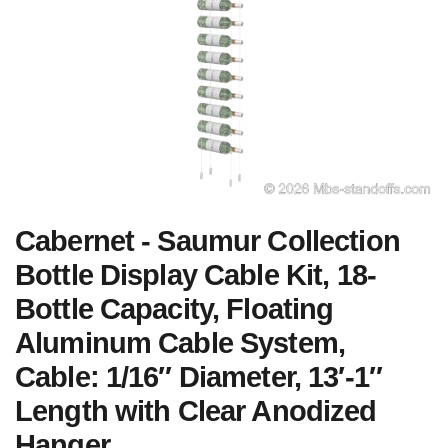
Cabernet - Saumur Collection
Bottle Display Cable Kit, 18-
Bottle Capacity, Floating
Aluminum Cable System,
Cable: 1/16″ Diameter, 13′-1″
Length with Clear Anodized
Hanger