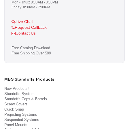
Mon - Thur.: 8:30AM - 8:00PM
Friday: 8:30AM - 7:00PM
Live Chat
Request Callback
Contact Us
Free Catalog Download
Free Shipping Over $99
MBS Standoffs Products
New Products!
Standoffs Systems
Standoffs Caps & Barrels
Screw Covers
Quick Snap
Projecting Systems
Suspended Systems
Panel Mounts