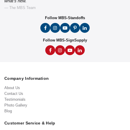
what's new."
— The MBS Team
Follow MBS-Standoffs
Follow MBS-SignSupply
Company Information
About Us
Contact Us
Testimonials
Photo Gallery
Blog
Customer Service & Help