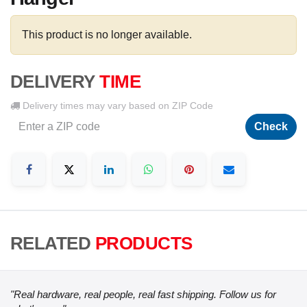
This product is no longer available.
DELIVERY
TIME
Delivery times may vary based on ZIP Code
Check
RELATED
PRODUCTS
"Real hardware, real people, real fast shipping. Follow us for