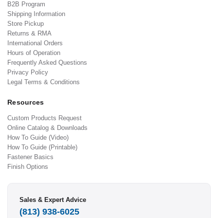
B2B Program
Shipping Information
Store Pickup
Returns & RMA
International Orders
Hours of Operation
Frequently Asked Questions
Privacy Policy
Legal Terms & Conditions
Resources
Custom Products Request
Online Catalog & Downloads
How To Guide (Video)
How To Guide (Printable)
Fastener Basics
Finish Options
Sales & Expert Advice
(813) 938-6025