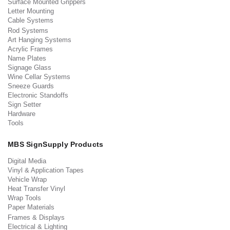
Surface Mounted Grippers
Letter Mounting
Cable Systems
Rod Systems
Art Hanging Systems
Acrylic Frames
Name Plates
Signage Glass
Wine Cellar Systems
Sneeze Guards
Electronic Standoffs
Sign Setter
Hardware
Tools
MBS SignSupply Products
Digital Media
Vinyl & Application Tapes
Vehicle Wrap
Heat Transfer Vinyl
Wrap Tools
Paper Materials
Frames & Displays
Electrical & Lighting