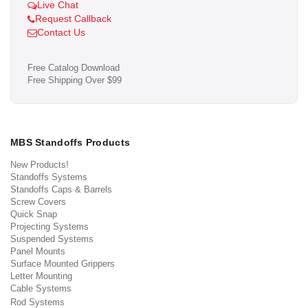
Live Chat
Request Callback
Contact Us
Free Catalog Download
Free Shipping Over $99
MBS Standoffs Products
New Products!
Standoffs Systems
Standoffs Caps & Barrels
Screw Covers
Quick Snap
Projecting Systems
Suspended Systems
Panel Mounts
Surface Mounted Grippers
Letter Mounting
Cable Systems
Rod Systems