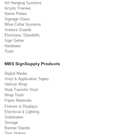
Art Hanging Systems
Acrylic Frames
Name Plates
Signage Glass
Wine Cellar Systems
Sneeze Guards
Electronic Standoffs
Sign Setter
Hardware
Tools
MBS SignSupply Products
Digital Media
Vinyl & Application Tapes
Vehicle Wrap
Heat Transfer Vinyl
Wrap Tools
Paper Materials
Frames & Displays
Electrical & Lighting
Substrates
Storage
Banner Stands
Sign Stakes