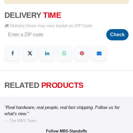
DELIVERY
TIME
Delivery times may vary based on ZIP Code
Check
RELATED
PRODUCTS
"Real hardware, real people, real fast shipping. Follow us for
what's new."
— The MBS Team
Follow MBS-Standoffs