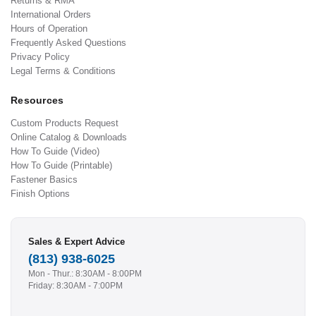
Returns & RMA
International Orders
Hours of Operation
Frequently Asked Questions
Privacy Policy
Legal Terms & Conditions
Resources
Custom Products Request
Online Catalog & Downloads
How To Guide (Video)
How To Guide (Printable)
Fastener Basics
Finish Options
Sales & Expert Advice
(813) 938-6025
Mon - Thur.: 8:30AM - 8:00PM
Friday: 8:30AM - 7:00PM