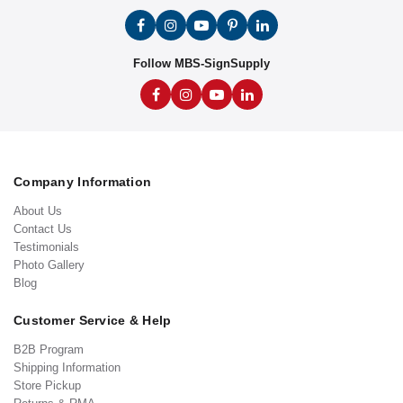
Follow MBS-SignSupply
Company Information
About Us
Contact Us
Testimonials
Photo Gallery
Blog
Customer Service & Help
B2B Program
Shipping Information
Store Pickup