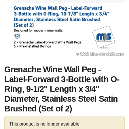
Grenache Wine Wall Peg -
Label-Forward 3-Bottle with O-
Ring, 9-1/2" Length x 3/4"
Diameter, Stainless Steel Satin
Brushed (Set of 2)
This product is no longer available.