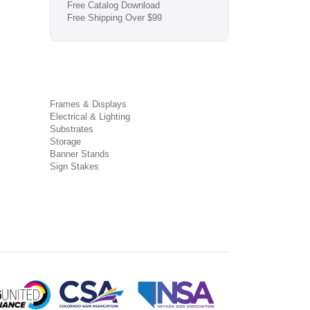
Free Catalog Download
Free Shipping Over $99
Frames & Displays
Electrical & Lighting
Substrates
Storage
Banner Stands
Sign Stakes