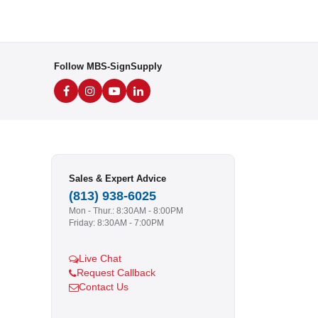
Follow MBS-SignSupply
Sales & Expert Advice
(813) 938-6025
Mon - Thur.: 8:30AM - 8:00PM
Friday: 8:30AM - 7:00PM
Live Chat
Request Callback
Contact Us