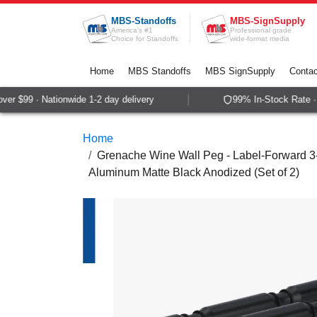
Skip to Content
MBS-Standoffs
MBS-SignSupply
America's #1
Professional grade
Choice for Standoffs
wide-format media
Home
MBS Standoffs
MBS SignSupply
Contac
r $99 · Nationwide 1-2 day delivery
99% In-Stock Rate · S
Home
Grenache Wine Wall Peg - Label-Forward 3-B
Aluminum Matte Black Anodized (Set of 2)