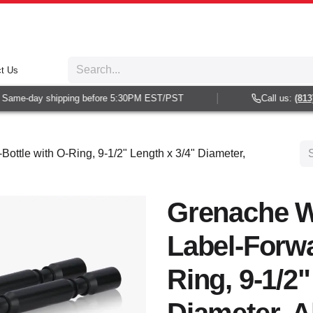
t Us
ame-day shipping before 5:30PM EST/PST
Call us:
(813) 9
ottle with O-Ring, 9-1/2" Length x 3/4" Diameter,
Grenache W
Label-Forwa
Ring, 9-1/2"