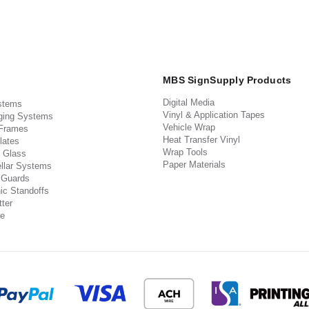
MBS SignSupply Products
Digital Media
stems
Vinyl & Application Tapes
ging Systems
Vehicle Wrap
 Frames
Heat Transfer Vinyl
lates
Wrap Tools
 Glass
Paper Materials
llar Systems
 Guards
ic Standoffs
ter
e