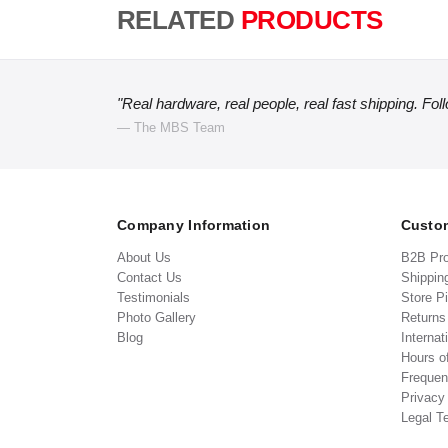
RELATED
PRODUCTS
"Real hardware, real people, real fast shipping. Fol
— The MBS Team
Company Information
Custom
About Us
B2B Pr
Contact Us
Shippin
Testimonials
Store P
Photo Gallery
Return
Blog
Internat
Hours o
Frequen
Privacy
Legal T