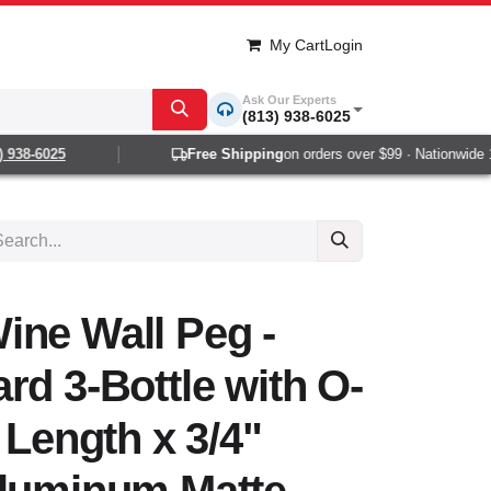
My Cart
Login
Ask Our Experts
(813) 938-6025
38-6025
Free Shipping
on orders over $99 · Nationwide 1-2
ine Wall Peg -
rd 3-Bottle with O-
 Length x 3/4"