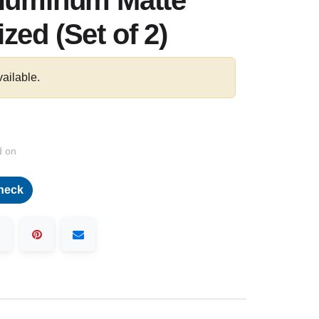
Aluminum Matte
zed (Set of 2)
vailable.
d on
heck