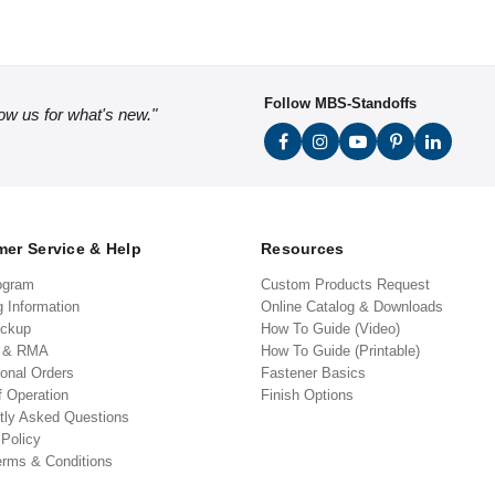
Follow MBS-Standoffs
low us for what's new."
er Service & Help
Resources
ogram
Custom Products Request
g Information
Online Catalog & Downloads
ickup
How To Guide (Video)
s & RMA
How To Guide (Printable)
ional Orders
Fastener Basics
f Operation
Finish Options
tly Asked Questions
 Policy
erms & Conditions