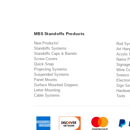
MBS Standoffs Products
New Products!
Rod Sy
Standoffs Systems
Art Han
Standoffs Caps & Barrels
Acrylic
Screw Covers
Name P
Quick Snap
Signage
Projecting Systems
Wine Ce
Suspended Systems
Sneeze
Panel Mounts
Electron
Surface Mounted Grippers
Sign Set
Letter Mounting
Hardwar
Cable Systems
Tools