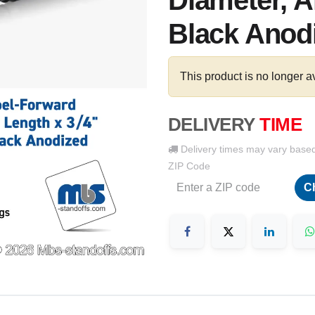
Diameter, 
Black Anodi
This product is no longer a
DELIVERY
TIME
Delivery times may vary base
ZIP Code
C