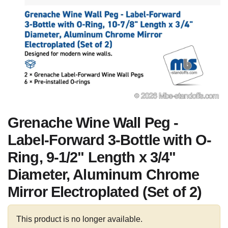
Grenache Wine Wall Peg -
Label-Forward 3-Bottle with O-
Ring, 9-1/2" Length x 3/4"
Diameter, Aluminum Chrome
Mirror Electroplated (Set of 2)
This product is no longer available.