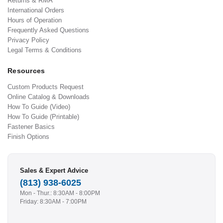
Returns & RMA
International Orders
Hours of Operation
Frequently Asked Questions
Privacy Policy
Legal Terms & Conditions
Resources
Custom Products Request
Online Catalog & Downloads
How To Guide (Video)
How To Guide (Printable)
Fastener Basics
Finish Options
Sales & Expert Advice
(813) 938-6025
Mon - Thur.: 8:30AM - 8:00PM
Friday: 8:30AM - 7:00PM