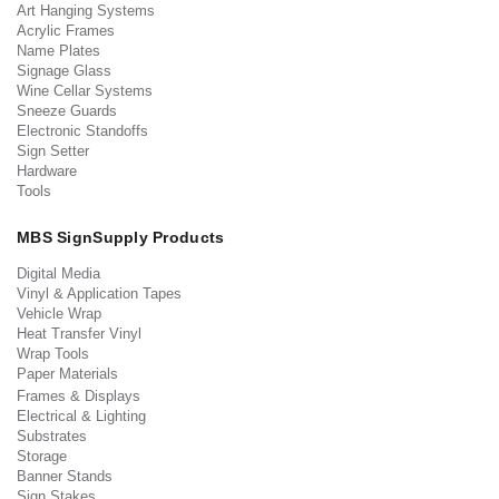
Art Hanging Systems
Acrylic Frames
Name Plates
Signage Glass
Wine Cellar Systems
Sneeze Guards
Electronic Standoffs
Sign Setter
Hardware
Tools
MBS SignSupply Products
Digital Media
Vinyl & Application Tapes
Vehicle Wrap
Heat Transfer Vinyl
Wrap Tools
Paper Materials
Frames & Displays
Electrical & Lighting
Substrates
Storage
Banner Stands
Sign Stakes