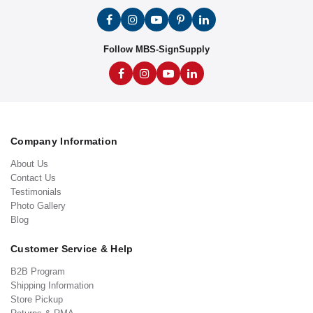
Follow MBS-SignSupply
Company Information
About Us
Contact Us
Testimonials
Photo Gallery
Blog
Customer Service & Help
B2B Program
Shipping Information
Store Pickup