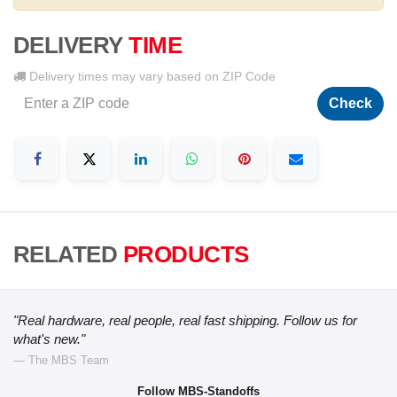
DELIVERY
TIME
Delivery times may vary based on ZIP Code
Check
RELATED
PRODUCTS
"Real hardware, real people, real fast shipping. Follow us for
what's new."
— The MBS Team
Follow MBS-Standoffs