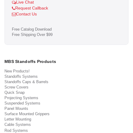
Live Chat
Request Callback
Contact Us
Free Catalog Download
Free Shipping Over $99
MBS Standoffs Products
New Products!
Standoffs Systems
Standoffs Caps & Barrels
Screw Covers
Quick Snap
Projecting Systems
Suspended Systems
Panel Mounts
Surface Mounted Grippers
Letter Mounting
Cable Systems
Rod Systems