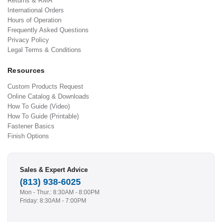
Returns & RMA
International Orders
Hours of Operation
Frequently Asked Questions
Privacy Policy
Legal Terms & Conditions
Resources
Custom Products Request
Online Catalog & Downloads
How To Guide (Video)
How To Guide (Printable)
Fastener Basics
Finish Options
Sales & Expert Advice
(813) 938-6025
Mon - Thur.: 8:30AM - 8:00PM
Friday: 8:30AM - 7:00PM