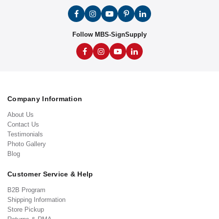
Follow MBS-SignSupply
Company Information
About Us
Contact Us
Testimonials
Photo Gallery
Blog
Customer Service & Help
B2B Program
Shipping Information
Store Pickup