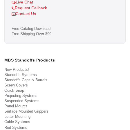
Live Chat
Request Callback
Contact Us
Free Catalog Download
Free Shipping Over $99
MBS Standoffs Products
New Products!
Standoffs Systems
Standoffs Caps & Barrels
Screw Covers
Quick Snap
Projecting Systems
Suspended Systems
Panel Mounts
Surface Mounted Grippers
Letter Mounting
Cable Systems
Rod Systems