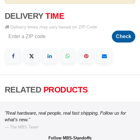
DELIVERY
TIME
Delivery times may vary based on ZIP Code
Check
RELATED
PRODUCTS
"Real hardware, real people, real fast shipping. Follow us for
what's new."
— The MBS Team
Follow MBS-Standoffs