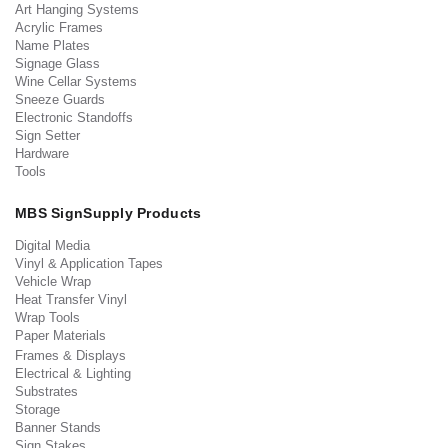
Art Hanging Systems
Acrylic Frames
Name Plates
Signage Glass
Wine Cellar Systems
Sneeze Guards
Electronic Standoffs
Sign Setter
Hardware
Tools
MBS SignSupply Products
Digital Media
Vinyl & Application Tapes
Vehicle Wrap
Heat Transfer Vinyl
Wrap Tools
Paper Materials
Frames & Displays
Electrical & Lighting
Substrates
Storage
Banner Stands
Sign Stakes