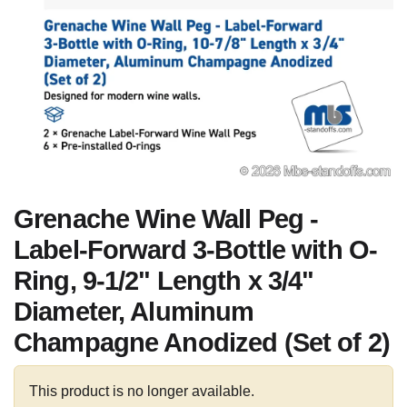
Grenache Wine Wall Peg -
Label-Forward 3-Bottle with O-
Ring, 9-1/2" Length x 3/4"
Diameter, Aluminum
Champagne Anodized (Set of 2)
This product is no longer available.